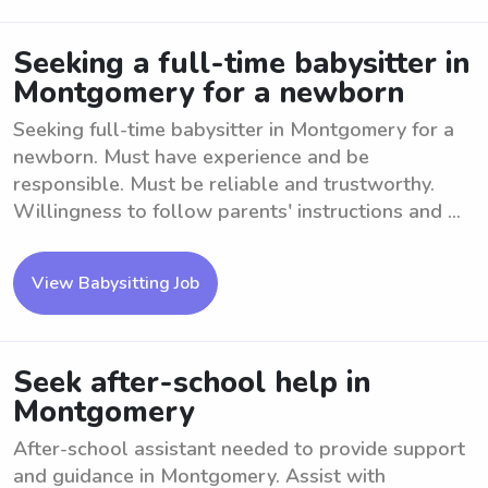
Seeking a full-time babysitter in
Montgomery for a newborn
Seeking full-time babysitter in Montgomery for a
newborn. Must have experience and be
responsible. Must be reliable and trustworthy.
Willingness to follow parents' instructions and ...
View Babysitting Job
Seek after-school help in
Montgomery
After-school assistant needed to provide support
and guidance in Montgomery. Assist with