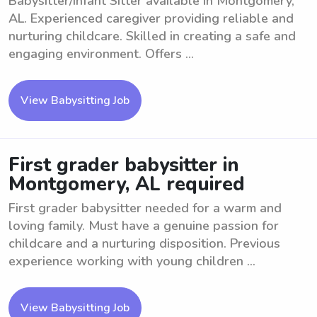
Babysitter/Infant Sitter available in Montgomery,
AL. Experienced caregiver providing reliable and
nurturing childcare. Skilled in creating a safe and
engaging environment. Offers ...
View Babysitting Job
First grader babysitter in
Montgomery, AL required
First grader babysitter needed for a warm and
loving family. Must have a genuine passion for
childcare and a nurturing disposition. Previous
experience working with young children ...
View Babysitting Job