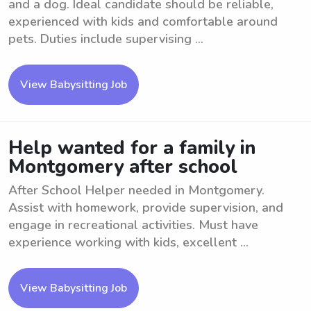
and a dog. Ideal candidate should be reliable,
experienced with kids and comfortable around
pets. Duties include supervising ...
View Babysitting Job
Help wanted for a family in
Montgomery after school
After School Helper needed in Montgomery.
Assist with homework, provide supervision, and
engage in recreational activities. Must have
experience working with kids, excellent ...
View Babysitting Job