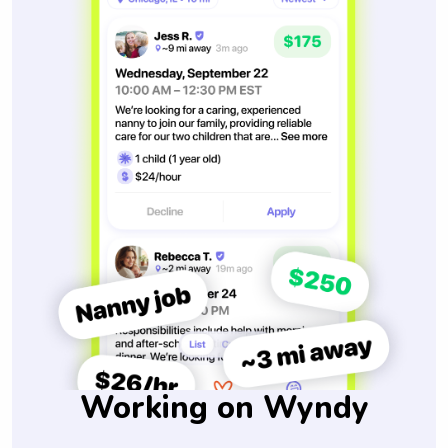
Working on Wyndy