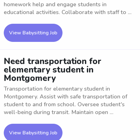
homework help and engage students in
educational activities. Collaborate with staff to ...
View Babysitting Job
Need transportation for
elementary student in
Montgomery
Transportation for elementary student in
Montgomery. Assist with safe transportation of
student to and from school. Oversee student's
well-being during transit. Maintain open ...
View Babysitting Job