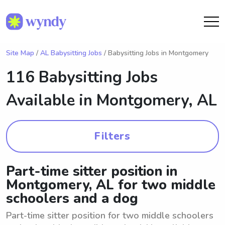
Site Map
/
AL Babysitting Jobs
/ Babysitting Jobs in Montgomery
116 Babysitting Jobs
Available in
Montgomery, AL
Filters
Part-time sitter position in
Montgomery, AL for two middle
schoolers and a dog
Part-time sitter position for two middle schoolers