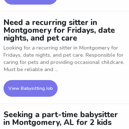
Need a recurring sitter in
Montgomery for Fridays, date
nights, and pet care
Looking for a recurring sitter in Montgomery for
Fridays, date nights, and pet care. Responsible for
caring for pets and providing occasional childcare.
Must be reliable and ...
View Babysitting Job
Seeking a part-time babysitter
in Montgomery, AL for 2 kids