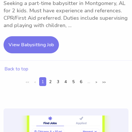
Seeking a part-time babysitter in Montgomery, AL
for 2 kids. Must have experience and references.
CPR/First Aid preferred. Duties include supervising
and playing with children, ...
View Babysitting Job
Back to top
1
2
3
4
5
6
...
<<
<
>
>>