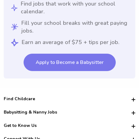
Find jobs that work with your school
calendar.
Fill your school breaks with great paying
jobs.
Earn an average of $75 + tips per job.
Apply to Become a Babysitter
Find Childcare
Hire College Babysitters
Babysitting & Nanny Jobs
Hire College Nannies
Become a Sitter
Get to Know Us
For Employers
Nanny Interview Tips
For Schools
Safety
Connect With Us