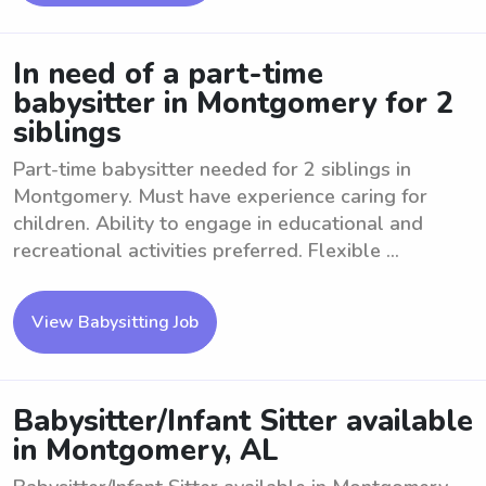
In need of a part-time
babysitter in Montgomery for 2
siblings
Part-time babysitter needed for 2 siblings in
Montgomery. Must have experience caring for
children. Ability to engage in educational and
recreational activities preferred. Flexible ...
View Babysitting Job
Babysitter/Infant Sitter available
in Montgomery, AL