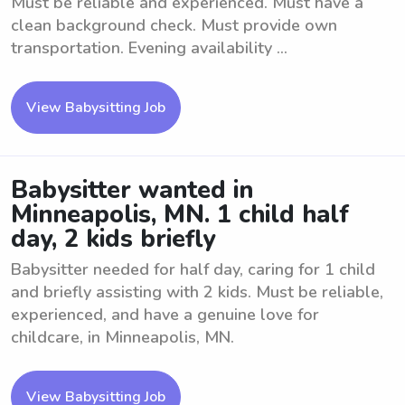
Must be reliable and experienced. Must have a
clean background check. Must provide own
transportation. Evening availability ...
View Babysitting Job
Babysitter wanted in
Minneapolis, MN. 1 child half
day, 2 kids briefly
Babysitter needed for half day, caring for 1 child
and briefly assisting with 2 kids. Must be reliable,
experienced, and have a genuine love for
childcare, in Minneapolis, MN.
View Babysitting Job