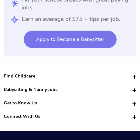
jobs.
Earn an average of $75 + tips per job.
Apply to Become a Babysitter
Find Childcare
Hire College Babysitters
Babysitting & Nanny Jobs
Hire College Nannies
Become a Sitter
Get to Know Us
For Employers
Nanny Interview Tips
For Schools
Safety
Connect With Us
Family Interview Tips
For Churches
About Us
College Babysitting Jobs
Nanny Agency
Facebook
How it Works
College Nanny Jobs
TikTok
In the News