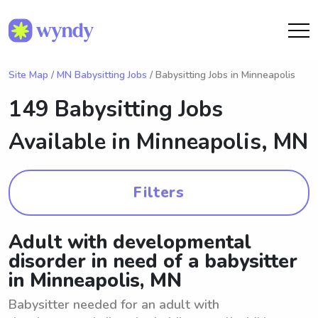
Site Map
/
MN Babysitting Jobs
/ Babysitting Jobs in Minneapolis
149 Babysitting Jobs
Available in
Minneapolis, MN
Filters
Adult with developmental
disorder in need of a babysitter
in Minneapolis, MN
Babysitter needed for an adult with