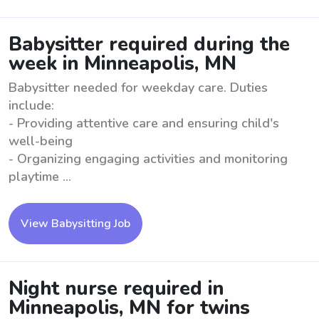
Babysitter required during the
week in Minneapolis, MN
Babysitter needed for weekday care. Duties
include:
- Providing attentive care and ensuring child's
well-being
- Organizing engaging activities and monitoring
playtime ...
View Babysitting Job
Night nurse required in
Minneapolis, MN for twins