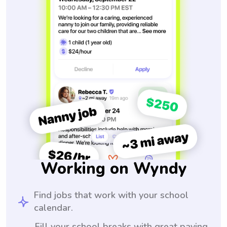
Working on Wyndy
Find jobs that work with your school
calendar.
Fill your school breaks with great paying