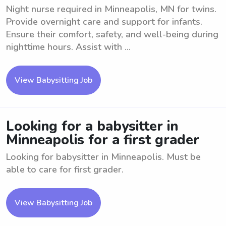
Night nurse required in Minneapolis, MN for twins.
Provide overnight care and support for infants.
Ensure their comfort, safety, and well-being during
nighttime hours. Assist with ...
View Babysitting Job
Looking for a babysitter in
Minneapolis for a first grader
Looking for babysitter in Minneapolis. Must be
able to care for first grader.
View Babysitting Job