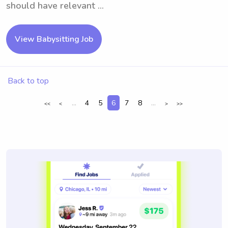
should have relevant ...
View Babysitting Job
Back to top
...
4
5
6
7
8
...
<<
<
>
>>