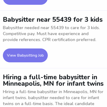
Babysitter near 55439 for 3 kids
Babysitter needed near 55439 to care for 3 kids.
Competitive pay. Must have experience and
provide references. CPR certification preferred.
View Babysitting Job
Hiring a full-time babysitter in
Minneapolis, MN for infant twins
Hiring a full-time babysitter in Minneapolis, MN for
infant twins. babysitter needed to care for infant
twins on a full-time basis. The ideal candidate