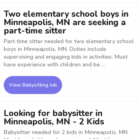
Two elementary school boys in
Minneapolis, MN are seeking a
part-time sitter
Part-time sitter needed for two elementary school
boys in Minneapolis, MN. Duties include
supervising and engaging kids in activities. Must
have experience with children and be ...
View Babysitting Job
Looking for babysitter in
Minneapolis, MN - 2 Kids
Babysitter needed for 2 kids in Minneapolis, MN.