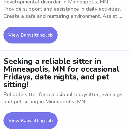
developmental disorder in Minneapolis, MN.
Provide support and assistance in daily activities.
Create a safe and nurturing environment. Assist ...
View Babysitting Job
Seeking a reliable sitter in
Minneapolis, MN for occasional
Fridays, date nights, and pet
sitting!
Reliable sitter for occasional babysitter, evenings,
and pet sitting in Minneapolis, MN.
View Babysitting Job