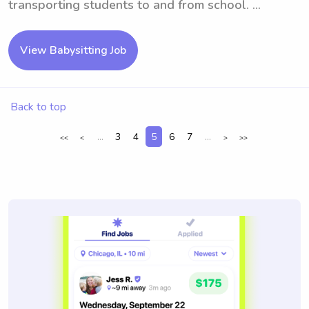
transporting students to and from school. ...
View Babysitting Job
Back to top
...
3
4
5
6
7
...
<<
<
>
>>