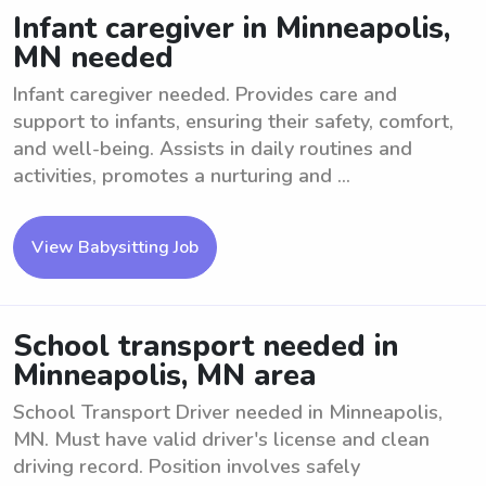
Infant caregiver in Minneapolis,
MN needed
Infant caregiver needed. Provides care and
support to infants, ensuring their safety, comfort,
and well-being. Assists in daily routines and
activities, promotes a nurturing and ...
View Babysitting Job
School transport needed in
Minneapolis, MN area
School Transport Driver needed in Minneapolis,
MN. Must have valid driver's license and clean
driving record. Position involves safely