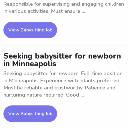
Responsible for supervising and engaging children
in various activities. Must ensure ...
View Babysitting Job
Seeking babysitter for newborn
in Minneapolis
Seeking babysitter for newborn. Full-time position
in Minneapolis. Experience with infants preferred.
Must be reliable and trustworthy. Patience and
nurturing nature required. Good ...
View Babysitting Job