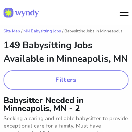
Site Map
/
MN Babysitting Jobs
/ Babysitting Jobs in Minneapolis
149 Babysitting Jobs
Available in
Minneapolis, MN
Filters
Babysitter Needed in
Minneapolis, MN - 2
Seeking a caring and reliable babysitter to provide
exceptional care for a family. Must have