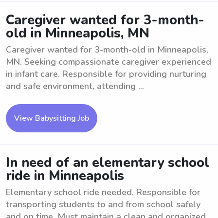
Caregiver wanted for 3-month-
old in Minneapolis, MN
Caregiver wanted for 3-month-old in Minneapolis,
MN. Seeking compassionate caregiver experienced
in infant care. Responsible for providing nurturing
and safe environment, attending ...
View Babysitting Job
In need of an elementary school
ride in Minneapolis
Elementary school ride needed. Responsible for
transporting students to and from school safely
and on time. Must maintain a clean and organized