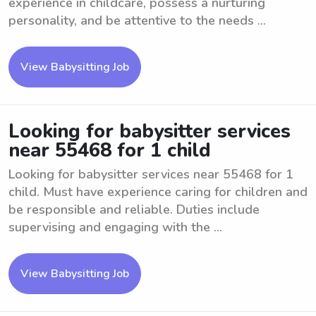
experience in childcare, possess a nurturing
personality, and be attentive to the needs ...
View Babysitting Job
Looking for babysitter services
near 55468 for 1 child
Looking for babysitter services near 55468 for 1
child. Must have experience caring for children and
be responsible and reliable. Duties include
supervising and engaging with the ...
View Babysitting Job