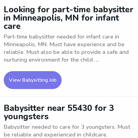
Looking for part-time babysitter
in Minneapolis, MN for infant
care
Part-time babysitter needed for infant care in
Minneapolis, MN. Must have experience and be
reliable. Must also be able to provide a safe and
nurturing environment for the child. ...
View Babysitting Job
Babysitter near 55430 for 3
youngsters
Babysitter needed to care for 3 youngsters. Must
be reliable and experienced in childcare.