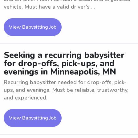
vehicle. Must have a valid driver's ...
View Babysitting Job
Seeking a recurring babysitter
for drop-offs, pick-ups, and
evenings in Minneapolis, MN
Recurring babysitter needed for drop-offs, pick-
ups, and evenings. Must be reliable, trustworthy,
and experienced.
View Babysitting Job