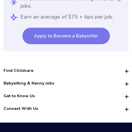
jobs.
Earn an average of $75 + tips per job.
Apply to Become a Babysitter
Find Childcare
Hire College Babysitters
Babysitting & Nanny Jobs
Hire College Nannies
Become a Sitter
Get to Know Us
For Employers
Nanny Interview Tips
For Schools
Safety
Connect With Us
Family Interview Tips
For Churches
About Us
College Babysitting Jobs
Nanny Agency
Facebook
How it Works
College Nanny Jobs
TikTok
In the News