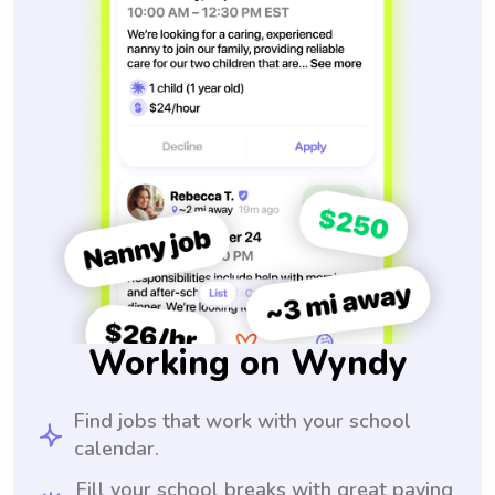
Working on Wyndy
Find jobs that work with your school
calendar.
Fill your school breaks with great paying