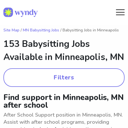
Site Map
/
MN Babysitting Jobs
/ Babysitting Jobs in Minneapolis
153 Babysitting Jobs
Available in
Minneapolis, MN
Filters
Find support in Minneapolis, MN
after school
After School Support position in Minneapolis, MN.
Assist with after school programs, providing