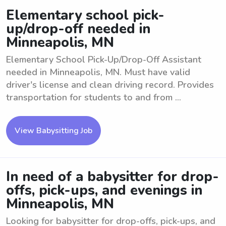
Elementary school pick-
up/drop-off needed in
Minneapolis, MN
Elementary School Pick-Up/Drop-Off Assistant
needed in Minneapolis, MN. Must have valid
driver's license and clean driving record. Provides
transportation for students to and from ...
View Babysitting Job
In need of a babysitter for drop-
offs, pick-ups, and evenings in
Minneapolis, MN
Looking for babysitter for drop-offs, pick-ups, and