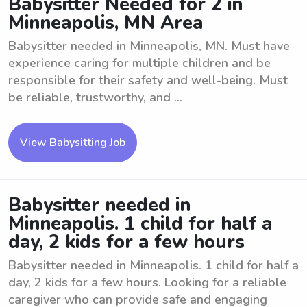
Babysitter Needed for 2 in
Minneapolis, MN Area
Babysitter needed in Minneapolis, MN. Must have
experience caring for multiple children and be
responsible for their safety and well-being. Must
be reliable, trustworthy, and ...
View Babysitting Job
Babysitter needed in
Minneapolis. 1 child for half a
day, 2 kids for a few hours
Babysitter needed in Minneapolis. 1 child for half a
day, 2 kids for a few hours. Looking for a reliable
caregiver who can provide safe and engaging