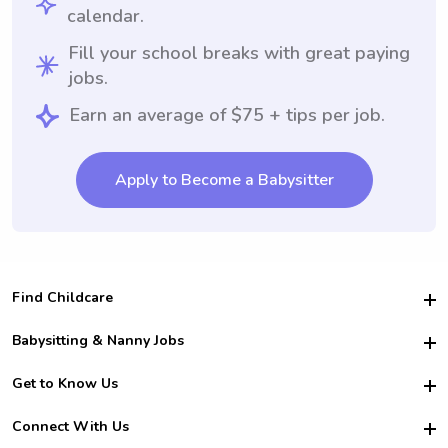
calendar.
Fill your school breaks with great paying
jobs.
Earn an average of $75 + tips per job.
Apply to Become a Babysitter
Find Childcare
Hire College Babysitters
Babysitting & Nanny Jobs
Hire College Nannies
Become a Sitter
Get to Know Us
For Employers
Nanny Interview Tips
For Schools
Safety
Connect With Us
Family Interview Tips
For Churches
About Us