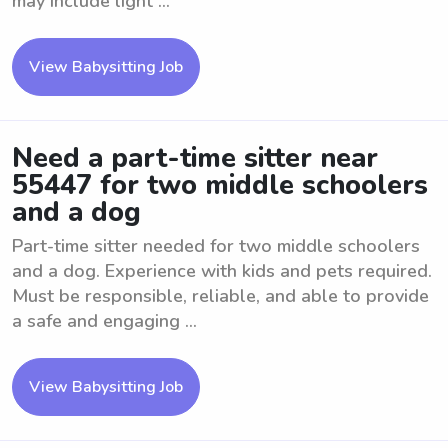
may include light ...
View Babysitting Job
Need a part-time sitter near
55447 for two middle schoolers
and a dog
Part-time sitter needed for two middle schoolers
and a dog. Experience with kids and pets required.
Must be responsible, reliable, and able to provide
a safe and engaging ...
View Babysitting Job