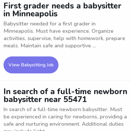
First grader needs a babysitter
in Minneapolis
Babysitter needed for a first grader in
Minneapolis. Must have experience. Organize
activities, supervise, help with homework, prepare
meals. Maintain safe and supportive ...
View Babysitting Job
In search of a full-time newborn
babysitter near 55471
In search of a full-time newborn babysitter. Must
be experienced in caring for newborns, providing a
safe and nurturing environment. Additional duties