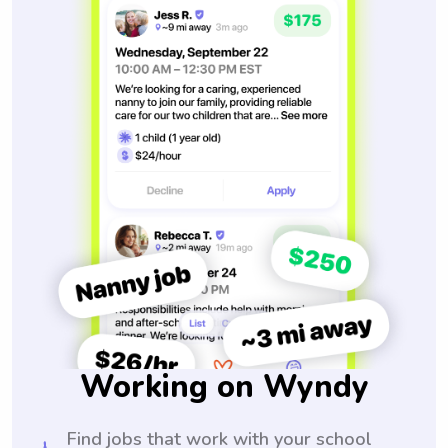
Working on Wyndy
Find jobs that work with your school