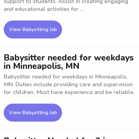
support to students. Assist in creating engaging
and educational activities for ...
View Babysitting Job
Babysitter needed for weekdays
in Minneapolis, MN
Babysitter needed for weekdays in Minneapolis,
MN. Duties include providing care and supervision
for children. Must have experience and be reliable.
View Babysitting Job