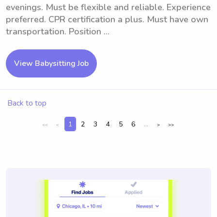
evenings. Must be flexible and reliable. Experience
preferred. CPR certification a plus. Must have own
transportation. Position ...
View Babysitting Job
Back to top
1
2
3
4
5
6
...
<<
<
>
>>