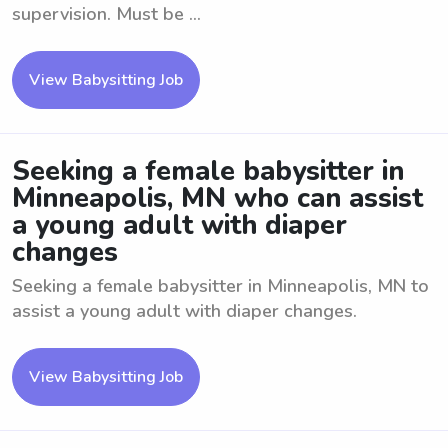
supervision. Must be ...
View Babysitting Job
Seeking a female babysitter in
Minneapolis, MN who can assist
a young adult with diaper
changes
Seeking a female babysitter in Minneapolis, MN to
assist a young adult with diaper changes.
View Babysitting Job