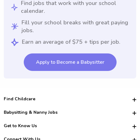
Find jobs that work with your school
calendar.
Fill your school breaks with great paying
jobs.
Earn an average of $75 + tips per job.
Apply to Become a Babysitter
Find Childcare
Hire College Babysitters
Babysitting & Nanny Jobs
Hire College Nannies
Become a Sitter
Get to Know Us
For Employers
Nanny Interview Tips
For Schools
Safety
Connect With Us
Family Interview Tips