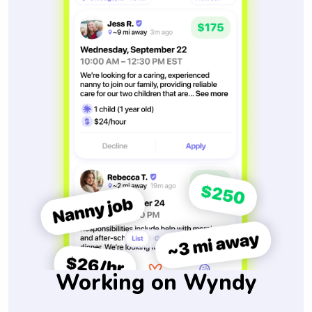
Working on Wyndy