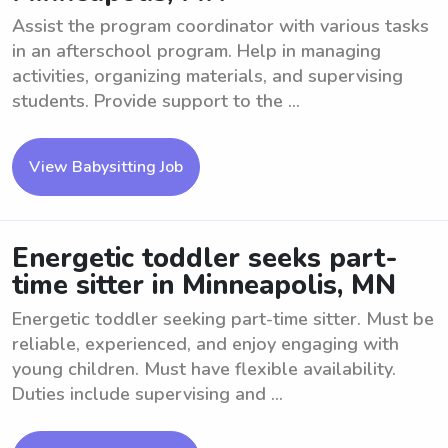
Assist the program coordinator with various tasks
in an afterschool program. Help in managing
activities, organizing materials, and supervising
students. Provide support to the ...
View Babysitting Job
Energetic toddler seeks part-
time sitter in Minneapolis, MN
Energetic toddler seeking part-time sitter. Must be
reliable, experienced, and enjoy engaging with
young children. Must have flexible availability.
Duties include supervising and ...