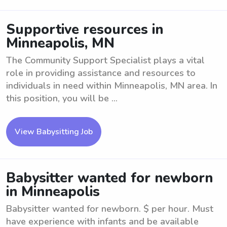
Supportive resources in
Minneapolis, MN
The Community Support Specialist plays a vital
role in providing assistance and resources to
individuals in need within Minneapolis, MN area. In
this position, you will be ...
View Babysitting Job
Babysitter wanted for newborn
in Minneapolis
Babysitter wanted for newborn. $ per hour. Must
have experience with infants and be available