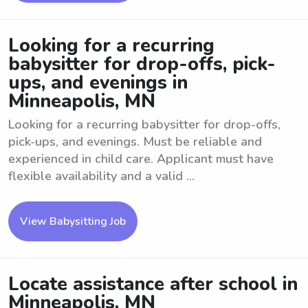
Looking for a recurring
babysitter for drop-offs, pick-
ups, and evenings in
Minneapolis, MN
Looking for a recurring babysitter for drop-offs,
pick-ups, and evenings. Must be reliable and
experienced in child care. Applicant must have
flexible availability and a valid ...
View Babysitting Job
Locate assistance after school in
Minneapolis, MN