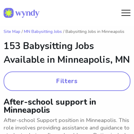
Site Map
/
MN Babysitting Jobs
/ Babysitting Jobs in Minneapolis
153 Babysitting Jobs
Available in
Minneapolis, MN
Filters
After-school support in
Minneapolis
After-school Support position in Minneapolis. This
role involves providing assistance and guidance to