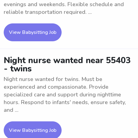
evenings and weekends. Flexible schedule and
reliable transportation required. ...
View Babysitting Job
Night nurse wanted near 55403
- twins
Night nurse wanted for twins. Must be
experienced and compassionate. Provide
specialized care and support during nighttime
hours. Respond to infants' needs, ensure safety,
and ...
View Babysitting Job