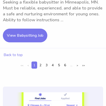
Seeking a flexible babysitter in Minneapolis, MN.
Must be reliable, experienced, and able to provide
a safe and nurturing environment for young ones.
Ability to follow instructions ...
View Babysitting Job
Back to top
1
2
3
4
5
6
...
<<
<
>
>>