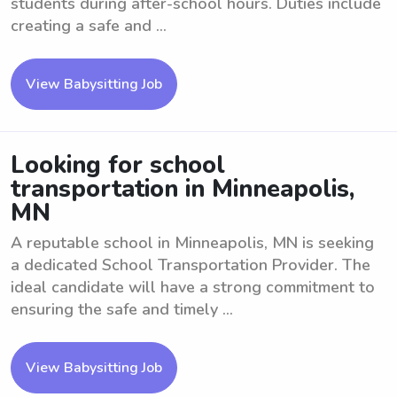
students during after-school hours. Duties include
creating a safe and ...
View Babysitting Job
Looking for school
transportation in Minneapolis,
MN
A reputable school in Minneapolis, MN is seeking
a dedicated School Transportation Provider. The
ideal candidate will have a strong commitment to
ensuring the safe and timely ...
View Babysitting Job