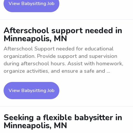
View Babysitting Job
Afterschool support needed in
Minneapolis, MN
Afterschool Support needed for educational
organization. Provide support and supervision
during afterschool hours. Assist with homework,
organize activities, and ensure a safe and ...
View Babysitting Job
Seeking a flexible babysitter in
Minneapolis, MN