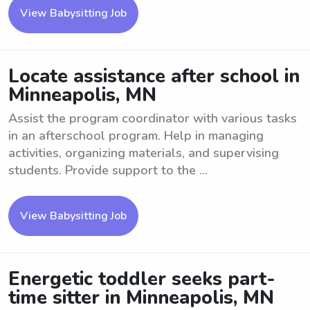
View Babysitting Job
Locate assistance after school in
Minneapolis, MN
Assist the program coordinator with various tasks
in an afterschool program. Help in managing
activities, organizing materials, and supervising
students. Provide support to the ...
View Babysitting Job
Energetic toddler seeks part-
time sitter in Minneapolis, MN