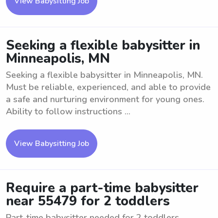
View Babysitting Job
Seeking a flexible babysitter in
Minneapolis, MN
Seeking a flexible babysitter in Minneapolis, MN.
Must be reliable, experienced, and able to provide
a safe and nurturing environment for young ones.
Ability to follow instructions ...
View Babysitting Job
Require a part-time babysitter
near 55479 for 2 toddlers
Part-time babysitter needed for 2 toddlers.