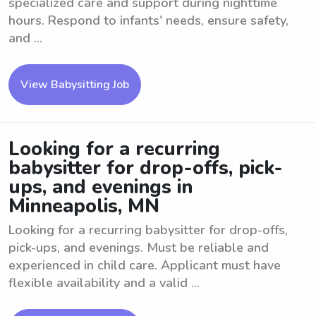
specialized care and support during nighttime
hours. Respond to infants' needs, ensure safety,
and ...
View Babysitting Job
Looking for a recurring
babysitter for drop-offs, pick-
ups, and evenings in
Minneapolis, MN
Looking for a recurring babysitter for drop-offs,
pick-ups, and evenings. Must be reliable and
experienced in child care. Applicant must have
flexible availability and a valid ...