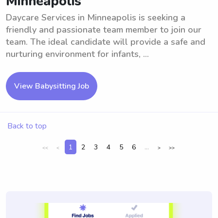
Minneapolis
Daycare Services in Minneapolis is seeking a
friendly and passionate team member to join our
team. The ideal candidate will provide a safe and
nurturing environment for infants, ...
View Babysitting Job
Back to top
1
2
3
4
5
6
...
<<
<
>
>>