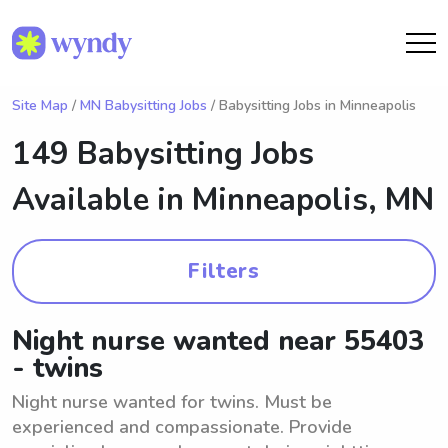
Site Map
/
MN Babysitting Jobs
/ Babysitting Jobs in Minneapolis
149 Babysitting Jobs
Available in
Minneapolis, MN
Filters
Night nurse wanted near 55403
- twins
Night nurse wanted for twins. Must be
experienced and compassionate. Provide