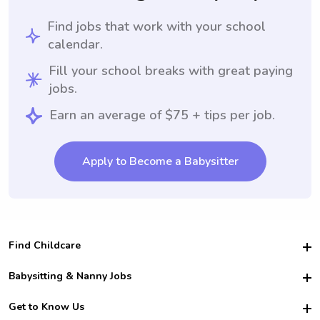
Find jobs that work with your school
calendar.
Fill your school breaks with great paying
jobs.
Earn an average of $75 + tips per job.
Apply to Become a Babysitter
Find Childcare
Hire College Babysitters
Babysitting & Nanny Jobs
Hire College Nannies
Become a Sitter
Get to Know Us
For Employers