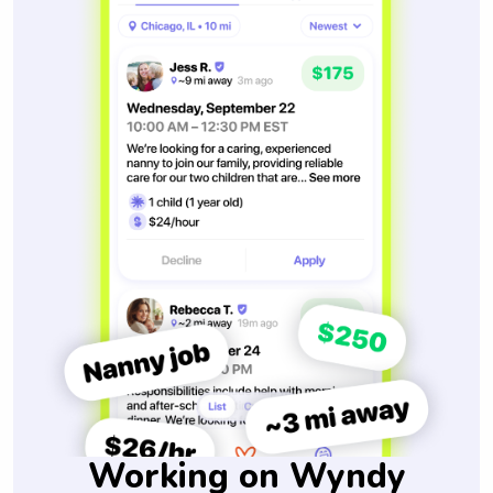
Working on Wyndy