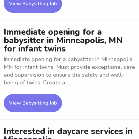
View Babysitting Job
Immediate opening for a
babysitter in Minneapolis, MN
for infant twins
Immediate opening for a babysitter in Minneapolis,
MN for infant twins. Must provide exceptional care
and supervision to ensure the safety and well-
being of twins. Create a ...
View Babysitting Job
Interested in daycare services in