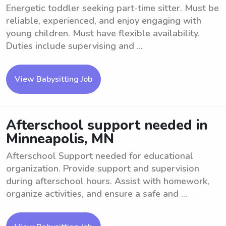
Energetic toddler seeking part-time sitter. Must be
reliable, experienced, and enjoy engaging with
young children. Must have flexible availability.
Duties include supervising and ...
View Babysitting Job
Afterschool support needed in
Minneapolis, MN
Afterschool Support needed for educational
organization. Provide support and supervision
during afterschool hours. Assist with homework,
organize activities, and ensure a safe and ...