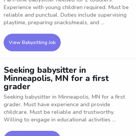
Experience with young children required. Must be
reliable and punctual. Duties include supervising
playtime, preparing snacks/meals, and ...
View Babysitting Job
Seeking babysitter in
Minneapolis, MN for a first
grader
Seeking babysitter in Minneapolis, MN for a first
grader. Must have experience and provide
childcare. Must be reliable and trustworthy.
Willing to engage in educational activities ...