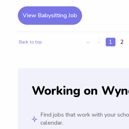
View Babysitting Job
1
2
Back to top
<<
<
Working on Wyn
Find jobs that work with your sch
calendar.