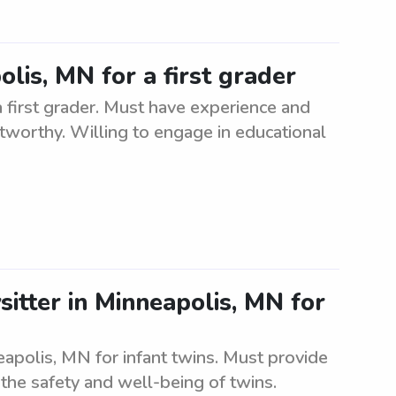
olis, MN for a first grader
a first grader. Must have experience and
stworthy. Willing to engage in educational
itter in Minneapolis, MN for
eapolis, MN for infant twins. Must provide
the safety and well-being of twins.