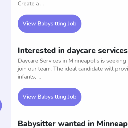
Create a ...
View Babysitting Job
Interested in daycare services
Daycare Services in Minneapolis is seeking
join our team. The ideal candidate will pro
infants, ...
View Babysitting Job
Babysitter wanted in Minneapo