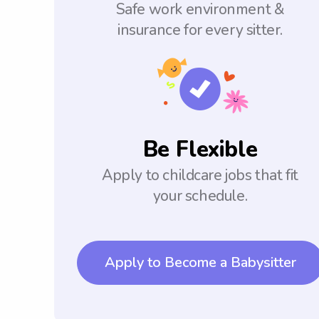
Safe work environment &
insurance for every sitter.
Be Flexible
Apply to childcare jobs that fit
your schedule.
Apply to Become a Babysitter