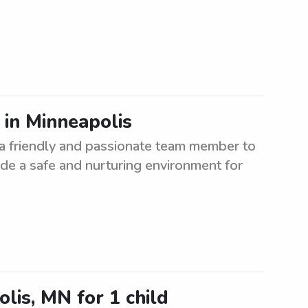
 in Minneapolis
 a friendly and passionate team member to
vide a safe and nurturing environment for
lis, MN for 1 child