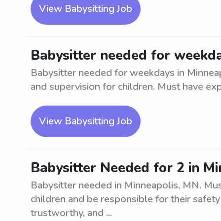
View Babysitting Job
Babysitter needed for weekda
Babysitter needed for weekdays in Minneap
and supervision for children. Must have exp
View Babysitting Job
Babysitter Needed for 2 in M
Babysitter needed in Minneapolis, MN. Must
children and be responsible for their safety
trustworthy, and ...