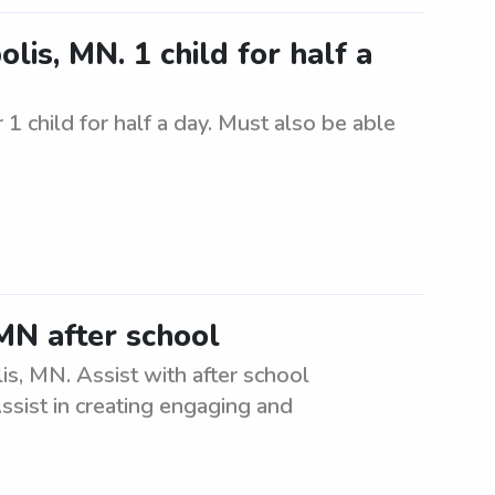
lis, MN. 1 child for half a
1 child for half a day. Must also be able
MN after school
is, MN. Assist with after school
ssist in creating engaging and