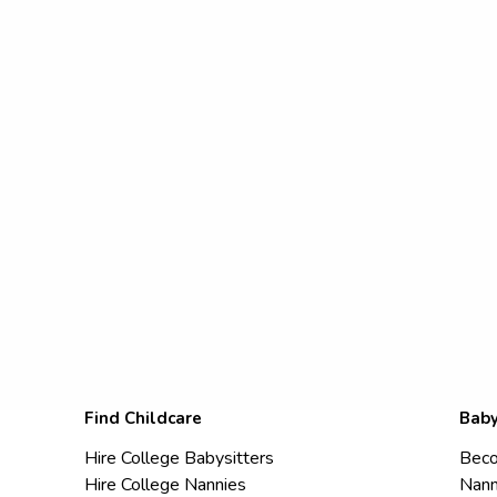
Find Childcare
Baby
Hire College Babysitters
Beco
Hire College Nannies
Nann