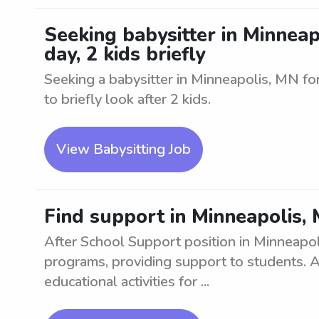
Seeking babysitter in Minneapo
day, 2 kids briefly
Seeking a babysitter in Minneapolis, MN for 
to briefly look after 2 kids.
View Babysitting Job
Find support in Minneapolis, 
After School Support position in Minneapol
programs, providing support to students. A
educational activities for ...