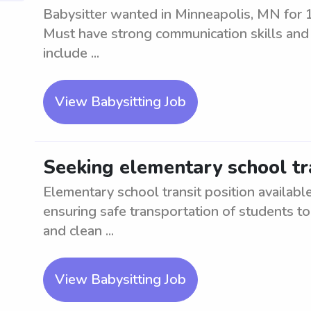
Babysitter wanted in Minneapolis, MN for 1
Must have strong communication skills and b
include ...
View Babysitting Job
Seeking elementary school tr
Elementary school transit position availabl
ensuring safe transportation of students to 
and clean ...
View Babysitting Job