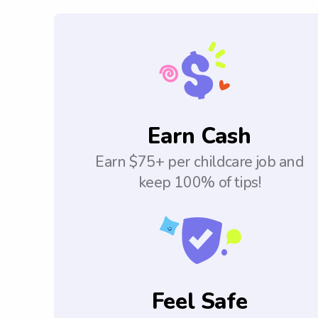
Earn Cash
Earn $75+ per childcare job and
keep 100% of tips!
Feel Safe