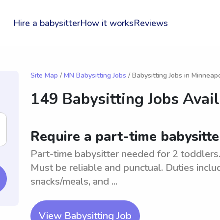
Hire a babysitter
How it works
Reviews
Site Map
/
MN Babysitting Jobs
/ Babysitting Jobs in Minneapo
149 Babysitting Jobs Avai
Require a part-time babysitte
Part-time babysitter needed for 2 toddlers
Must be reliable and punctual. Duties inclu
snacks/meals, and ...
View Babysitting Job