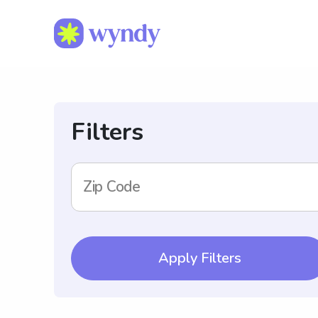
Filters
Zip Code
Apply Filters