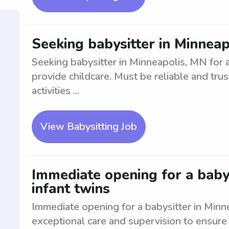
Seeking babysitter in Minneap
Seeking babysitter in Minneapolis, MN for 
provide childcare. Must be reliable and tru
activities ...
View Babysitting Job
Immediate opening for a babys
infant twins
Immediate opening for a babysitter in Minn
exceptional care and supervision to ensure 