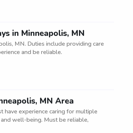
ys in Minneapolis, MN
olis, MN. Duties include providing care
erience and be reliable.
inneapolis, MN Area
 have experience caring for multiple
 and well-being. Must be reliable,