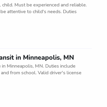
 child. Must be experienced and reliable.
e attentive to child's needs. Duties
ansit in Minneapolis, MN
e in Minneapolis, MN. Duties include
and from school. Valid driver's license