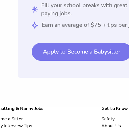
Fill your school breaks with great
paying jobs.
Earn an average of $75 + tips per 
Apply to Become a Babysitter
sitting & Nanny Jobs
Get to Know
me a Sitter
Safety
y Interview Tips
About Us