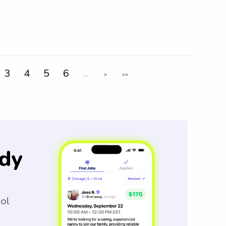
3
4
5
6
...
>
>>
dy
ool