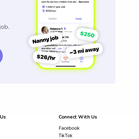
job.
 Us
Connect With Us
Facebook
TikTok