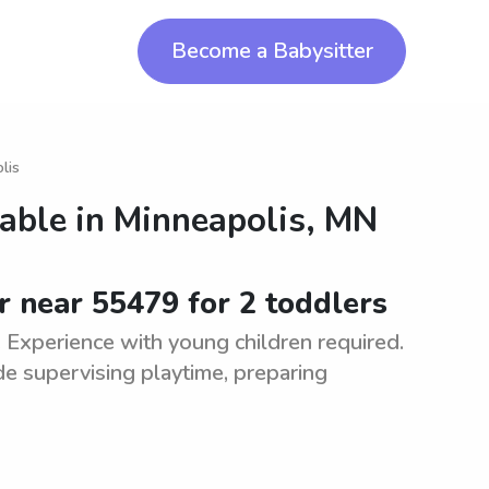
Become a Babysitter
lis
lable in
Minneapolis, MN
r near 55479 for 2 toddlers
. Experience with young children required.
de supervising playtime, preparing