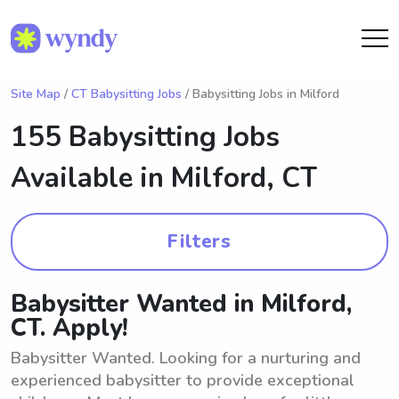
Site Map
/
CT Babysitting Jobs
/ Babysitting Jobs in Milford
155 Babysitting Jobs
Available in
Milford, CT
Filters
Babysitter Wanted in Milford,
CT. Apply!
Babysitter Wanted. Looking for a nurturing and
experienced babysitter to provide exceptional