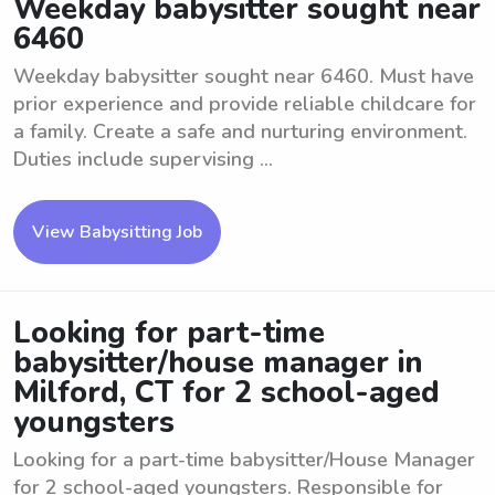
Weekday babysitter sought near
6460
Weekday babysitter sought near 6460. Must have
prior experience and provide reliable childcare for
a family. Create a safe and nurturing environment.
Duties include supervising ...
View Babysitting Job
Looking for part-time
babysitter/house manager in
Milford, CT for 2 school-aged
youngsters
Looking for a part-time babysitter/House Manager
for 2 school-aged youngsters. Responsible for