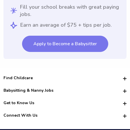
Fill your school breaks with great paying
jobs.
Earn an average of $75 + tips per job.
Apply to Become a Babysitter
Find Childcare
Hire College Babysitters
Babysitting & Nanny Jobs
Hire College Nannies
Become a Sitter
Get to Know Us
For Employers
Nanny Interview Tips
For Schools
Safety
Connect With Us
Family Interview Tips
For Churches
About Us
College Babysitting Jobs
Nanny Agency
Facebook
How it Works
College Nanny Jobs