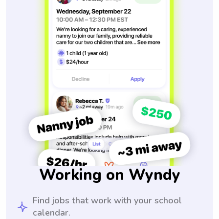
Working on Wyndy
Find jobs that work with your school
calendar.