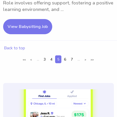
Role involves offering support, fostering a positive
learning environment, and ...
View Babysitting Job
Back to top
...
3
4
5
6
7
...
<<
<
>
>>