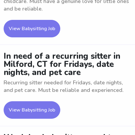
childcare. Must have a genuine love for little ones
and be reliable.
View Babysitting Job
In need of a recurring sitter in
Milford, CT for Fridays, date
nights, and pet care
Recurring sitter needed for Fridays, date nights,
and pet care. Must be reliable and experienced.
View Babysitting Job