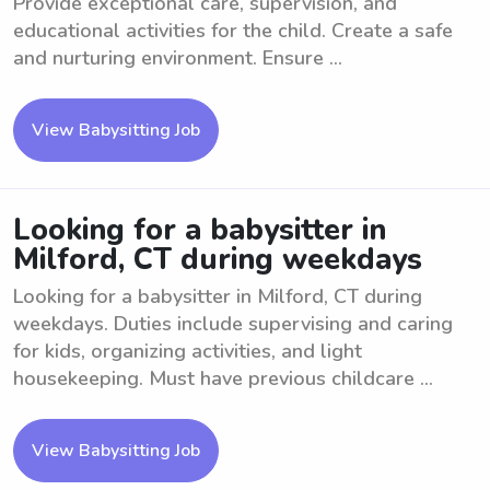
Provide exceptional care, supervision, and
educational activities for the child. Create a safe
and nurturing environment. Ensure ...
View Babysitting Job
Looking for a babysitter in
Milford, CT during weekdays
Looking for a babysitter in Milford, CT during
weekdays. Duties include supervising and caring
for kids, organizing activities, and light
housekeeping. Must have previous childcare ...
View Babysitting Job