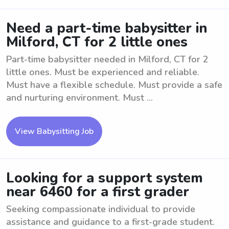
Need a part-time babysitter in
Milford, CT for 2 little ones
Part-time babysitter needed in Milford, CT for 2
little ones. Must be experienced and reliable.
Must have a flexible schedule. Must provide a safe
and nurturing environment. Must ...
View Babysitting Job
Looking for a support system
near 6460 for a first grader
Seeking compassionate individual to provide
assistance and guidance to a first-grade student.