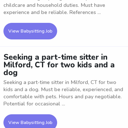
childcare and household duties. Must have
experience and be reliable. References ...
View Babysitting Job
Seeking a part-time sitter in
Milford, CT for two kids and a
dog
Seeking a part-time sitter in Milford, CT for two
kids and a dog. Must be reliable, experienced, and
comfortable with pets. Hours and pay negotiable.
Potential for occasional ...
View Babysitting Job