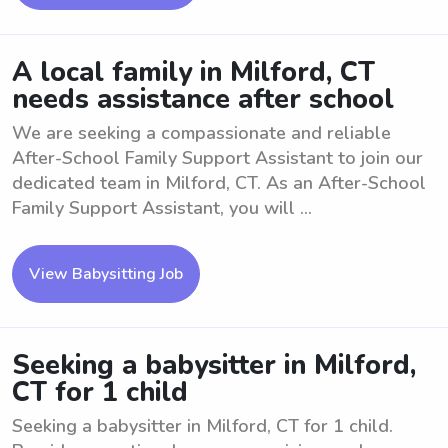
A local family in Milford, CT
needs assistance after school
We are seeking a compassionate and reliable
After-School Family Support Assistant to join our
dedicated team in Milford, CT. As an After-School
Family Support Assistant, you will ...
View Babysitting Job
Seeking a babysitter in Milford,
CT for 1 child
Seeking a babysitter in Milford, CT for 1 child.