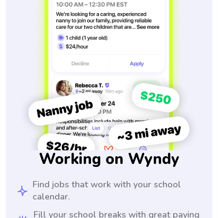
Working on Wyndy
Find jobs that work with your school
calendar.
Fill your school breaks with great paying