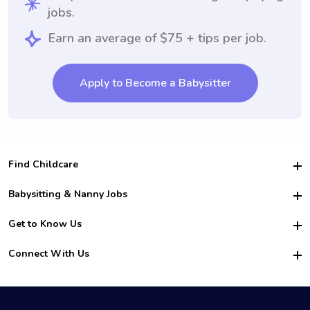
jobs.
Earn an average of $75 + tips per job.
Apply to Become a Babysitter
Find Childcare
Hire College Babysitters
Babysitting & Nanny Jobs
Hire College Nannies
Become a Sitter
Get to Know Us
For Employers
Nanny Interview Tips
For Schools
Safety
Connect With Us
Family Interview Tips
For Churches
About Us
College Babysitting Jobs
Nanny Agency
Facebook
How it Works
College Nanny Jobs
TikTok
In the News