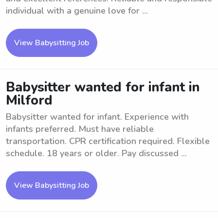
individual with a genuine love for ...
View Babysitting Job
Babysitter wanted for infant in
Milford
Babysitter wanted for infant. Experience with
infants preferred. Must have reliable
transportation. CPR certification required. Flexible
schedule. 18 years or older. Pay discussed ...
View Babysitting Job