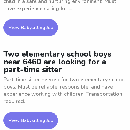
child in a safe and nurturing environment. Must
have experience caring for ...
View Babysitting Job
Two elementary school boys
near 6460 are looking for a
part-time sitter
Part-time sitter needed for two elementary school
boys. Must be reliable, responsible, and have
experience working with children. Transportation
required.
View Babysitting Job