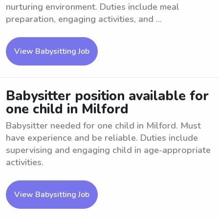
nurturing environment. Duties include meal
preparation, engaging activities, and ...
View Babysitting Job
Babysitter position available for
one child in Milford
Babysitter needed for one child in Milford. Must
have experience and be reliable. Duties include
supervising and engaging child in age-appropriate
activities.
View Babysitting Job