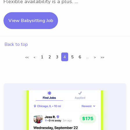
Flexible availability is a plus. ...
View Babysitting Job
Back to top
1
2
3
4
5
6
...
<<
<
>
>>