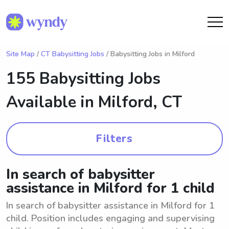
Site Map
/
CT Babysitting Jobs
/ Babysitting Jobs in Milford
155 Babysitting Jobs
Available in
Milford, CT
Filters
In search of babysitter
assistance in Milford for 1 child
In search of babysitter assistance in Milford for 1
child. Position includes engaging and supervising