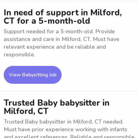
In need of support in Milford,
CT for a 5-month-old
Support needed for a 5-month-old. Provide
assistance and care in Milford, CT. Must have
relevant experience and be reliable and
responsible.
View Babysitting Job
Trusted Baby babysitter in
Milford, CT
Trusted Baby babysitter in Milford, CT needed.
Must have prior experience working with infants
and excellent references. Reliable and responsible