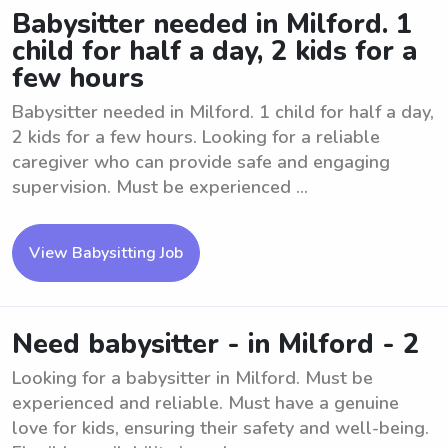
Babysitter needed in Milford. 1
child for half a day, 2 kids for a
few hours
Babysitter needed in Milford. 1 child for half a day,
2 kids for a few hours. Looking for a reliable
caregiver who can provide safe and engaging
supervision. Must be experienced ...
View Babysitting Job
Need babysitter - in Milford - 2
Looking for a babysitter in Milford. Must be
experienced and reliable. Must have a genuine
love for kids, ensuring their safety and well-being.