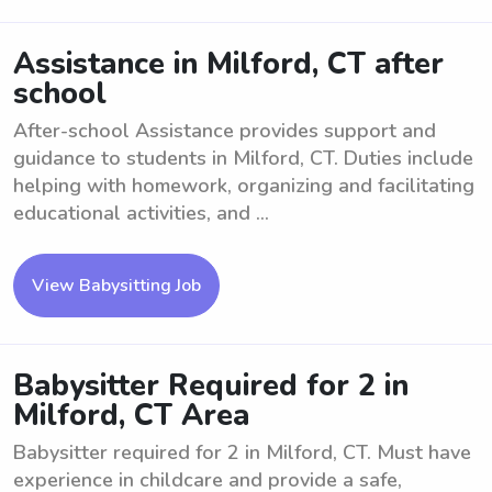
Assistance in Milford, CT after
school
After-school Assistance provides support and
guidance to students in Milford, CT. Duties include
helping with homework, organizing and facilitating
educational activities, and ...
View Babysitting Job
Babysitter Required for 2 in
Milford, CT Area
Babysitter required for 2 in Milford, CT. Must have
experience in childcare and provide a safe,