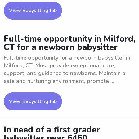
View Babysitting Job
Full-time opportunity in Milford,
CT for a newborn babysitter
Full-time opportunity for a newborn babysitter in
Milford, CT. Must provide exceptional care,
support, and guidance to newborns. Maintain a
safe and nurturing environment, promote ...
View Babysitting Job
In need of a first grader
babysitter near 6460