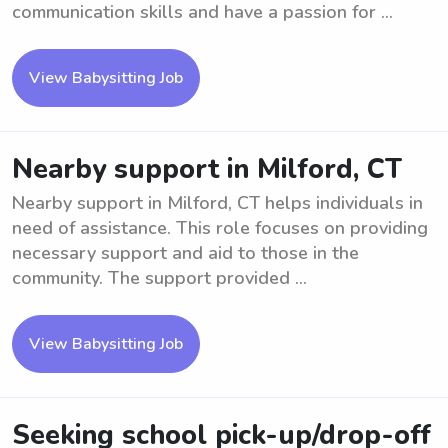
communication skills and have a passion for ...
View Babysitting Job
Nearby support in Milford, CT
Nearby support in Milford, CT helps individuals in
need of assistance. This role focuses on providing
necessary support and aid to those in the
community. The support provided ...
View Babysitting Job
Seeking school pick-up/drop-off