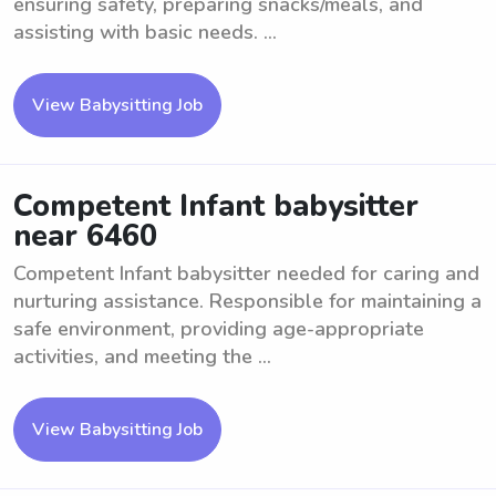
ensuring safety, preparing snacks/meals, and
assisting with basic needs. ...
View Babysitting Job
Competent Infant babysitter
near 6460
Competent Infant babysitter needed for caring and
nurturing assistance. Responsible for maintaining a
safe environment, providing age-appropriate
activities, and meeting the ...
View Babysitting Job