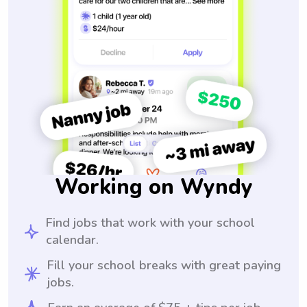
Working on Wyndy
Find jobs that work with your school
calendar.
Fill your school breaks with great paying
jobs.