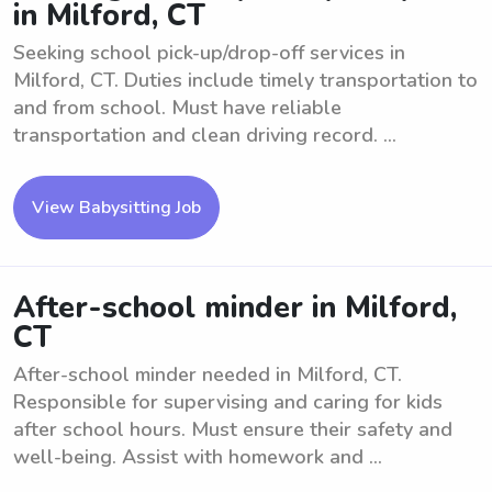
in Milford, CT
Seeking school pick-up/drop-off services in
Milford, CT. Duties include timely transportation to
and from school. Must have reliable
transportation and clean driving record. ...
View Babysitting Job
After-school minder in Milford,
CT
After-school minder needed in Milford, CT.
Responsible for supervising and caring for kids
after school hours. Must ensure their safety and
well-being. Assist with homework and ...