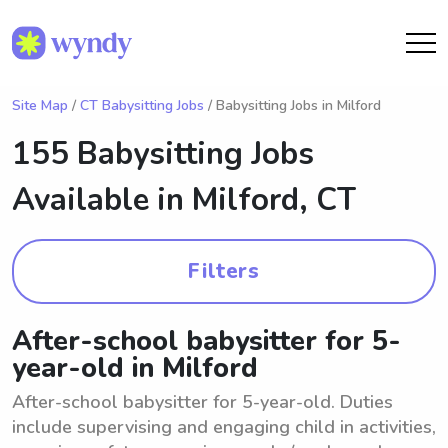
Site Map
/
CT Babysitting Jobs
/ Babysitting Jobs in Milford
155 Babysitting Jobs
Available in
Milford, CT
Filters
After-school babysitter for 5-
year-old in Milford
After-school babysitter for 5-year-old. Duties
include supervising and engaging child in activities,