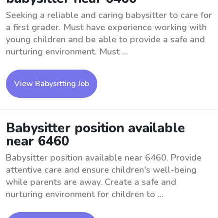
Seeking a reliable and caring babysitter to care for
a first grader. Must have experience working with
young children and be able to provide a safe and
nurturing environment. Must ...
View Babysitting Job
Babysitter position available
near 6460
Babysitter position available near 6460. Provide
attentive care and ensure children's well-being
while parents are away. Create a safe and
nurturing environment for children to ...