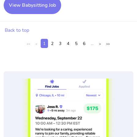
View Babysitting Job
Back to top
1
2
3
4
5
6
...
<<
<
>
>>