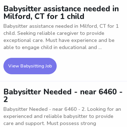
Babysitter assistance needed in
Milford, CT for 1 child
Babysitter assistance needed in Milford, CT for 1
child. Seeking reliable caregiver to provide
exceptional care. Must have experience and be
able to engage child in educational and ...
View Babysitting Job
Babysitter Needed - near 6460 -
2
Babysitter Needed - near 6460 - 2. Looking for an
experienced and reliable babysitter to provide
care and support. Must possess strong