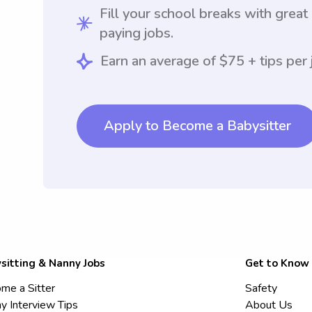
Fill your school breaks with great
paying jobs.
Earn an average of $75 + tips per 
Apply to Become a Babysitter
sitting & Nanny Jobs
Get to Know
me a Sitter
Safety
y Interview Tips
About Us