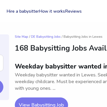
Hire a babysitter
How it works
Reviews
Site Map
/
DE Babysitting Jobs
/ Babysitting Jobs in Lewes
168 Babysitting Jobs Avai
Weekday babysitter wanted i
Weekday babysitter wanted in Lewes. Seekin
weekday childcare. Must be experienced an
with young ones. ...
View Babysitting Job