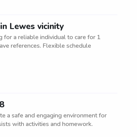
in Lewes vicinity
for a reliable individual to care for 1
have references. Flexible schedule
58
te a safe and engaging environment for
sists with activities and homework.