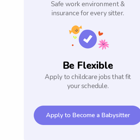
Safe work environment &
insurance for every sitter.
Be Flexible
Apply to childcare jobs that fit
your schedule.
Apply to Become a Babysitter