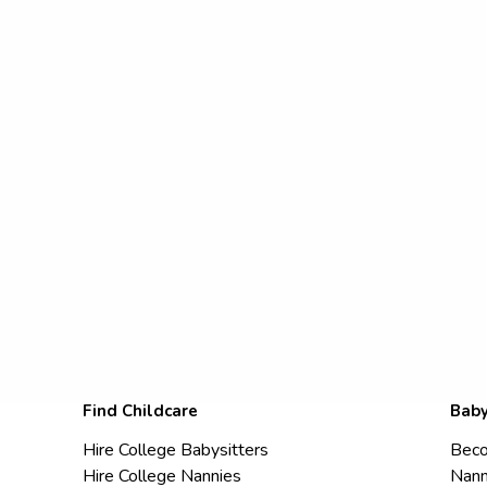
Find Childcare
Baby
Hire College Babysitters
Beco
Hire College Nannies
Nann