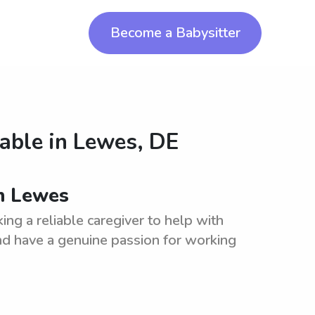
Become a Babysitter
lable in
Lewes, DE
n Lewes
g a reliable caregiver to help with
d have a genuine passion for working