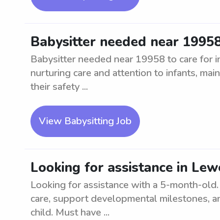
Babysitter needed near 19958 
Babysitter needed near 19958 to care for in
nurturing care and attention to infants, main
their safety ...
View Babysitting Job
Looking for assistance in Le
Looking for assistance with a 5-month-old. 
care, support developmental milestones, a
child. Must have ...