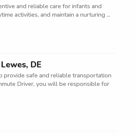
tive and reliable care for infants and
ime activities, and maintain a nurturing ...
 Lewes, DE
provide safe and reliable transportation
mute Driver, you will be responsible for