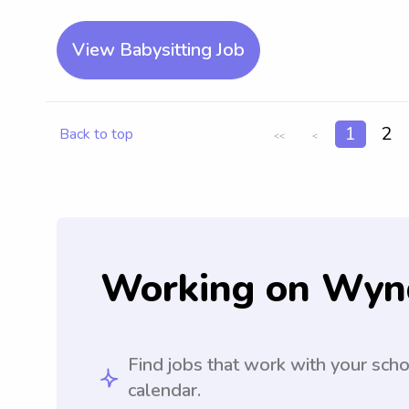
View Babysitting Job
1
2
Back to top
<<
<
Working on Wyn
Find jobs that work with your sch
calendar.