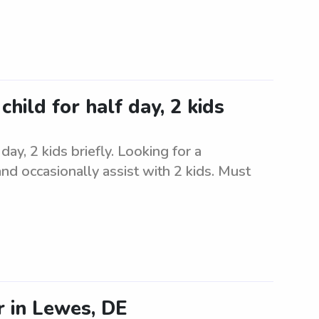
child for half day, 2 kids
day, 2 kids briefly. Looking for a
 and occasionally assist with 2 kids. Must
 in Lewes, DE