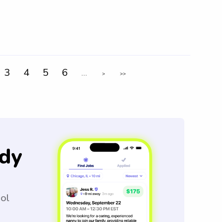
3
4
5
6
...
>
>>
dy
ool