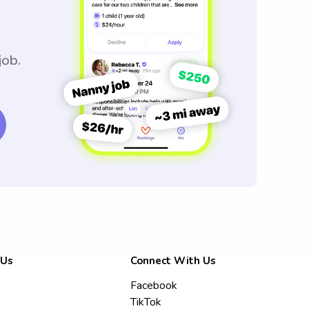
job.
 Us
Connect With Us
Facebook
TikTok