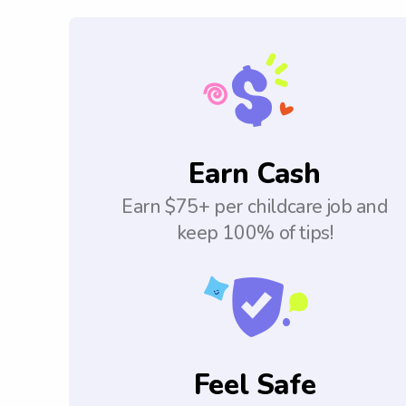
Earn Cash
Earn $75+ per childcare job and
keep 100% of tips!
Feel Safe