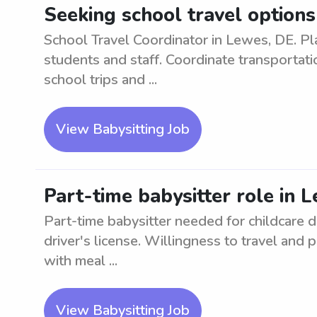
Seeking school travel options
School Travel Coordinator in Lewes, DE. Pl
students and staff. Coordinate transportati
school trips and ...
View Babysitting Job
Part-time babysitter role in 
Part-time babysitter needed for childcare d
driver's license. Willingness to travel and
with meal ...
View Babysitting Job