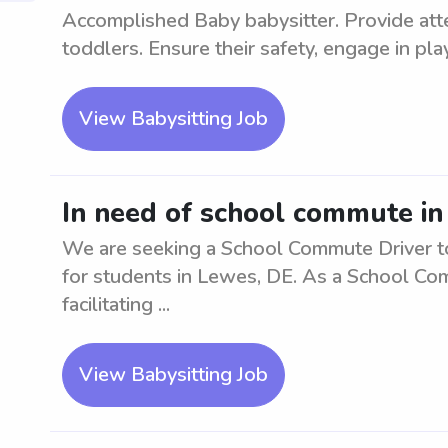
Accomplished Baby babysitter. Provide atten
toddlers. Ensure their safety, engage in playt
View Babysitting Job
In need of school commute in
We are seeking a School Commute Driver to 
for students in Lewes, DE. As a School Com
facilitating ...
View Babysitting Job