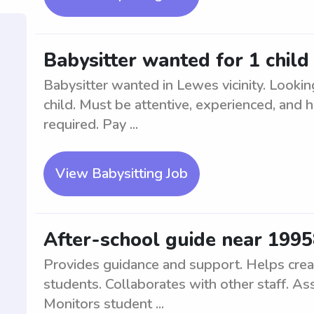
Babysitter wanted for 1 child 
Babysitter wanted in Lewes vicinity. Looking 
child. Must be attentive, experienced, and 
required. Pay ...
View Babysitting Job
After-school guide near 199
Provides guidance and support. Helps crea
students. Collaborates with other staff. As
Monitors student ...