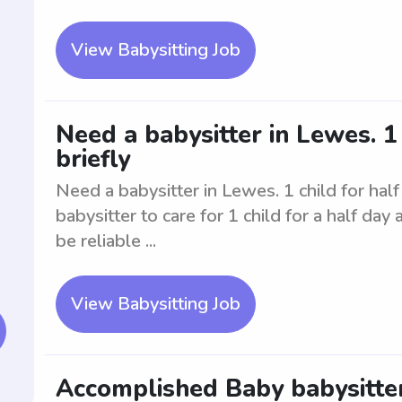
View Babysitting Job
Need a babysitter in Lewes. 1 
briefly
Need a babysitter in Lewes. 1 child for half 
babysitter to care for 1 child for a half day
be reliable ...
View Babysitting Job
Accomplished Baby babysitter