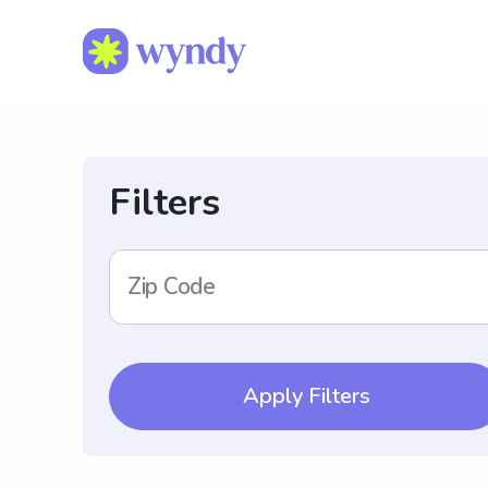
Filters
Zip Code
Apply Filters