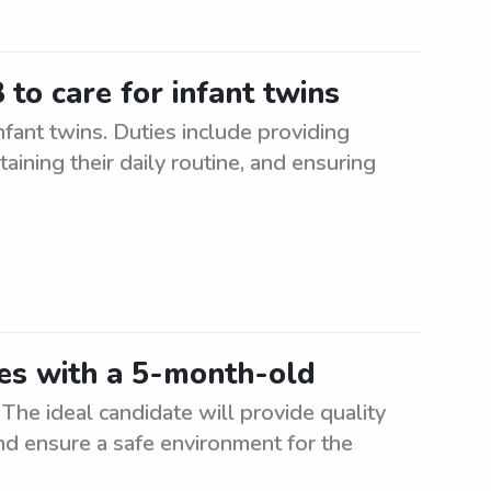
to care for infant twins
fant twins. Duties include providing
taining their daily routine, and ensuring
wes with a 5-month-old
The ideal candidate will provide quality
nd ensure a safe environment for the