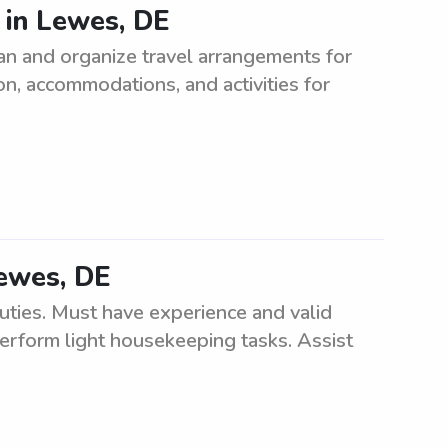
 in Lewes, DE
an and organize travel arrangements for
on, accommodations, and activities for
Lewes, DE
uties. Must have experience and valid
 perform light housekeeping tasks. Assist