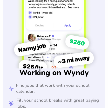
Working on Wyndy
Find jobs that work with your school
calendar.
Fill your school breaks with great paying
jobs.