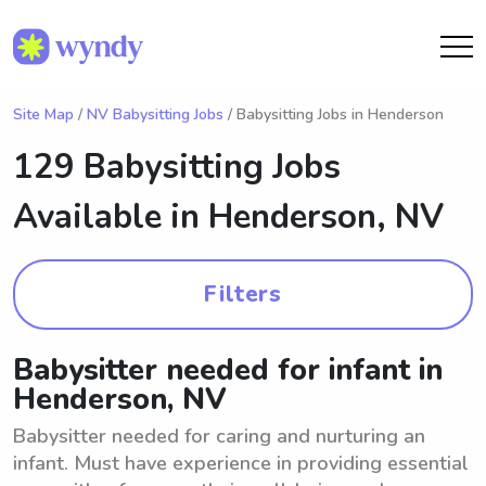
Site Map
/
NV Babysitting Jobs
/ Babysitting Jobs in Henderson
129 Babysitting Jobs
Available in
Henderson, NV
Filters
Babysitter needed for infant in
Henderson, NV
Babysitter needed for caring and nurturing an
infant. Must have experience in providing essential