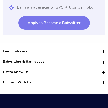
Earn an average of $75 + tips per job.
Apply to Become a Babysitter
Find Childcare
Hire College Babysitters
Babysitting & Nanny Jobs
Hire College Nannies
Become a Sitter
Get to Know Us
For Employers
Nanny Interview Tips
For Schools
Safety
Connect With Us
Family Interview Tips
For Churches
About Us
College Babysitting Jobs
Nanny Agency
Facebook
How it Works
College Nanny Jobs
TikTok
In the News
Instagram
Contact Us