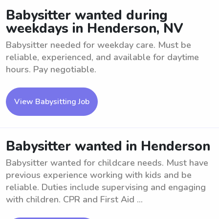
Babysitter wanted during
weekdays in Henderson, NV
Babysitter needed for weekday care. Must be
reliable, experienced, and available for daytime
hours. Pay negotiable.
View Babysitting Job
Babysitter wanted in Henderson
Babysitter wanted for childcare needs. Must have
previous experience working with kids and be
reliable. Duties include supervising and engaging
with children. CPR and First Aid ...