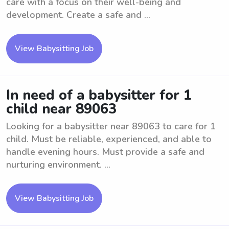
care with a focus on their well-being and
development. Create a safe and ...
View Babysitting Job
In need of a babysitter for 1
child near 89063
Looking for a babysitter near 89063 to care for 1
child. Must be reliable, experienced, and able to
handle evening hours. Must provide a safe and
nurturing environment. ...
View Babysitting Job