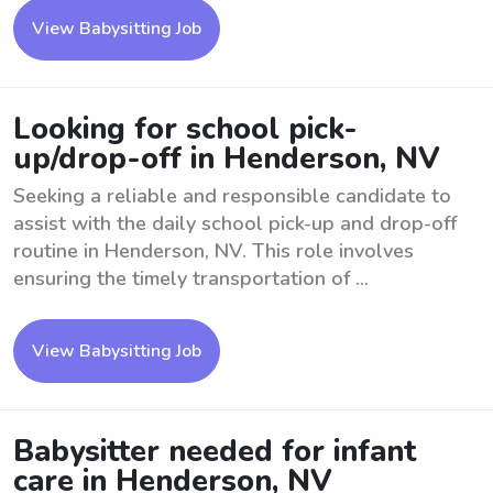
View Babysitting Job
Looking for school pick-
up/drop-off in Henderson, NV
Seeking a reliable and responsible candidate to
assist with the daily school pick-up and drop-off
routine in Henderson, NV. This role involves
ensuring the timely transportation of ...
View Babysitting Job
Babysitter needed for infant
care in Henderson, NV