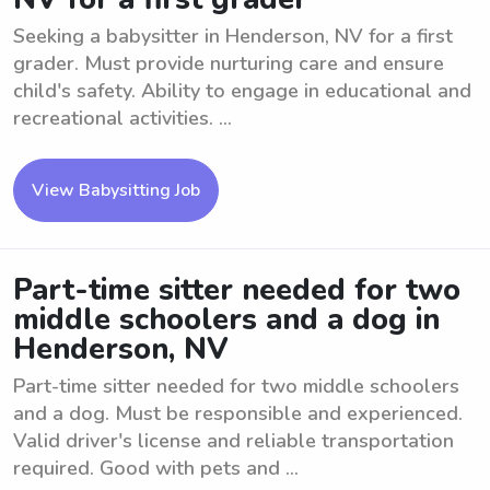
Seeking a babysitter in Henderson, NV for a first
grader. Must provide nurturing care and ensure
child's safety. Ability to engage in educational and
recreational activities. ...
View Babysitting Job
Part-time sitter needed for two
middle schoolers and a dog in
Henderson, NV
Part-time sitter needed for two middle schoolers
and a dog. Must be responsible and experienced.
Valid driver's license and reliable transportation
required. Good with pets and ...