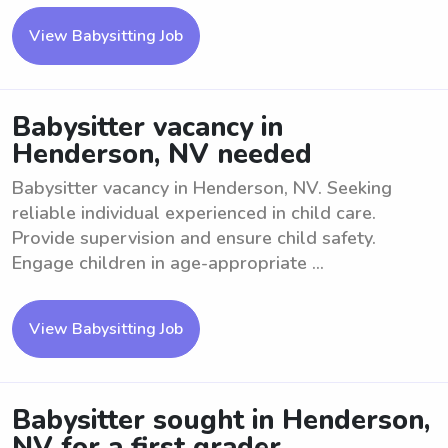
View Babysitting Job
Babysitter vacancy in
Henderson, NV needed
Babysitter vacancy in Henderson, NV. Seeking
reliable individual experienced in child care.
Provide supervision and ensure child safety.
Engage children in age-appropriate ...
View Babysitting Job
Babysitter sought in Henderson,
NV for a first grader