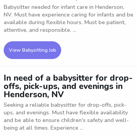
Babysitter needed for infant care in Henderson,
NV. Must have experience caring for infants and be
available during flexible hours. Must be patient,
attentive, and responsible. ...
View Babysitting Job
In need of a babysitter for drop-
offs, pick-ups, and evenings in
Henderson, NV
Seeking a reliable babysitter for drop-offs, pick-
ups, and evenings. Must have flexible availability
and be able to ensure children's safety and well-
being at all times. Experience ...