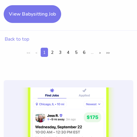
View Babysitting Job
Back to top
1
2
3
4
5
6
...
<<
<
>
>>