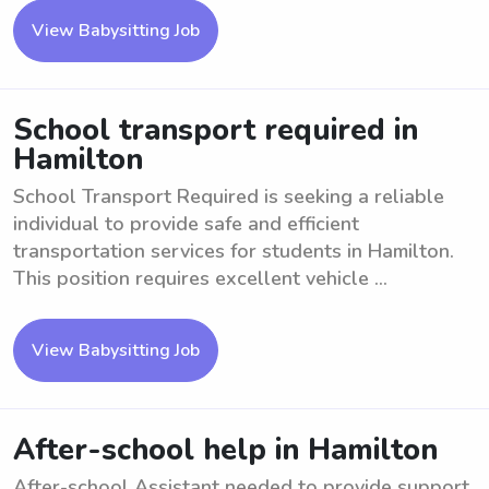
View Babysitting Job
School transport required in
Hamilton
School Transport Required is seeking a reliable
individual to provide safe and efficient
transportation services for students in Hamilton.
This position requires excellent vehicle ...
View Babysitting Job
After-school help in Hamilton
After-school Assistant needed to provide support