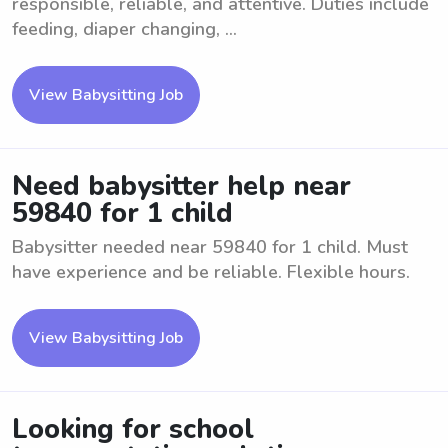
responsible, reliable, and attentive. Duties include
feeding, diaper changing, ...
View Babysitting Job
Need babysitter help near
59840 for 1 child
Babysitter needed near 59840 for 1 child. Must
have experience and be reliable. Flexible hours.
View Babysitting Job
Looking for school