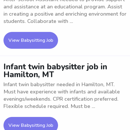
and assistance at an educational program. Assist
in creating a positive and enriching environment for
students. Collaborate with ...
View Babysitting Job
Infant twin babysitter job in
Hamilton, MT
Infant twin babysitter needed in Hamilton, MT.
Must have experience with infants and available
evenings/weekends. CPR certification preferred.
Flexible schedule required. Must be ...
View Babysitting Job