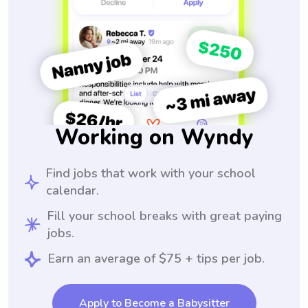
Working on Wyndy
Find jobs that work with your school
calendar.
Fill your school breaks with great paying
jobs.
Earn an average of $75 + tips per job.
Apply to Become a Babysitter