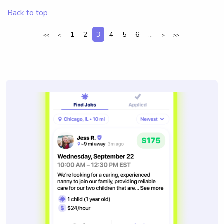
Back to top
1
2
3
4
5
6
...
<<
<
>
>>