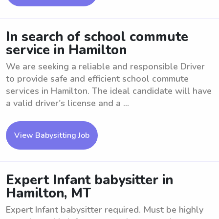
In search of school commute
service in Hamilton
We are seeking a reliable and responsible Driver
to provide safe and efficient school commute
services in Hamilton. The ideal candidate will have
a valid driver's license and a ...
View Babysitting Job
Expert Infant babysitter in
Hamilton, MT
Expert Infant babysitter required. Must be highly