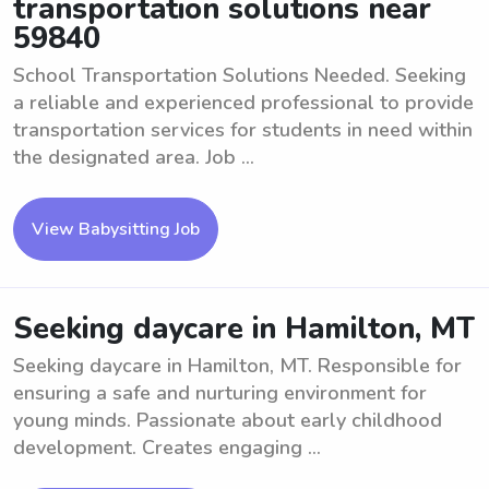
transportation solutions near
59840
School Transportation Solutions Needed. Seeking
a reliable and experienced professional to provide
transportation services for students in need within
the designated area. Job ...
View Babysitting Job
Seeking daycare in Hamilton, MT
Seeking daycare in Hamilton, MT. Responsible for
ensuring a safe and nurturing environment for
young minds. Passionate about early childhood
development. Creates engaging ...