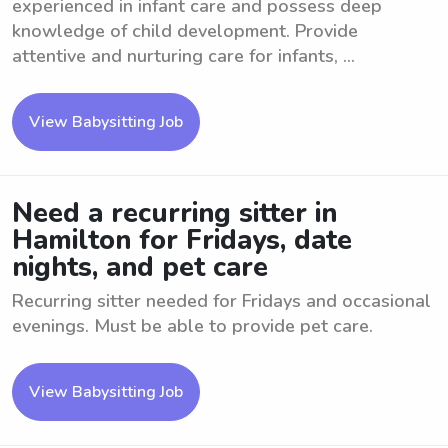
experienced in infant care and possess deep
knowledge of child development. Provide
attentive and nurturing care for infants, ...
View Babysitting Job
Need a recurring sitter in
Hamilton for Fridays, date
nights, and pet care
Recurring sitter needed for Fridays and occasional
evenings. Must be able to provide pet care.
View Babysitting Job