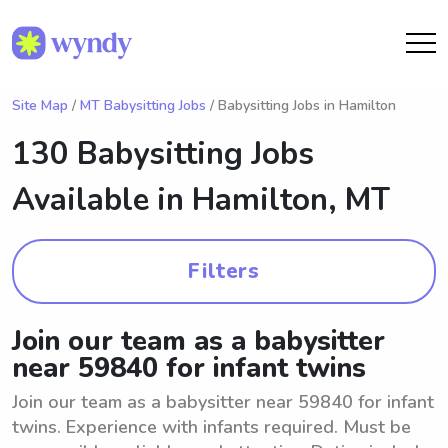
Site Map
/
MT Babysitting Jobs
/ Babysitting Jobs in Hamilton
130 Babysitting Jobs
Available in
Hamilton, MT
Filters
Join our team as a babysitter
near 59840 for infant twins
Join our team as a babysitter near 59840 for infant
twins. Experience with infants required. Must be