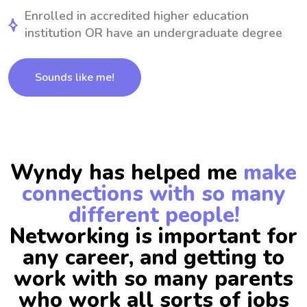
Enrolled in accredited higher education
institution OR have an undergraduate degree
Sounds like me!
Wyndy has helped me
make
connections with so many
different people!
Networking is important for
any career, and getting to
work with so many parents
who work all sorts of jobs