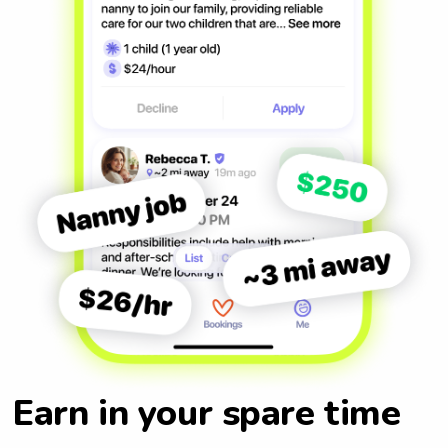
Earn in your spare time