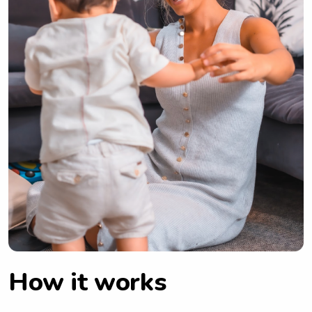
How it works