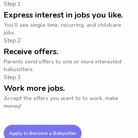
Step 1
Express interest in jobs you like.
You’ll see single time, recurring, and childcare
jobs.
Step 2
Receive offers.
Parents send offers to one or more interested
babysitters.
Step 3
Work more jobs.
Accept the offers you want to to work, make
money!
Apply to Become a Babysitter