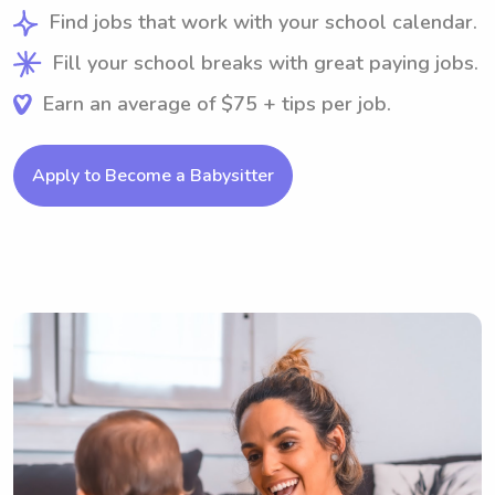
Find jobs that work with your school calendar.
Fill your school breaks with great paying jobs.
Earn an average of $75 + tips per job.
Apply to Become a Babysitter