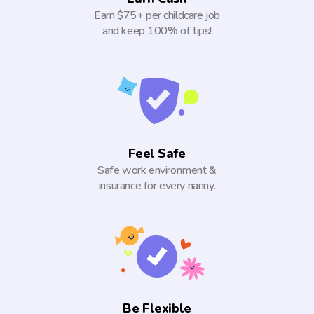
Earn $75+ per childcare job
and keep 100% of tips!
Feel Safe
Safe work environment &
insurance for every nanny.
Be Flexible