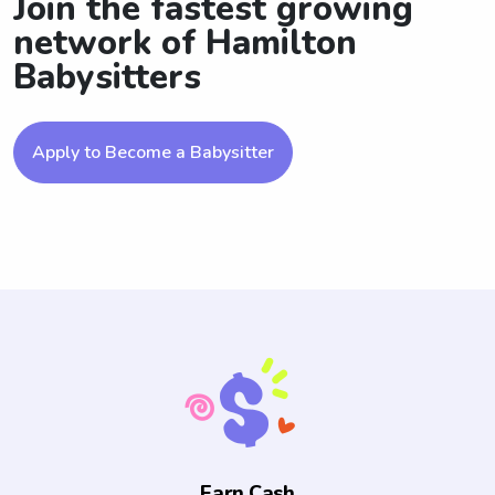
Join the fastest growing
network of Hamilton
Babysitters
Apply to Become a Babysitter
Earn Cash