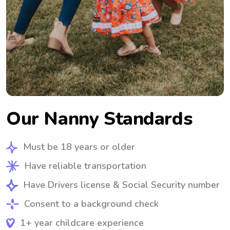
Our Nanny Standards
Must be 18 years or older
Have reliable transportation
Have Drivers license & Social Security number
Consent to a background check
1+ year childcare experience