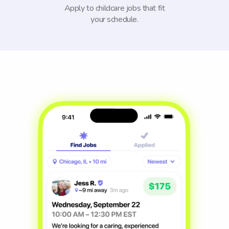
Apply to childcare jobs that fit
your schedule.