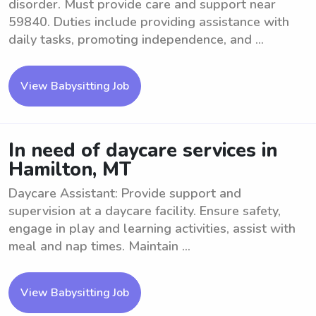
disorder. Must provide care and support near
59840. Duties include providing assistance with
daily tasks, promoting independence, and ...
View Babysitting Job
In need of daycare services in
Hamilton, MT
Daycare Assistant: Provide support and
supervision at a daycare facility. Ensure safety,
engage in play and learning activities, assist with
meal and nap times. Maintain ...
View Babysitting Job