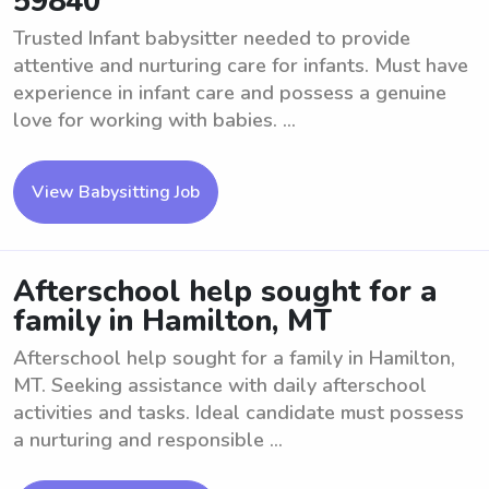
59840
Trusted Infant babysitter needed to provide
attentive and nurturing care for infants. Must have
experience in infant care and possess a genuine
love for working with babies. ...
View Babysitting Job
Afterschool help sought for a
family in Hamilton, MT
Afterschool help sought for a family in Hamilton,
MT. Seeking assistance with daily afterschool
activities and tasks. Ideal candidate must possess
a nurturing and responsible ...