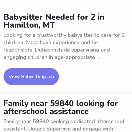
Babysitter Needed for 2 in
Hamilton, MT
Looking for a trustworthy babysitter to care for 2
children. Must have experience and be
responsible. Duties include supervising and
engaging children in age-appropriate ...
View Babysitting Job
Family near 59840 looking for
afterschool assistance
Family near 59840 seeking dedicated afterschool
assistant. Duties: Supervise and engage with