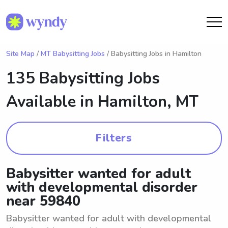
Site Map
/
MT Babysitting Jobs
/ Babysitting Jobs in Hamilton
135 Babysitting Jobs
Available in
Hamilton, MT
Filters
Babysitter wanted for adult
with developmental disorder
near 59840
Babysitter wanted for adult with developmental