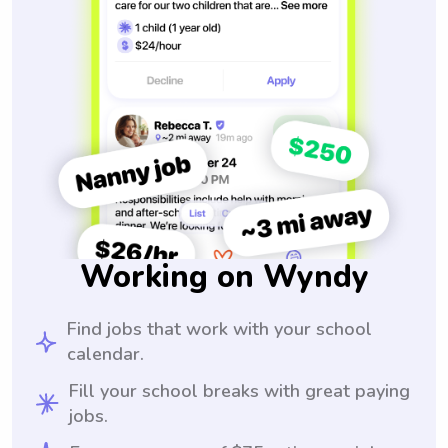
Working on Wyndy
Find jobs that work with your school
calendar.
Fill your school breaks with great paying
jobs.