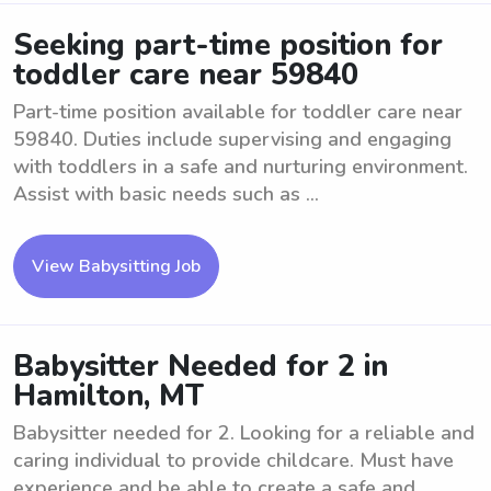
Seeking part-time position for
toddler care near 59840
Part-time position available for toddler care near
59840. Duties include supervising and engaging
with toddlers in a safe and nurturing environment.
Assist with basic needs such as ...
View Babysitting Job
Babysitter Needed for 2 in
Hamilton, MT
Babysitter needed for 2. Looking for a reliable and
caring individual to provide childcare. Must have
experience and be able to create a safe and