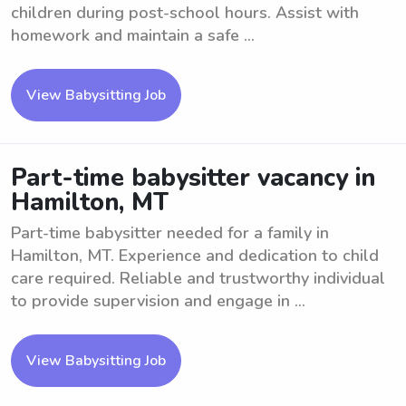
children during post-school hours. Assist with
homework and maintain a safe ...
View Babysitting Job
Part-time babysitter vacancy in
Hamilton, MT
Part-time babysitter needed for a family in
Hamilton, MT. Experience and dedication to child
care required. Reliable and trustworthy individual
to provide supervision and engage in ...
View Babysitting Job