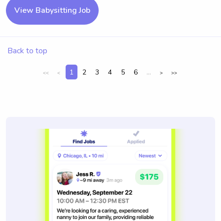
View Babysitting Job
Back to top
1
2
3
4
5
6
...
<<
<
>
>>