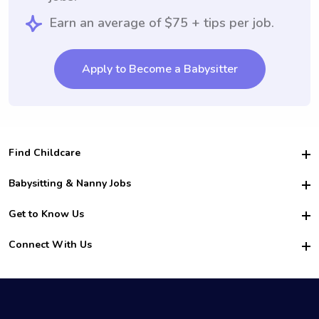
Earn an average of $75 + tips per job.
Apply to Become a Babysitter
Find Childcare
Hire College Babysitters
Babysitting & Nanny Jobs
Hire College Nannies
Become a Sitter
Get to Know Us
For Employers
Nanny Interview Tips
For Schools
Safety
Connect With Us
Family Interview Tips
For Churches
About Us
College Babysitting Jobs
Nanny Agency
Facebook
How it Works
College Nanny Jobs
TikTok
In the News
Instagram
Contact Us