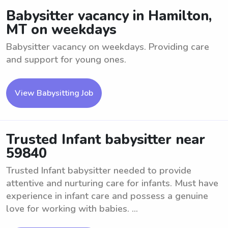
Babysitter vacancy in Hamilton,
MT on weekdays
Babysitter vacancy on weekdays. Providing care
and support for young ones.
View Babysitting Job
Trusted Infant babysitter near
59840
Trusted Infant babysitter needed to provide
attentive and nurturing care for infants. Must have
experience in infant care and possess a genuine
love for working with babies. ...