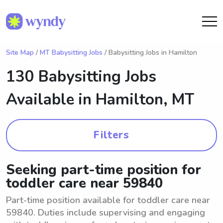
Site Map
/
MT Babysitting Jobs
/ Babysitting Jobs in Hamilton
130 Babysitting Jobs
Available in
Hamilton, MT
Filters
Seeking part-time position for
toddler care near 59840
Part-time position available for toddler care near
59840. Duties include supervising and engaging