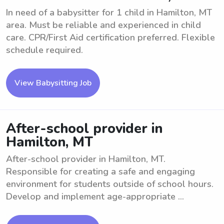
In need of a babysitter for 1 child in Hamilton, MT
area. Must be reliable and experienced in child
care. CPR/First Aid certification preferred. Flexible
schedule required.
View Babysitting Job
After-school provider in
Hamilton, MT
After-school provider in Hamilton, MT.
Responsible for creating a safe and engaging
environment for students outside of school hours.
Develop and implement age-appropriate ...