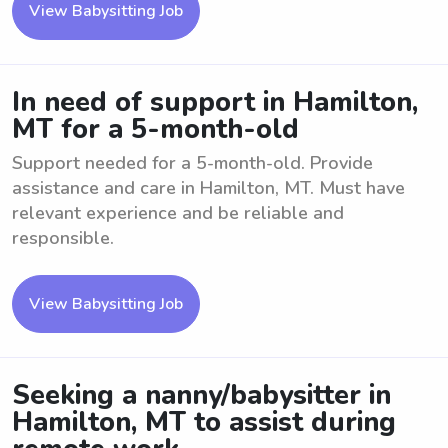
View Babysitting Job
In need of support in Hamilton,
MT for a 5-month-old
Support needed for a 5-month-old. Provide
assistance and care in Hamilton, MT. Must have
relevant experience and be reliable and
responsible.
View Babysitting Job
Seeking a nanny/babysitter in
Hamilton, MT to assist during