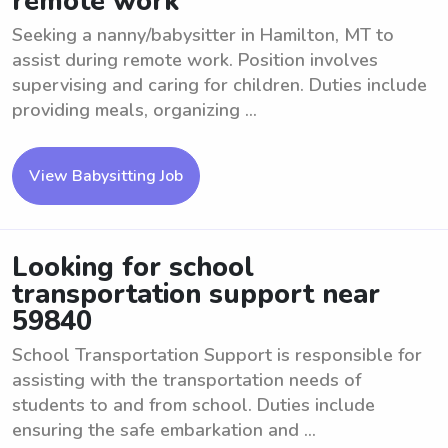
remote work
Seeking a nanny/babysitter in Hamilton, MT to
assist during remote work. Position involves
supervising and caring for children. Duties include
providing meals, organizing ...
View Babysitting Job
Looking for school
transportation support near
59840
School Transportation Support is responsible for
assisting with the transportation needs of
students to and from school. Duties include
ensuring the safe embarkation and ...