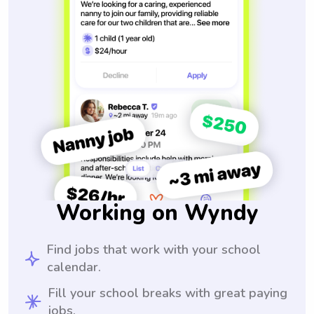
Working on Wyndy
Find jobs that work with your school
calendar.
Fill your school breaks with great paying
jobs.