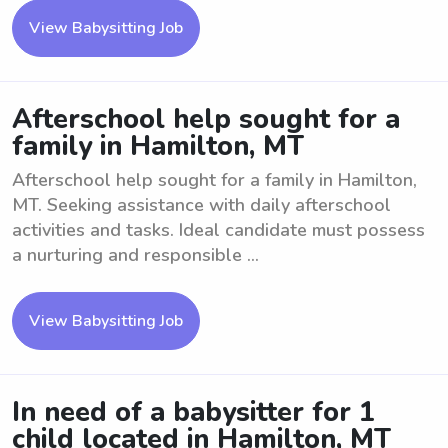
View Babysitting Job
Afterschool help sought for a
family in Hamilton, MT
Afterschool help sought for a family in Hamilton,
MT. Seeking assistance with daily afterschool
activities and tasks. Ideal candidate must possess
a nurturing and responsible ...
View Babysitting Job
In need of a babysitter for 1
child located in Hamilton, MT