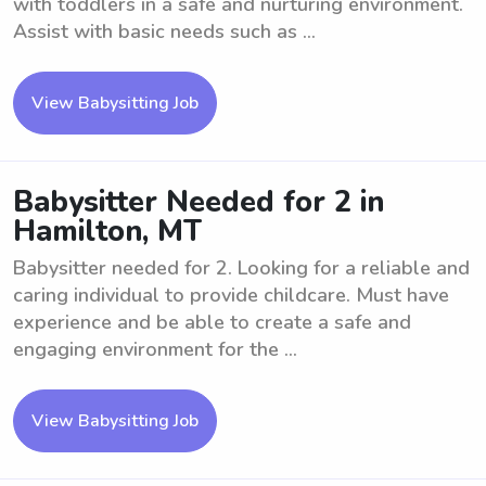
with toddlers in a safe and nurturing environment.
Assist with basic needs such as ...
View Babysitting Job
Babysitter Needed for 2 in
Hamilton, MT
Babysitter needed for 2. Looking for a reliable and
caring individual to provide childcare. Must have
experience and be able to create a safe and
engaging environment for the ...
View Babysitting Job