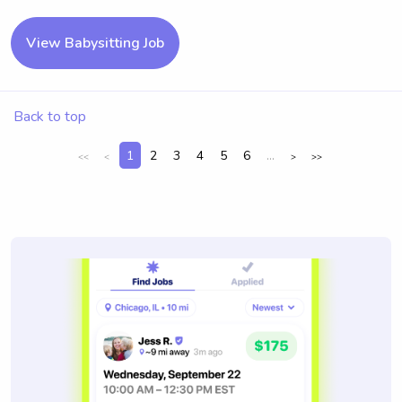
View Babysitting Job
Back to top
1
2
3
4
5
6
...
<<
<
>
>>