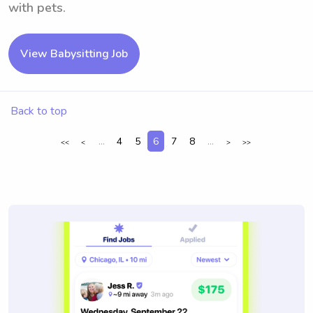
with pets.
View Babysitting Job
Back to top
...
4
5
6
7
8
...
<<
<
>
>>