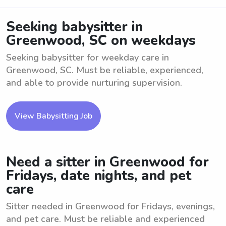
Seeking babysitter in
Greenwood, SC on weekdays
Seeking babysitter for weekday care in
Greenwood, SC. Must be reliable, experienced,
and able to provide nurturing supervision.
View Babysitting Job
Need a sitter in Greenwood for
Fridays, date nights, and pet
care
Sitter needed in Greenwood for Fridays, evenings,
and pet care. Must be reliable and experienced