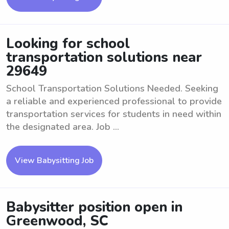
Looking for school
transportation solutions near
29649
School Transportation Solutions Needed. Seeking
a reliable and experienced professional to provide
transportation services for students in need within
the designated area. Job ...
View Babysitting Job
Babysitter position open in
Greenwood, SC