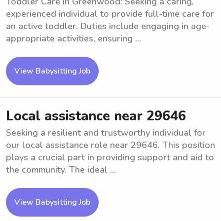
Toddler Care in Greenwood: Seeking a caring,
experienced individual to provide full-time care for
an active toddler. Duties include engaging in age-
appropriate activities, ensuring ...
View Babysitting Job
Local assistance near 29646
Seeking a resilient and trustworthy individual for
our local assistance role near 29646. This position
plays a crucial part in providing support and aid to
the community. The ideal ...
View Babysitting Job