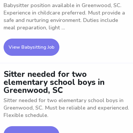
Babysitter position available in Greenwood, SC.
Experience in childcare preferred. Must provide a
safe and nurturing environment. Duties include
meal preparation, light ...
View Babysitting Job
Sitter needed for two
elementary school boys in
Greenwood, SC
Sitter needed for two elementary school boys in
Greenwood, SC. Must be reliable and experienced.
Flexible schedule.