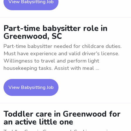
View Babysitting Job
Part-time babysitter role in
Greenwood, SC
Part-time babysitter needed for childcare duties.
Must have experience and valid driver's license.
Willingness to travel and perform light
housekeeping tasks. Assist with meal ...
View Babysitting Job
Toddler care in Greenwood for
an active little one