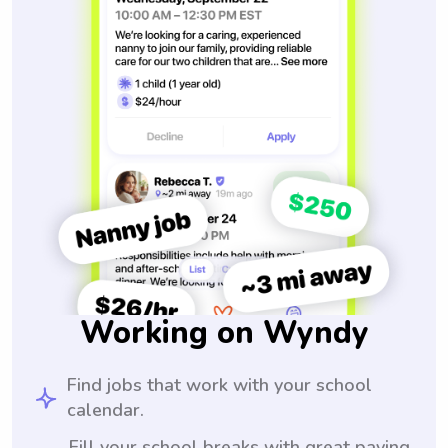
Working on Wyndy
Find jobs that work with your school
calendar.
Fill your school breaks with great paying