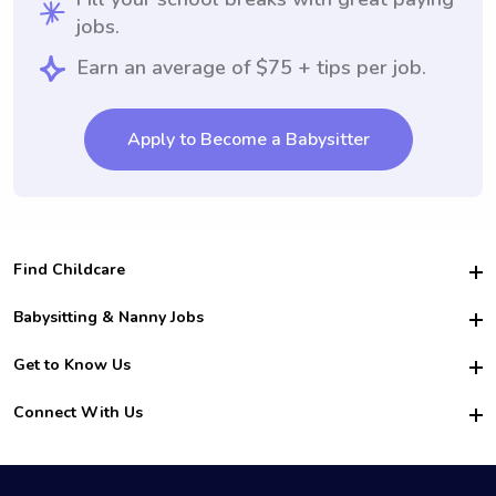
jobs.
Earn an average of $75 + tips per job.
Apply to Become a Babysitter
Find Childcare
Hire College Babysitters
Babysitting & Nanny Jobs
Hire College Nannies
Become a Sitter
Get to Know Us
For Employers
Nanny Interview Tips
For Schools
Safety
Connect With Us
Family Interview Tips
For Churches
About Us
College Babysitting Jobs
Nanny Agency
Facebook
How it Works
College Nanny Jobs
TikTok
In the News