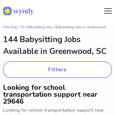
Site Map
/
SC Babysitting Jobs
/ Babysitting Jobs in Greenwood
144 Babysitting Jobs
Available in
Greenwood, SC
Filters
Looking for school
transportation support near
29646
Looking for school transportation support near