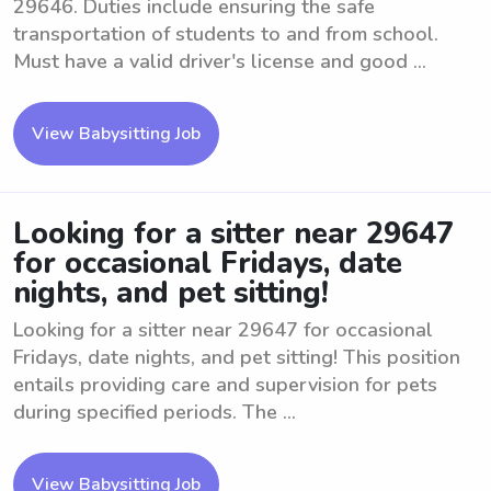
29646. Duties include ensuring the safe
transportation of students to and from school.
Must have a valid driver's license and good ...
View Babysitting Job
Looking for a sitter near 29647
for occasional Fridays, date
nights, and pet sitting!
Looking for a sitter near 29647 for occasional
Fridays, date nights, and pet sitting! This position
entails providing care and supervision for pets
during specified periods. The ...
View Babysitting Job