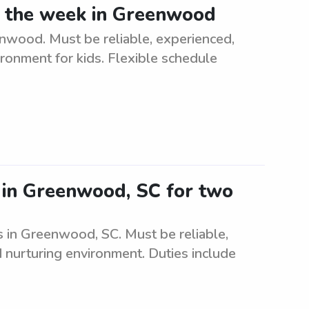
ng the week in Greenwood
nwood. Must be reliable, experienced,
ironment for kids. Flexible schedule
r in Greenwood, SC for two
s in Greenwood, SC. Must be reliable,
d nurturing environment. Duties include