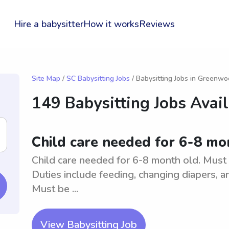
Hire a babysitter
How it works
Reviews
Site Map
/
SC Babysitting Jobs
/ Babysitting Jobs in Greenw
149 Babysitting Jobs Avai
Child care needed for 6-8 m
Child care needed for 6-8 month old. Must 
Duties include feeding, changing diapers, an
Must be ...
View Babysitting Job