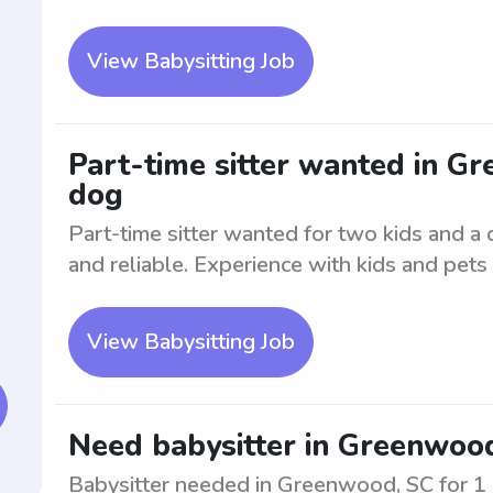
View Babysitting Job
Part-time sitter wanted in G
dog
Part-time sitter wanted for two kids and 
and reliable. Experience with kids and pets
View Babysitting Job
Need babysitter in Greenwood
Babysitter needed in Greenwood, SC for 1 c