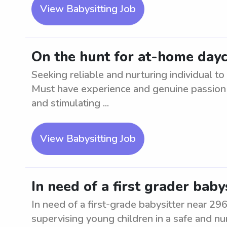
View Babysitting Job
On the hunt for at-home day
Seeking reliable and nurturing individual 
Must have experience and genuine passion f
and stimulating ...
View Babysitting Job
In need of a first grader baby
In need of a first-grade babysitter near 29
supervising young children in a safe and nu