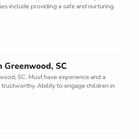
es include providing a safe and nurturing
 in Greenwood, SC
enwood, SC. Must have experience and a
 trustworthy. Ability to engage children in