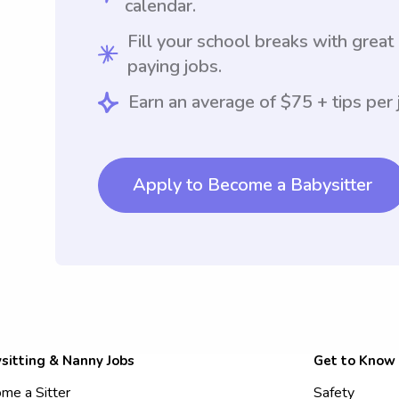
calendar.
Fill your school breaks with great
paying jobs.
Earn an average of $75 + tips per 
Apply to Become a Babysitter
sitting & Nanny Jobs
Get to Know
me a Sitter
Safety