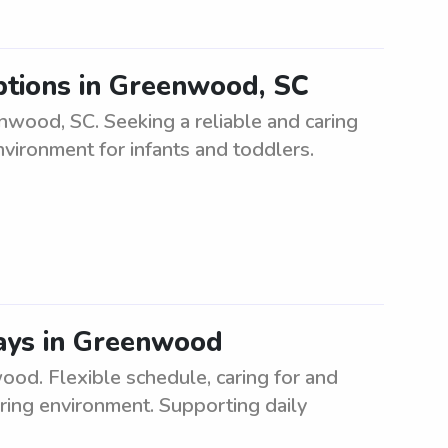
ptions in Greenwood, SC
wood, SC. Seeking a reliable and caring
nvironment for infants and toddlers.
ays in Greenwood
od. Flexible schedule, caring for and
uring environment. Supporting daily