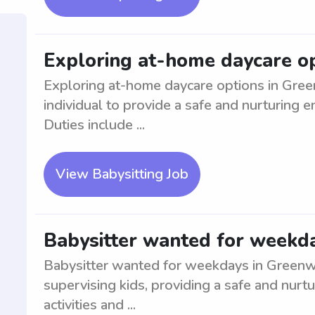
Exploring at-home daycare o
Exploring at-home daycare options in Green
individual to provide a safe and nurturing e
Duties include ...
View Babysitting Job
Babysitter wanted for weekd
Babysitter wanted for weekdays in Greenwo
supervising kids, providing a safe and nurt
activities and ...