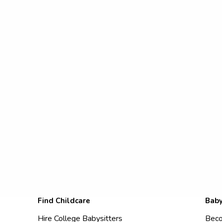
Find Childcare
Baby
Hire College Babysitters
Beco