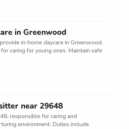
care in Greenwood
to provide in-home daycare in Greenwood.
or caring for young ones. Maintain safe
sitter near 29648
648, responsible for caring and
rturing environment. Duties include