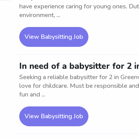
have experience caring for young ones. Duti
environment, ...
View Babysitting Job
In need of a babysitter for 2
Seeking a reliable babysitter for 2 in Gre
love for childcare. Must be responsible and
fun and ...
View Babysitting Job