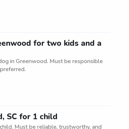
reenwood for two kids and a
a dog in Greenwood. Must be responsible
 preferred.
, SC for 1 child
hild. Must be reliable, trustworthy, and