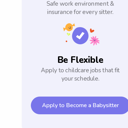
Safe work environment &
insurance for every sitter.
Be Flexible
Apply to childcare jobs that fit
your schedule.
Apply to Become a Babysitter