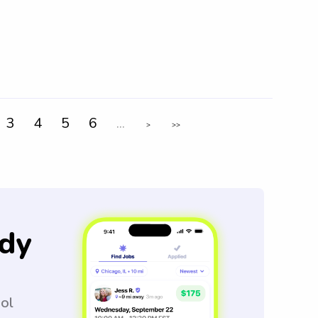
3
4
5
6
...
>
>>
dy
ool