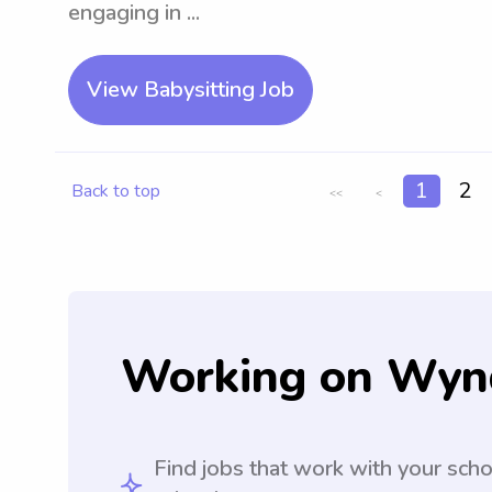
engaging in ...
View Babysitting Job
1
2
Back to top
<<
<
Working on Wyn
Find jobs that work with your sch