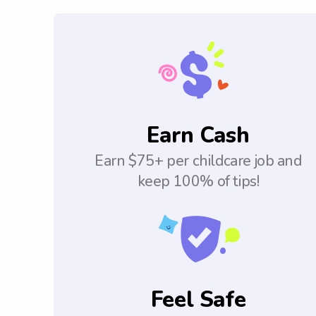
Earn Cash
Earn $75+ per childcare job and
keep 100% of tips!
Feel Safe