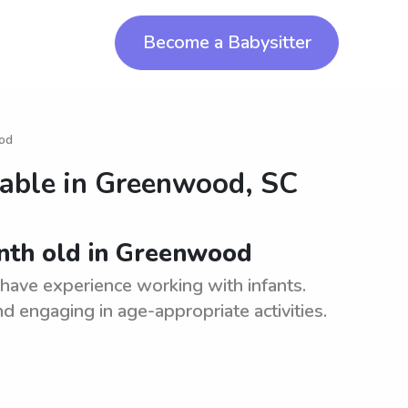
Become a Babysitter
ood
lable in
Greenwood, SC
onth old in Greenwood
have experience working with infants.
d engaging in age-appropriate activities.