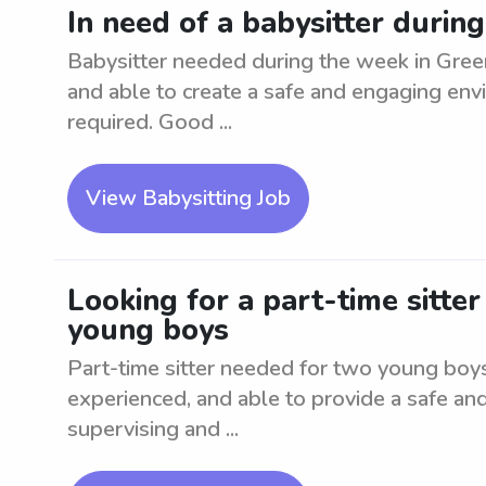
In need of a babysitter duri
Babysitter needed during the week in Gree
and able to create a safe and engaging env
required. Good ...
View Babysitting Job
Looking for a part-time sitte
young boys
Part-time sitter needed for two young boy
experienced, and able to provide a safe an
supervising and ...