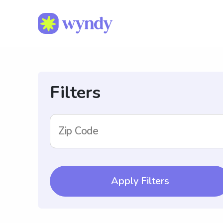
Filters
Zip Code
Apply Filters