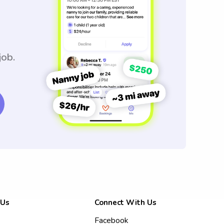
job.
 Us
Connect With Us
Facebook