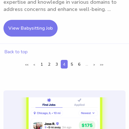
expertise and knowledge in various domains to
address concerns and enhance well-being. ...
View Babysitting Job
Back to top
1
2
3
4
5
6
...
<<
<
>
>>