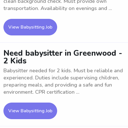
clean background check. Must provide own
transportation. Availability on evenings and ...
View Babysitting Job
Need babysitter in Greenwood -
2 Kids
Babysitter needed for 2 kids. Must be reliable and
experienced. Duties include supervising children,
preparing meals, and providing a safe and fun
environment. CPR certification ...
View Babysitting Job