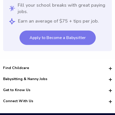
Fill your school breaks with great paying
jobs.
Earn an average of $75 + tips per job.
Apply to Become a Babysitter
Find Childcare
Hire College Babysitters
Babysitting & Nanny Jobs
Hire College Nannies
Become a Sitter
Get to Know Us
For Employers
Nanny Interview Tips
For Schools
Safety
Connect With Us
Family Interview Tips
For Churches
About Us
College Babysitting Jobs
Nanny Agency
Facebook
How it Works
College Nanny Jobs