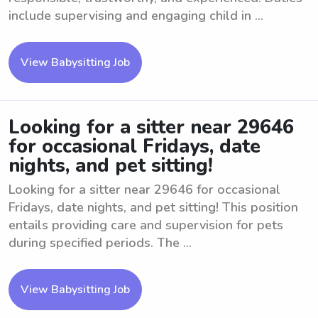
include supervising and engaging child in ...
View Babysitting Job
Looking for a sitter near 29646
for occasional Fridays, date
nights, and pet sitting!
Looking for a sitter near 29646 for occasional
Fridays, date nights, and pet sitting! This position
entails providing care and supervision for pets
during specified periods. The ...
View Babysitting Job