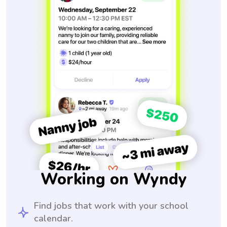
Working on Wyndy
Find jobs that work with your school
calendar.