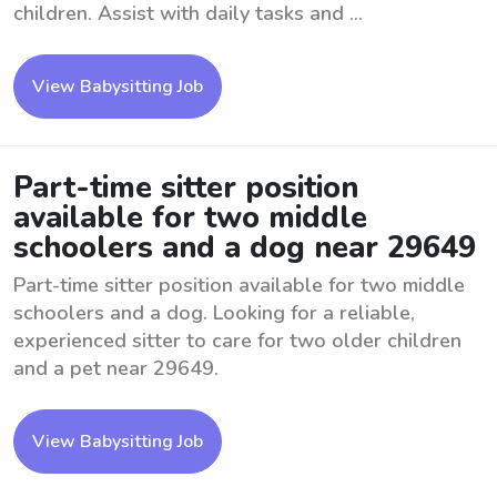
children. Assist with daily tasks and ...
View Babysitting Job
Part-time sitter position
available for two middle
schoolers and a dog near 29649
Part-time sitter position available for two middle
schoolers and a dog. Looking for a reliable,
experienced sitter to care for two older children
and a pet near 29649.
View Babysitting Job