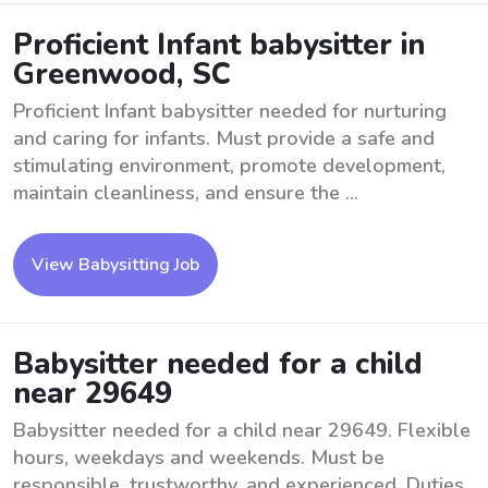
Proficient Infant babysitter in
Greenwood, SC
Proficient Infant babysitter needed for nurturing
and caring for infants. Must provide a safe and
stimulating environment, promote development,
maintain cleanliness, and ensure the ...
View Babysitting Job
Babysitter needed for a child
near 29649
Babysitter needed for a child near 29649. Flexible
hours, weekdays and weekends. Must be
responsible, trustworthy, and experienced. Duties