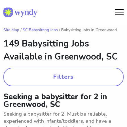
Site Map
/
SC Babysitting Jobs
/ Babysitting Jobs in Greenwood
149 Babysitting Jobs
Available in
Greenwood, SC
Filters
Seeking a babysitter for 2 in
Greenwood, SC
Seeking a babysitter for 2. Must be reliable,
experienced with infants/toddlers, and have a