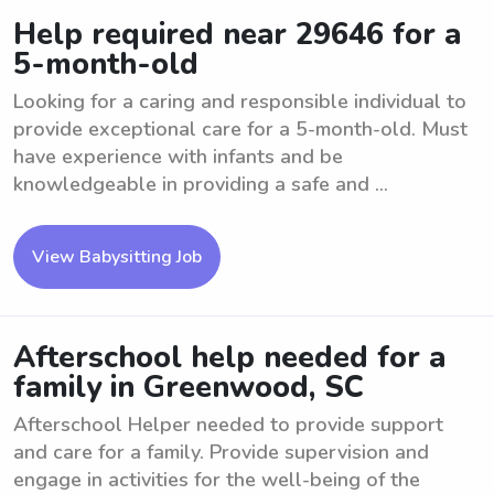
Help required near 29646 for a
5-month-old
Looking for a caring and responsible individual to
provide exceptional care for a 5-month-old. Must
have experience with infants and be
knowledgeable in providing a safe and ...
View Babysitting Job
Afterschool help needed for a
family in Greenwood, SC
Afterschool Helper needed to provide support
and care for a family. Provide supervision and
engage in activities for the well-being of the