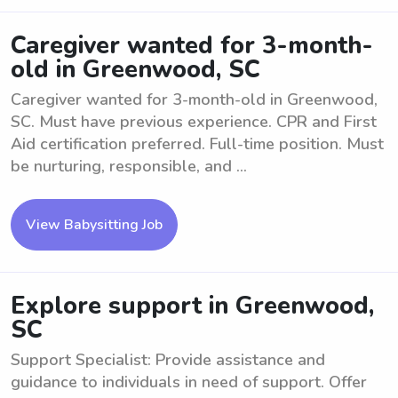
Caregiver wanted for 3-month-
old in Greenwood, SC
Caregiver wanted for 3-month-old in Greenwood,
SC. Must have previous experience. CPR and First
Aid certification preferred. Full-time position. Must
be nurturing, responsible, and ...
View Babysitting Job
Explore support in Greenwood,
SC
Support Specialist: Provide assistance and
guidance to individuals in need of support. Offer