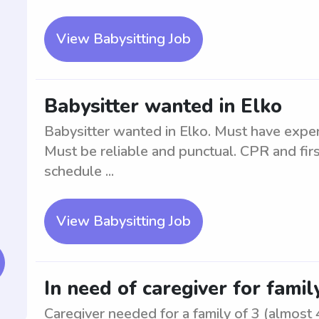
View Babysitting Job
Babysitter wanted in Elko
Babysitter wanted in Elko. Must have experi
Must be reliable and punctual. CPR and first
schedule ...
View Babysitting Job
In need of caregiver for family
Caregiver needed for a family of 3 (almost 4