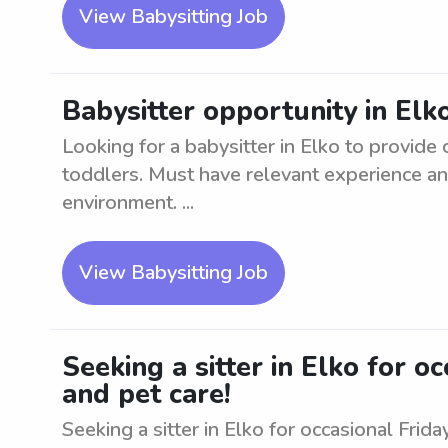
View Babysitting Job
Babysitter opportunity in Elk
Looking for a babysitter in Elko to provide 
toddlers. Must have relevant experience an
environment. ...
View Babysitting Job
Seeking a sitter in Elko for oc
and pet care!
Seeking a sitter in Elko for occasional Frid