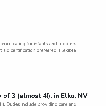
ence caring for infants and toddlers.
 aid certification preferred. Flexible
 of 3 (almost 4!). in Elko, NV
!). Duties include providing care and