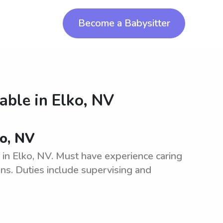
Become a Babysitter
lable in
Elko, NV
ko, NV
 in Elko, NV. Must have experience caring
ons. Duties include supervising and