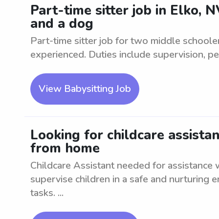
Part-time sitter job in Elko,
and a dog
Part-time sitter job for two middle schoole
experienced. Duties include supervision, pe
View Babysitting Job
Looking for childcare assista
from home
Childcare Assistant needed for assistance
supervise children in a safe and nurturing e
tasks. ...