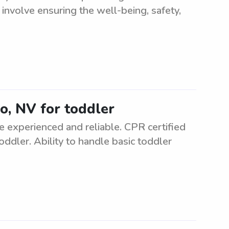
s involve ensuring the well-being, safety,
ko, NV for toddler
e experienced and reliable. CPR certified
oddler. Ability to handle basic toddler