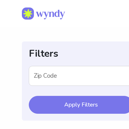
Filters
Zip Code
Apply Filters