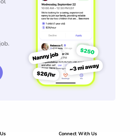
ool
job.
 Us
Connect With Us