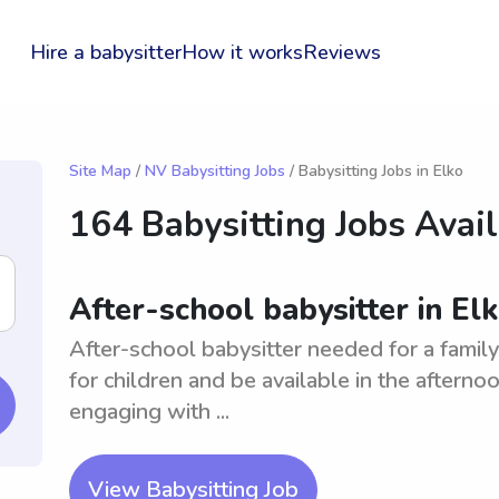
Hire a babysitter
How it works
Reviews
Site Map
/
NV Babysitting Jobs
/ Babysitting Jobs in Elko
164 Babysitting Jobs Avai
After-school babysitter in El
After-school babysitter needed for a family
for children and be available in the afterno
engaging with ...
View Babysitting Job