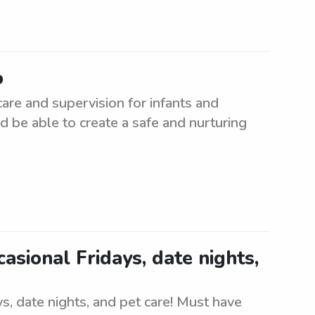
o
care and supervision for infants and
d be able to create a safe and nurturing
casional Fridays, date nights,
ays, date nights, and pet care! Must have