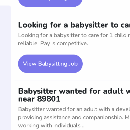
Looking for a babysitter to ca
Looking for a babysitter to care for 1 chil
reliable. Pay is competitive.
View Babysitting Job
Babysitter wanted for adult 
near 89801
Babysitter wanted for an adult with a deve
providing assistance and companionship. M
working with individuals ...