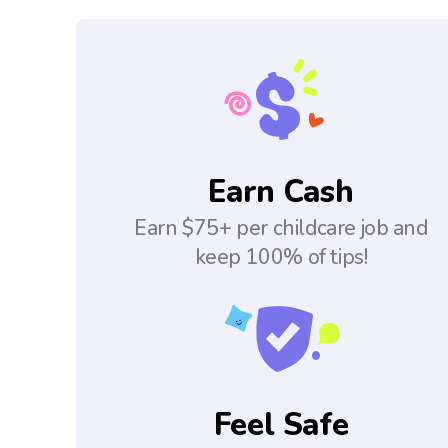
Earn Cash
Earn $75+ per childcare job and
keep 100% of tips!
Feel Safe