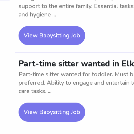
support to the entire family. Essential task
and hygiene ...
View Babysitting Job
Part-time sitter wanted in El
Part-time sitter wanted for toddler. Must b
preferred. Ability to engage and entertain t
care tasks. ...
View Babysitting Job