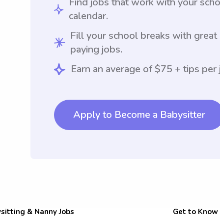
Find jobs that work with your sch
calendar.
Fill your school breaks with great
paying jobs.
Earn an average of $75 + tips per 
Apply to Become a Babysitter
sitting & Nanny Jobs
Get to Know