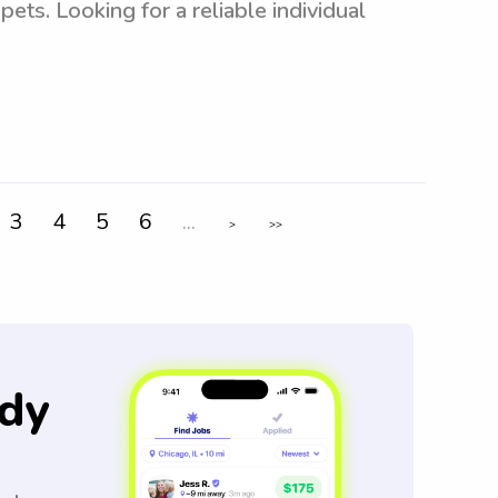
ets. Looking for a reliable individual
3
4
5
6
...
>
>>
dy