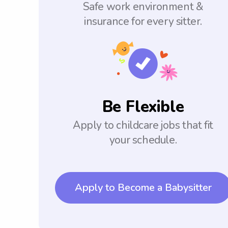
Safe work environment &
insurance for every sitter.
Be Flexible
Apply to childcare jobs that fit
your schedule.
Apply to Become a Babysitter