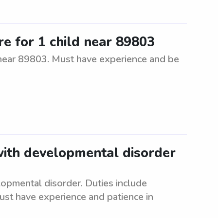
re for 1 child near 89803
d near 89803. Must have experience and be
with developmental disorder
lopmental disorder. Duties include
ust have experience and patience in