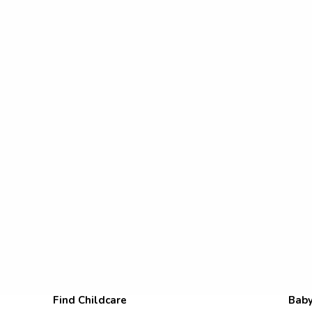
Find Childcare
Baby