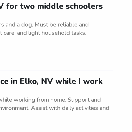
 NV for two middle schoolers
rs and a dog. Must be reliable and
t care, and light household tasks.
nce in Elko, NV while I work
 while working from home. Support and
nvironment. Assist with daily activities and