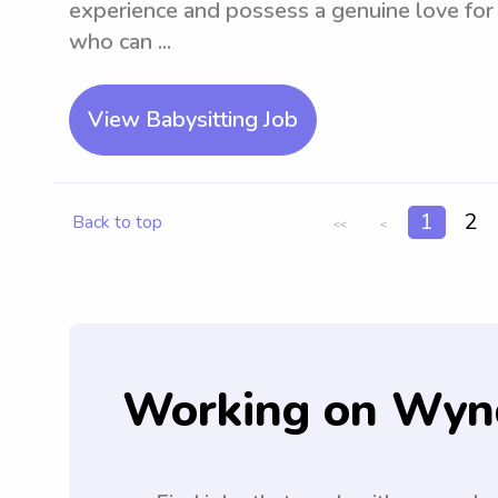
experience and possess a genuine love for p
who can ...
View Babysitting Job
1
2
Back to top
<<
<
Working on Wyn