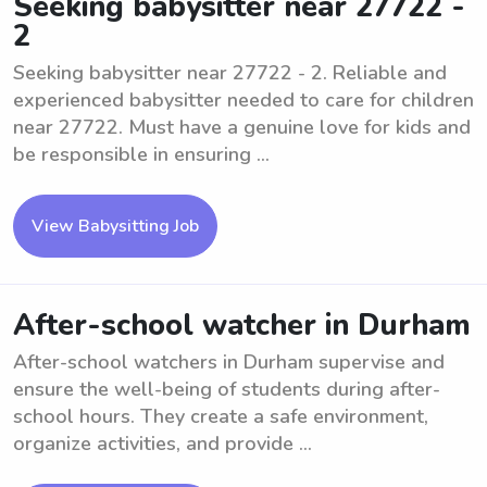
Seeking babysitter near 27722 -
2
Seeking babysitter near 27722 - 2. Reliable and
experienced babysitter needed to care for children
near 27722. Must have a genuine love for kids and
be responsible in ensuring ...
View Babysitting Job
After-school watcher in Durham
After-school watchers in Durham supervise and
ensure the well-being of students during after-
school hours. They create a safe environment,
organize activities, and provide ...