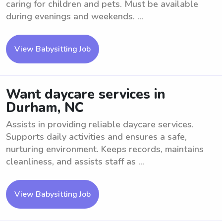
caring for children and pets. Must be available
during evenings and weekends. ...
View Babysitting Job
Want daycare services in
Durham, NC
Assists in providing reliable daycare services.
Supports daily activities and ensures a safe,
nurturing environment. Keeps records, maintains
cleanliness, and assists staff as ...
View Babysitting Job