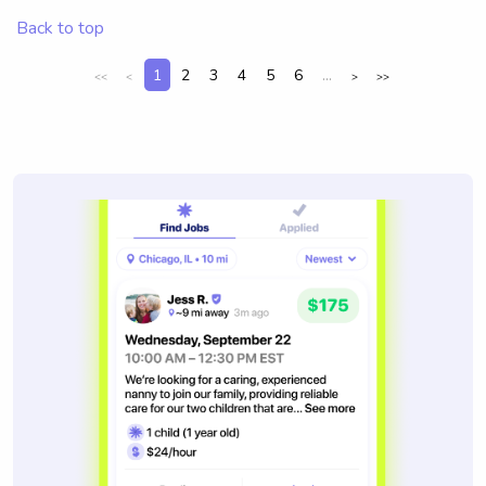
Back to top
1
2
3
4
5
6
...
<<
<
>
>>