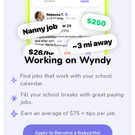
Working on Wyndy
Find jobs that work with your school
calendar.
Fill your school breaks with great paying
jobs.
Earn an average of $75 + tips per job.
Apply to Become a Babysitter