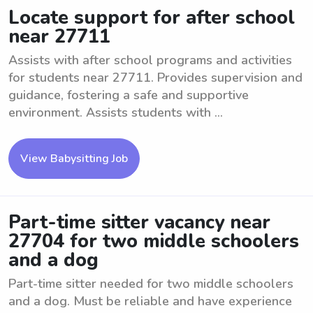
Locate support for after school
near 27711
Assists with after school programs and activities
for students near 27711. Provides supervision and
guidance, fostering a safe and supportive
environment. Assists students with ...
View Babysitting Job
Part-time sitter vacancy near
27704 for two middle schoolers
and a dog
Part-time sitter needed for two middle schoolers
and a dog. Must be reliable and have experience