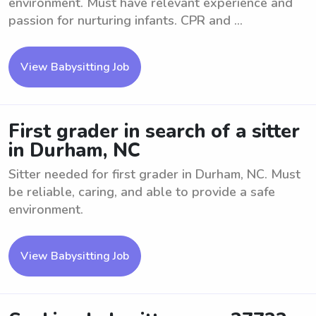
environment. Must have relevant experience and
passion for nurturing infants. CPR and ...
View Babysitting Job
First grader in search of a sitter
in Durham, NC
Sitter needed for first grader in Durham, NC. Must
be reliable, caring, and able to provide a safe
environment.
View Babysitting Job