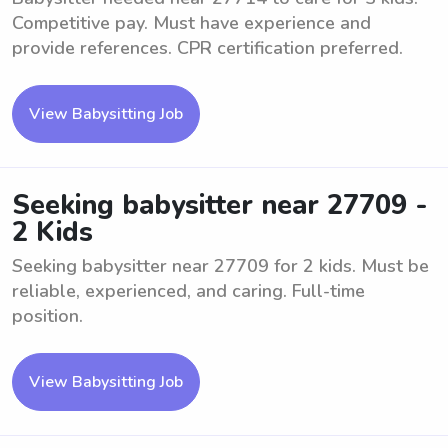
Competitive pay. Must have experience and
provide references. CPR certification preferred.
View Babysitting Job
Seeking babysitter near 27709 -
2 Kids
Seeking babysitter near 27709 for 2 kids. Must be
reliable, experienced, and caring. Full-time
position.
View Babysitting Job