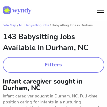
Site Map
/
NC Babysitting Jobs
/ Babysitting Jobs in Durham
143 Babysitting Jobs
Available in
Durham, NC
Filters
Infant caregiver sought in
Durham, NC
Infant caregiver sought in Durham, NC. Full-time
position caring for infants in a nurturing