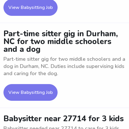
View Babysitting Job
Part-time sitter gig in Durham,
NC for two middle schoolers
and a dog
Part-time sitter gig for two middle schoolers and a
dog in Durham, NC. Duties include supervising kids
and caring for the dog.
View Babysitting Job
Babysitter near 27714 for 3 kids
Babysitter needed near 27714 to care for 3 kids.