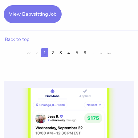
View Babysitting Job
Back to top
1
2
3
4
5
6
...
<<
<
>
>>