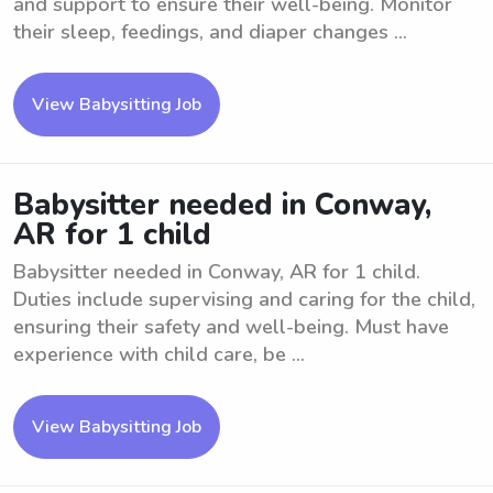
and support to ensure their well-being. Monitor
their sleep, feedings, and diaper changes ...
View Babysitting Job
Babysitter needed in Conway,
AR for 1 child
Babysitter needed in Conway, AR for 1 child.
Duties include supervising and caring for the child,
ensuring their safety and well-being. Must have
experience with child care, be ...
View Babysitting Job