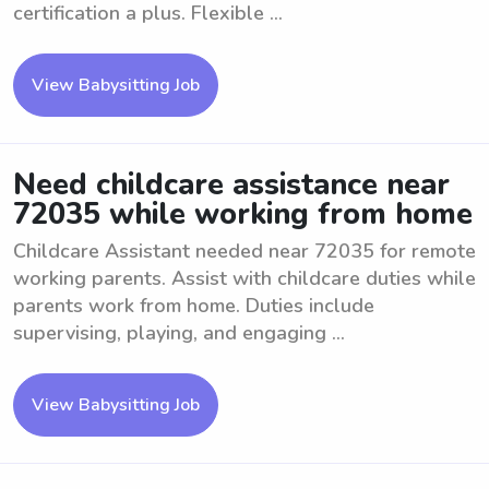
certification a plus. Flexible ...
View Babysitting Job
Need childcare assistance near
72035 while working from home
Childcare Assistant needed near 72035 for remote
working parents. Assist with childcare duties while
parents work from home. Duties include
supervising, playing, and engaging ...
View Babysitting Job