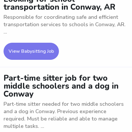
transportation in Conway, AR
Responsible for coordinating safe and efficient
transportation services to schools in Conway, AR.
...
View Babysitting Job
Part-time sitter job for two
middle schoolers and a dog in
Conway
Part-time sitter needed for two middle schoolers
and a dog in Conway. Previous experience
required. Must be reliable and able to manage
multiple tasks. ...