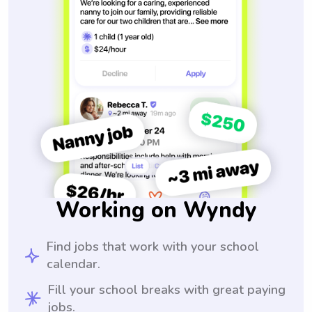
Working on Wyndy
Find jobs that work with your school
calendar.
Fill your school breaks with great paying
jobs.