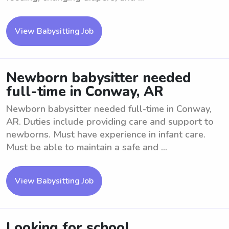
View Babysitting Job
Newborn babysitter needed
full-time in Conway, AR
Newborn babysitter needed full-time in Conway,
AR. Duties include providing care and support to
newborns. Must have experience in infant care.
Must be able to maintain a safe and ...
View Babysitting Job
Looking for school