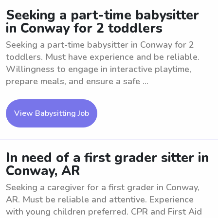
Seeking a part-time babysitter
in Conway for 2 toddlers
Seeking a part-time babysitter in Conway for 2
toddlers. Must have experience and be reliable.
Willingness to engage in interactive playtime,
prepare meals, and ensure a safe ...
View Babysitting Job
In need of a first grader sitter in
Conway, AR
Seeking a caregiver for a first grader in Conway,
AR. Must be reliable and attentive. Experience
with young children preferred. CPR and First Aid