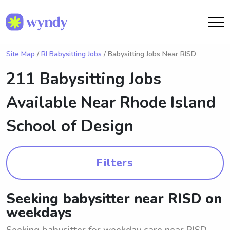
Site Map
/
RI Babysitting Jobs
/ Babysitting Jobs Near RISD
211 Babysitting Jobs
Available Near
Rhode Island
School of Design
Filters
Seeking babysitter near RISD on
weekdays