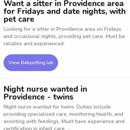
Want a sitter in Providence area
for Fridays and date nights, with
pet care
Looking for a sitter in Providence area on Fridays
and occasional nights, providing pet care. Must be
reliable and experienced.
View Babysitting Job
Night nurse wanted in
Providence - twins
Night nurse wanted for twins. Duties include
providing specialized care, monitoring health, and
assisting with feedings. Must have experience and
certification in infant care. ...