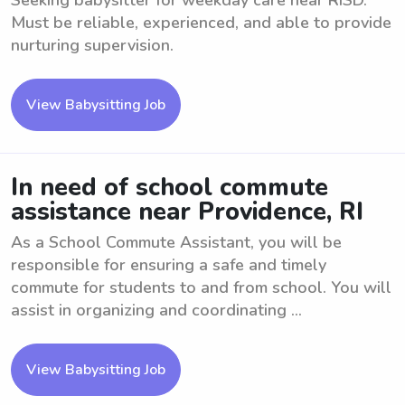
Seeking babysitter for weekday care near RISD.
Must be reliable, experienced, and able to provide
nurturing supervision.
View Babysitting Job
In need of school commute
assistance near Providence, RI
As a School Commute Assistant, you will be
responsible for ensuring a safe and timely
commute for students to and from school. You will
assist in organizing and coordinating ...
View Babysitting Job