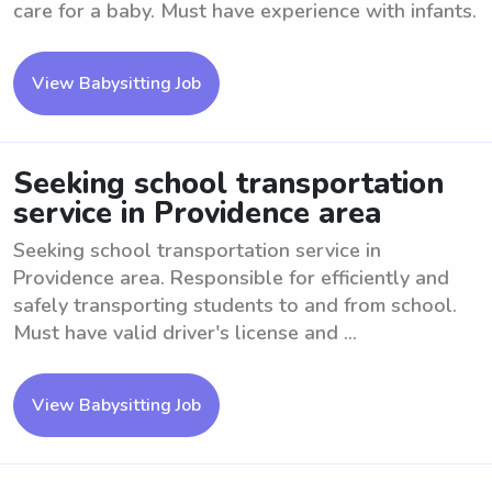
care for a baby. Must have experience with infants.
View Babysitting Job
Seeking school transportation
service in Providence area
Seeking school transportation service in
Providence area. Responsible for efficiently and
safely transporting students to and from school.
Must have valid driver's license and ...
View Babysitting Job