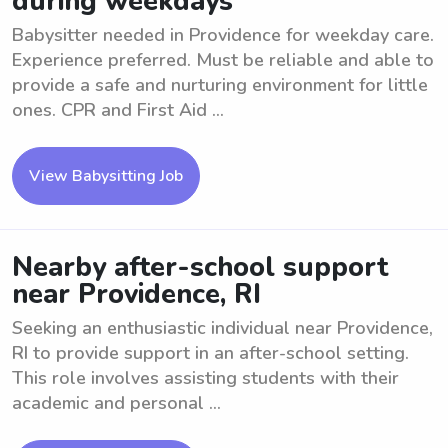
during weekdays
Babysitter needed in Providence for weekday care.
Experience preferred. Must be reliable and able to
provide a safe and nurturing environment for little
ones. CPR and First Aid ...
View Babysitting Job
Nearby after-school support
near Providence, RI
Seeking an enthusiastic individual near Providence,
RI to provide support in an after-school setting.
This role involves assisting students with their
academic and personal ...