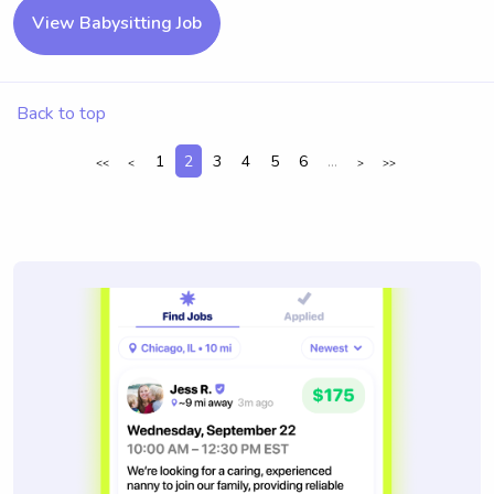
View Babysitting Job
Back to top
1
2
3
4
5
6
...
<<
<
>
>>