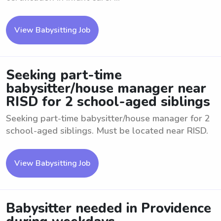
View Babysitting Job
Seeking part-time
babysitter/house manager near
RISD for 2 school-aged siblings
Seeking part-time babysitter/house manager for 2
school-aged siblings. Must be located near RISD.
View Babysitting Job
Babysitter needed in Providence