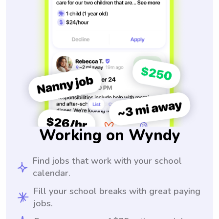
Working on Wyndy
Find jobs that work with your school
calendar.
Fill your school breaks with great paying
jobs.