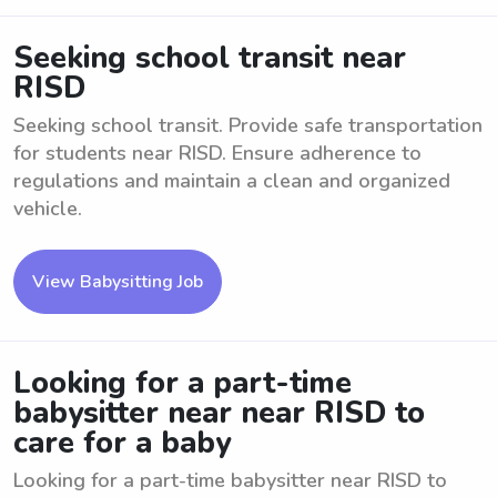
Seeking school transit near
RISD
Seeking school transit. Provide safe transportation
for students near RISD. Ensure adherence to
regulations and maintain a clean and organized
vehicle.
View Babysitting Job
Looking for a part-time
babysitter near near RISD to
care for a baby
Looking for a part-time babysitter near RISD to