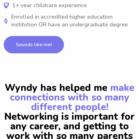
1+ year childcare experience
Enrolled in accredited higher education
institution OR have an undergraduate degree
Sounds like me!
Wyndy has helped me
make
connections with so many
different people!
Networking is important for
any career, and getting to
work with so many parents