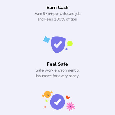
Earn Cash
Earn $75+ per childcare job
and keep 100% of tips!
Feel Safe
Safe work environment &
insurance for every nanny.