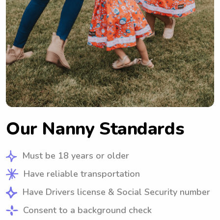
Our Nanny Standards
Must be 18 years or older
Have reliable transportation
Have Drivers license & Social Security number
Consent to a background check