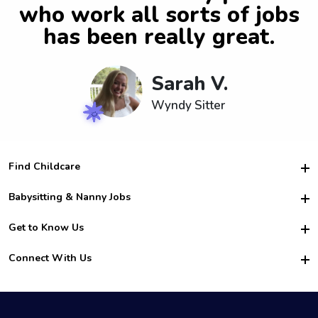
who work all sorts of jobs
has been really great.
Sarah V.
Wyndy Sitter
Find Childcare
Hire College Babysitters
Babysitting & Nanny Jobs
Hire College Nannies
Become a Sitter
Get to Know Us
For Employers
Nanny Interview Tips
For Schools
Safety
Connect With Us
Family Interview Tips
For Churches
About Us
College Babysitting Jobs
Nanny Agency
Facebook
How it Works
College Nanny Jobs
TikTok
In the News