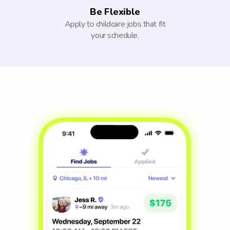
Be Flexible
Apply to childcare jobs that fit
your schedule.