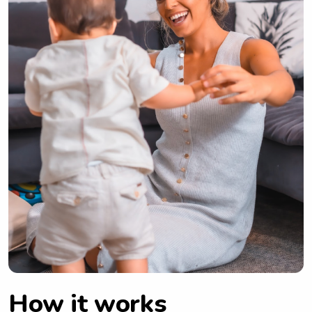
How it works