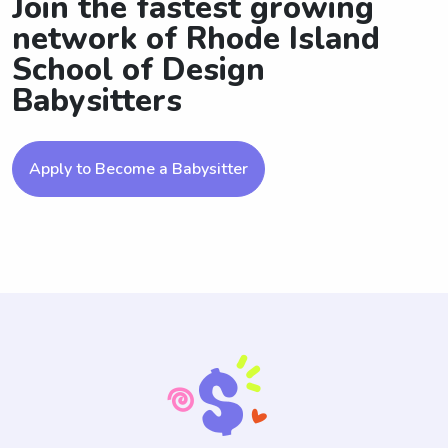
Join the fastest growing
network of Rhode Island
School of Design
Babysitters
Apply to Become a Babysitter