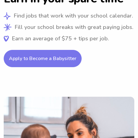
Find jobs that work with your school calendar.
Fill your school breaks with great paying jobs.
Earn an average of $75 + tips per job.
Apply to Become a Babysitter