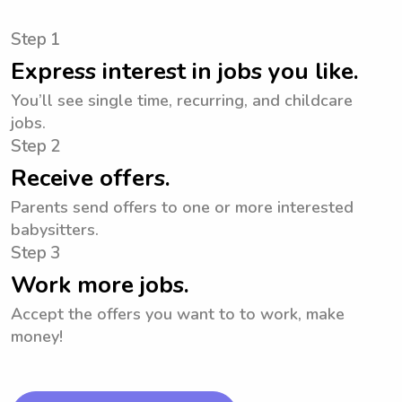
Step 1
Express interest in jobs you like.
You’ll see single time, recurring, and childcare
jobs.
Step 2
Receive offers.
Parents send offers to one or more interested
babysitters.
Step 3
Work more jobs.
Accept the offers you want to to work, make
money!