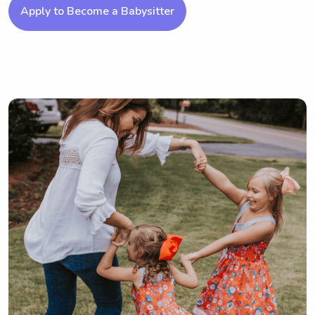
Apply to Become a Babysitter