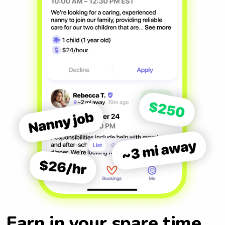
Earn in your spare time