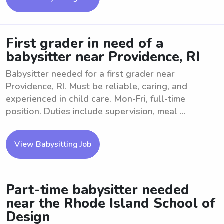
First grader in need of a
babysitter near Providence, RI
Babysitter needed for a first grader near
Providence, RI. Must be reliable, caring, and
experienced in child care. Mon-Fri, full-time
position. Duties include supervision, meal ...
View Babysitting Job
Part-time babysitter needed
near the Rhode Island School of
Design