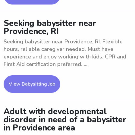
Seeking babysitter near
Providence, RI
Seeking babysitter near Providence, RI. Flexible
hours, reliable caregiver needed. Must have
experience and enjoy working with kids. CPR and
First Aid certification preferred. ...
View Babysitting Job
Adult with developmental
disorder in need of a babysitter
in Providence area