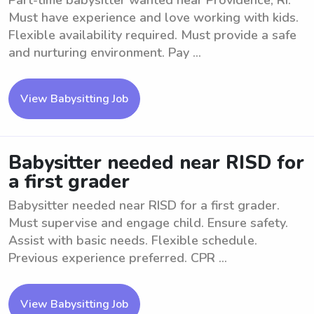
Part-time babysitter wanted near Providence, RI.
Must have experience and love working with kids.
Flexible availability required. Must provide a safe
and nurturing environment. Pay ...
View Babysitting Job
Babysitter needed near RISD for
a first grader
Babysitter needed near RISD for a first grader.
Must supervise and engage child. Ensure safety.
Assist with basic needs. Flexible schedule.
Previous experience preferred. CPR ...
View Babysitting Job