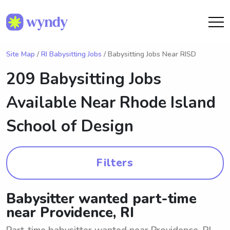
Site Map
/
RI Babysitting Jobs
/ Babysitting Jobs Near RISD
209 Babysitting Jobs
Available Near
Rhode Island
School of Design
Filters
Babysitter wanted part-time
near Providence, RI