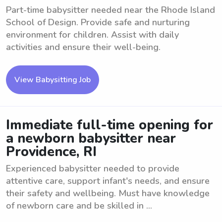
Part-time babysitter needed near the Rhode Island
School of Design. Provide safe and nurturing
environment for children. Assist with daily
activities and ensure their well-being.
View Babysitting Job
Immediate full-time opening for
a newborn babysitter near
Providence, RI
Experienced babysitter needed to provide
attentive care, support infant's needs, and ensure
their safety and wellbeing. Must have knowledge
of newborn care and be skilled in ...