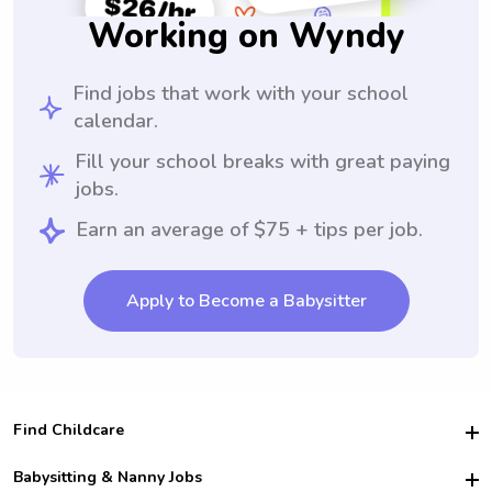
Working on Wyndy
Find jobs that work with your school
calendar.
Fill your school breaks with great paying
jobs.
Earn an average of $75 + tips per job.
Apply to Become a Babysitter
Find Childcare
Hire College Babysitters
Babysitting & Nanny Jobs