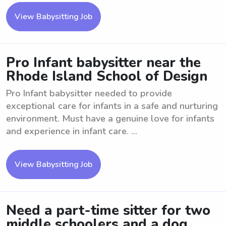
View Babysitting Job
Pro Infant babysitter near the
Rhode Island School of Design
Pro Infant babysitter needed to provide
exceptional care for infants in a safe and nurturing
environment. Must have a genuine love for infants
and experience in infant care. ...
View Babysitting Job
Need a part-time sitter for two
middle schoolers and a dog