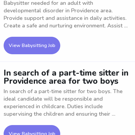
Babysitter needed for an adult with
developmental disorder in Providence area.
Provide support and assistance in daily activities.
Create a safe and nurturing environment. Assist ...
View Babysitting Job
In search of a part-time sitter in
Providence area for two boys
In search of a part-time sitter for two boys. The
ideal candidate will be responsible and
experienced in childcare. Duties include
supervising the children and ensuring their ...
View Babysitting Job