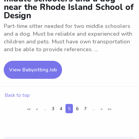
near the Rhode Island School of
Design
Part-time sitter needed for two middle schoolers
and a dog. Must be reliable and experienced with
children and pets. Must have own transportation
and be able to provide references. ...
View Babysitting Job
Back to top
...
3
4
5
6
7
...
<<
<
>
>>