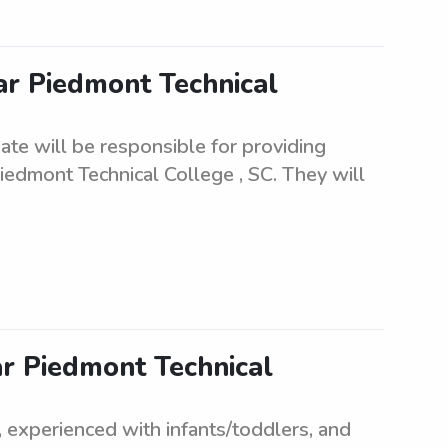
ar Piedmont Technical
ate will be responsible for providing
iedmont Technical College , SC. They will
ar Piedmont Technical
e, experienced with infants/toddlers, and