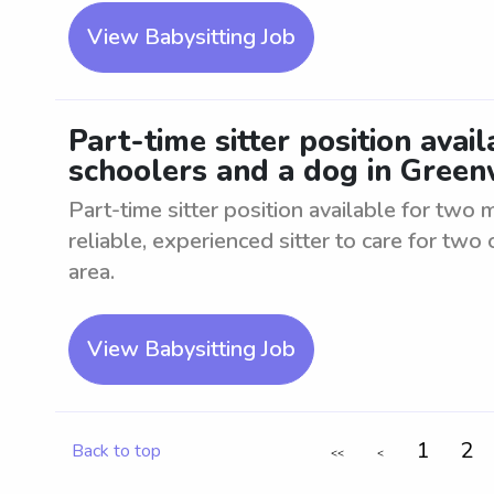
View Babysitting Job
Part-time sitter position avai
schoolers and a dog in Gree
Part-time sitter position available for two
reliable, experienced sitter to care for tw
area.
View Babysitting Job
1
2
Back to top
<<
<