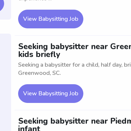
View Babysitting Job
Seeking babysitter near Green
kids briefly
Seeking a babysitter for a child, half day, b
Greenwood, SC.
View Babysitting Job
Seeking babysitter near Pied
infant