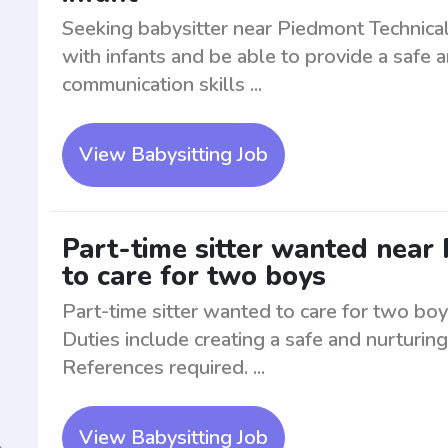
Seeking babysitter near Piedmont Technical
with infants and be able to provide a safe
communication skills ...
View Babysitting Job
Part-time sitter wanted near
to care for two boys
Part-time sitter wanted to care for two boy
Duties include creating a safe and nurturin
References required. ...
View Babysitting Job