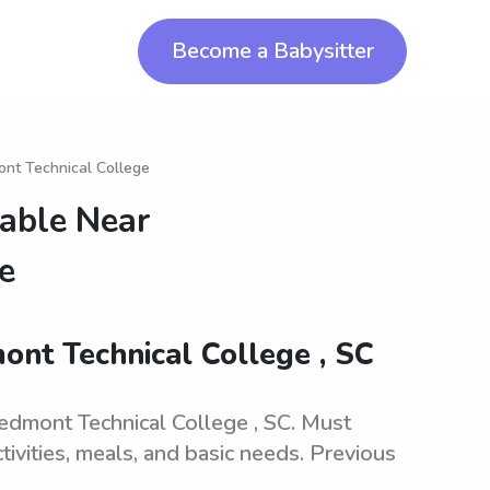
Become a Babysitter
ont Technical College
lable Near
e
ont Technical College , SC
iedmont Technical College , SC. Must
tivities, meals, and basic needs. Previous