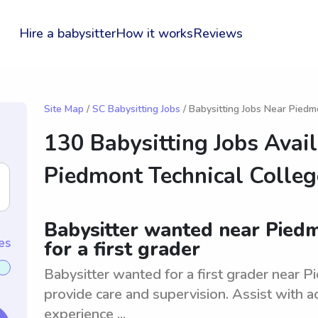
Hire a babysitter
How it works
Reviews
Site Map
/
SC Babysitting Jobs
/ Babysitting Jobs Near Piedm
130 Babysitting Jobs Avai
Piedmont Technical Colleg
Babysitter wanted near Piedm
es
for a first grader
Babysitter wanted for a first grader near P
provide care and supervision. Assist with ac
experience ...