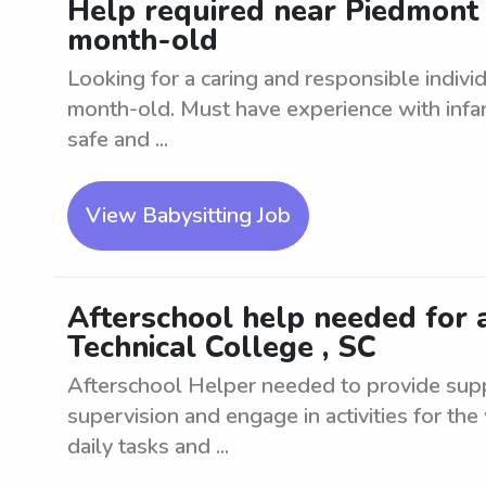
Help required near Piedmont 
month-old
Looking for a caring and responsible individ
month-old. Must have experience with infa
safe and ...
View Babysitting Job
Afterschool help needed for 
Technical College , SC
Afterschool Helper needed to provide suppo
supervision and engage in activities for the
daily tasks and ...