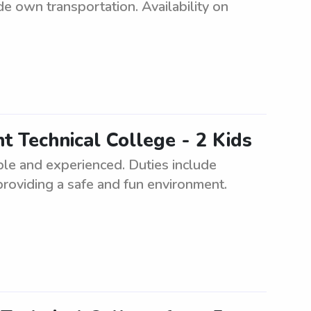
e own transportation. Availability on
t Technical College - 2 Kids
ble and experienced. Duties include
providing a safe and fun environment.