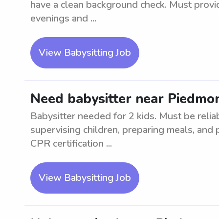
have a clean background check. Must provid
evenings and ...
View Babysitting Job
Need babysitter near Piedmon
Babysitter needed for 2 kids. Must be relia
supervising children, preparing meals, and 
CPR certification ...
View Babysitting Job