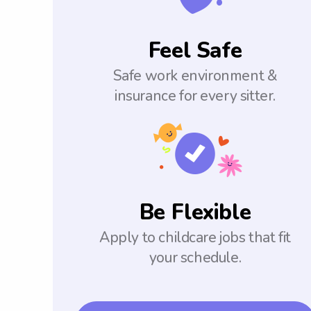
Feel Safe
Safe work environment &
insurance for every sitter.
Be Flexible
Apply to childcare jobs that fit
your schedule.