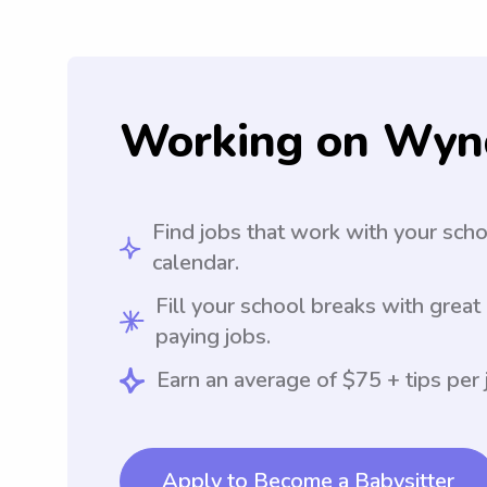
Working on Wyn
Find jobs that work with your sch
calendar.
Fill your school breaks with great
paying jobs.
Earn an average of $75 + tips per 
Apply to Become a Babysitter