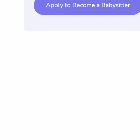
Apply to Become a Babysitter