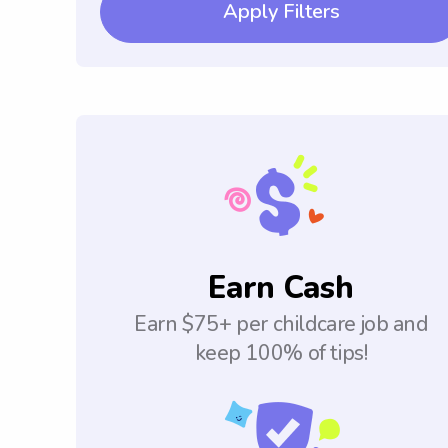
Apply Filters
Earn Cash
Earn $75+ per childcare job and
keep 100% of tips!