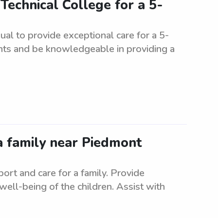
Technical College for a 5-
ual to provide exceptional care for a 5-
nts and be knowledgeable in providing a
a family near Piedmont
rt and care for a family. Provide
 well-being of the children. Assist with