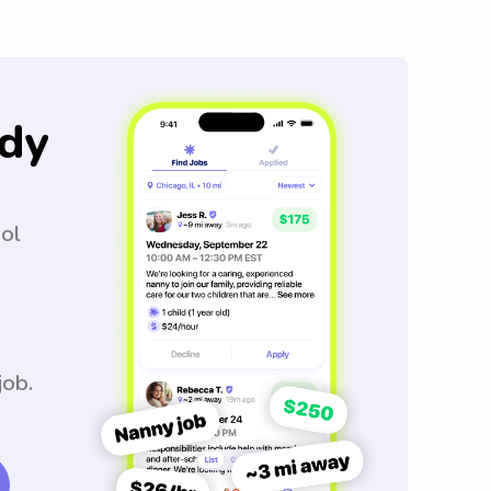
dy
ool
job.