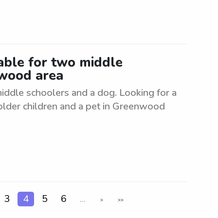
lable for two middle
nwood area
 middle schoolers and a dog. Looking for a
o older children and a pet in Greenwood
3
4
5
6
...
>
>>