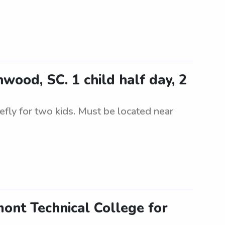
wood, SC. 1 child half day, 2
riefly for two kids. Must be located near
mont Technical College for