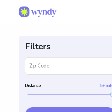
Filters
Zip Code
Distance
5+ mil