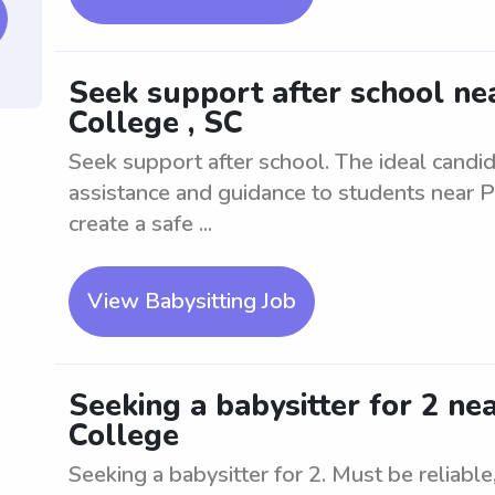
Seek support after school ne
College , SC
Seek support after school. The ideal candid
assistance and guidance to students near P
create a safe ...
View Babysitting Job
Seeking a babysitter for 2 ne
College
Seeking a babysitter for 2. Must be reliabl