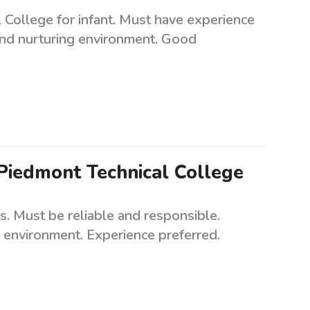
 College for infant. Must have experience
 and nurturing environment. Good
 Piedmont Technical College
s. Must be reliable and responsible.
g environment. Experience preferred.