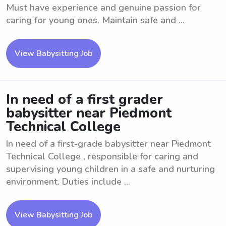
Must have experience and genuine passion for
caring for young ones. Maintain safe and ...
View Babysitting Job
In need of a first grader
babysitter near Piedmont
Technical College
In need of a first-grade babysitter near Piedmont
Technical College , responsible for caring and
supervising young children in a safe and nurturing
environment. Duties include ...
View Babysitting Job