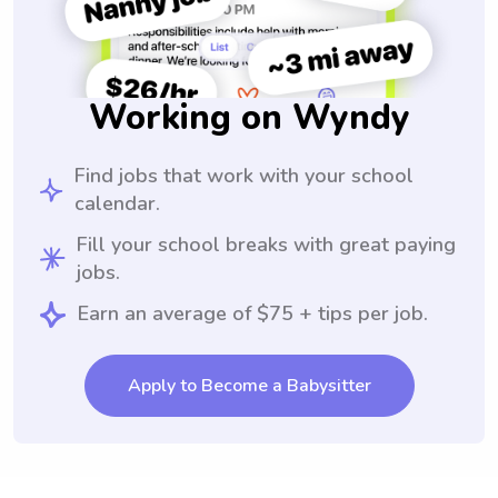
Working on Wyndy
Find jobs that work with your school
calendar.
Fill your school breaks with great paying
jobs.
Earn an average of $75 + tips per job.
Apply to Become a Babysitter