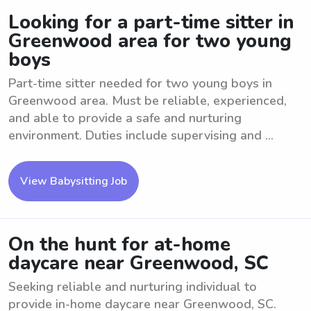
Looking for a part-time sitter in
Greenwood area for two young
boys
Part-time sitter needed for two young boys in
Greenwood area. Must be reliable, experienced,
and able to provide a safe and nurturing
environment. Duties include supervising and ...
View Babysitting Job
On the hunt for at-home
daycare near Greenwood, SC
Seeking reliable and nurturing individual to
provide in-home daycare near Greenwood, SC.