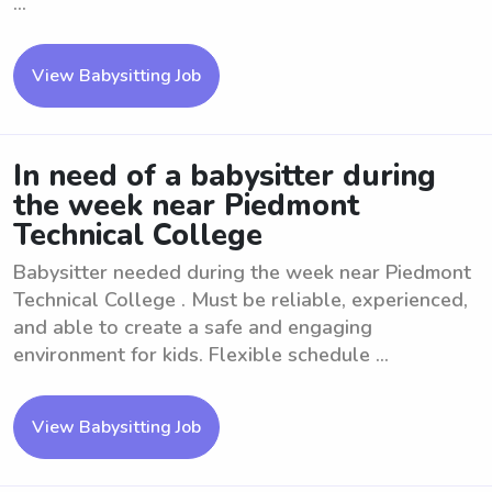
...
View Babysitting Job
In need of a babysitter during
the week near Piedmont
Technical College
Babysitter needed during the week near Piedmont
Technical College . Must be reliable, experienced,
and able to create a safe and engaging
environment for kids. Flexible schedule ...
View Babysitting Job