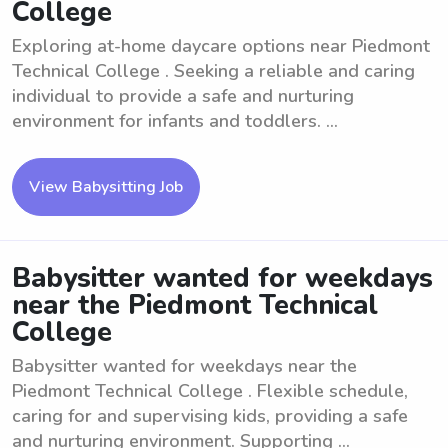
College
Exploring at-home daycare options near Piedmont
Technical College . Seeking a reliable and caring
individual to provide a safe and nurturing
environment for infants and toddlers. ...
View Babysitting Job
Babysitter wanted for weekdays
near the Piedmont Technical
College
Babysitter wanted for weekdays near the
Piedmont Technical College . Flexible schedule,
caring for and supervising kids, providing a safe
and nurturing environment. Supporting ...