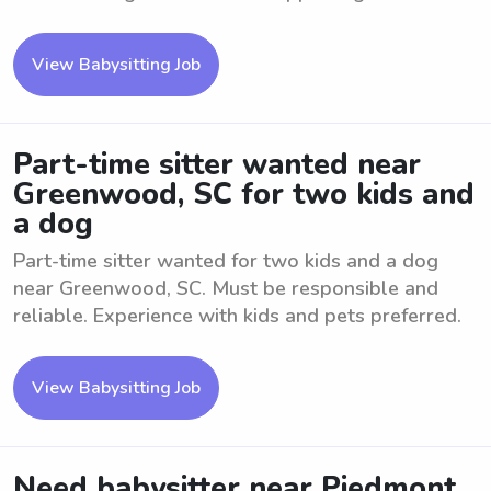
View Babysitting Job
Part-time sitter wanted near
Greenwood, SC for two kids and
a dog
Part-time sitter wanted for two kids and a dog
near Greenwood, SC. Must be responsible and
reliable. Experience with kids and pets preferred.
View Babysitting Job
Need babysitter near Piedmont