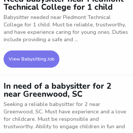
Technical College for 1 child
Babysitter needed near Piedmont Technical
College for 1 child. Must be reliable, trustworthy,
and have experience caring for young ones. Duties
include providing a safe and ...
View Babysitting Job
In need of a babysitter for 2
near Greenwood, SC
Seeking a reliable babysitter for 2 near
Greenwood, SC. Must have experience and a love
for childcare. Must be responsible and
trustworthy. Ability to engage children in fun and