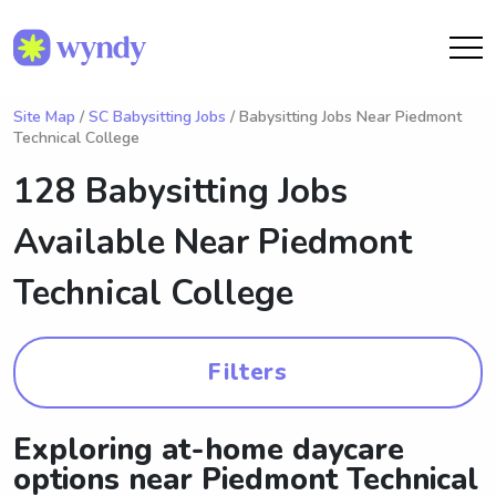
Site Map
/
SC Babysitting Jobs
/ Babysitting Jobs Near Piedmont
Technical College
128 Babysitting Jobs
Available Near
Piedmont
Technical College
Filters
Exploring at-home daycare
options near Piedmont Technical