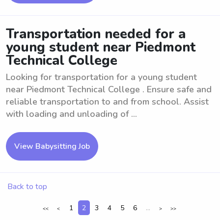
Transportation needed for a
young student near Piedmont
Technical College
Looking for transportation for a young student
near Piedmont Technical College . Ensure safe and
reliable transportation to and from school. Assist
with loading and unloading of ...
View Babysitting Job
Back to top
1
2
3
4
5
6
...
<<
<
>
>>