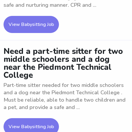
safe and nurturing manner. CPR and ...
View Babysitting Job
Need a part-time sitter for two
middle schoolers and a dog
near the Piedmont Technical
College
Part-time sitter needed for two middle schoolers
and a dog near the Piedmont Technical College .
Must be reliable, able to handle two children and
a pet, and provide a safe and ...
View Babysitting Job