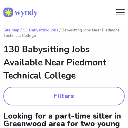
Site Map
/
SC Babysitting Jobs
/ Babysitting Jobs Near Piedmont
Technical College
130 Babysitting Jobs
Available Near
Piedmont
Technical College
Filters
Looking for a part-time sitter in
Greenwood area for two young