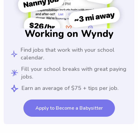
Working on Wyndy
Find jobs that work with your school
calendar.
Fill your school breaks with great paying
jobs.
Earn an average of $75 + tips per job.
Apply to Become a Babysitter