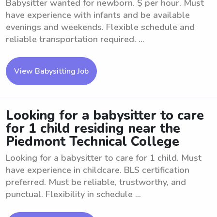
Babysitter wanted for newborn. $ per hour. Must
have experience with infants and be available
evenings and weekends. Flexible schedule and
reliable transportation required. ...
View Babysitting Job
Looking for a babysitter to care
for 1 child residing near the
Piedmont Technical College
Looking for a babysitter to care for 1 child. Must
have experience in childcare. BLS certification
preferred. Must be reliable, trustworthy, and
punctual. Flexibility in schedule ...