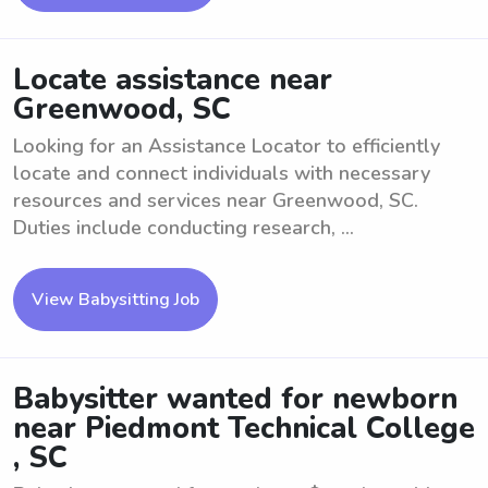
Locate assistance near
Greenwood, SC
Looking for an Assistance Locator to efficiently
locate and connect individuals with necessary
resources and services near Greenwood, SC.
Duties include conducting research, ...
View Babysitting Job
Babysitter wanted for newborn
near Piedmont Technical College
, SC