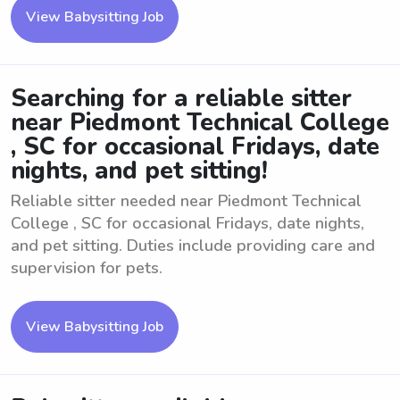
View Babysitting Job
Searching for a reliable sitter
near Piedmont Technical College
, SC for occasional Fridays, date
nights, and pet sitting!
Reliable sitter needed near Piedmont Technical
College , SC for occasional Fridays, date nights,
and pet sitting. Duties include providing care and
supervision for pets.
View Babysitting Job