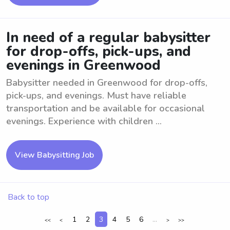
In need of a regular babysitter
for drop-offs, pick-ups, and
evenings in Greenwood
Babysitter needed in Greenwood for drop-offs,
pick-ups, and evenings. Must have reliable
transportation and be available for occasional
evenings. Experience with children ...
View Babysitting Job
Back to top
1
2
3
4
5
6
...
<<
<
>
>>