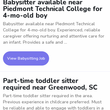
Babysitter available near
Piedmont Technical College for
4-mo-old boy
Babysitter available near Piedmont Technical
College for 4-mo-old boy. Experienced, reliable
caregiver offering nurturing and attentive care for
an infant. Provides a safe and ...
View Babysitting Job
Part-time toddler sitter
required near Greenwood, SC
Part-time toddler sitter required in the area.
Previous experience in childcare preferred. Must
be reliable and able to engage with toddlers in a