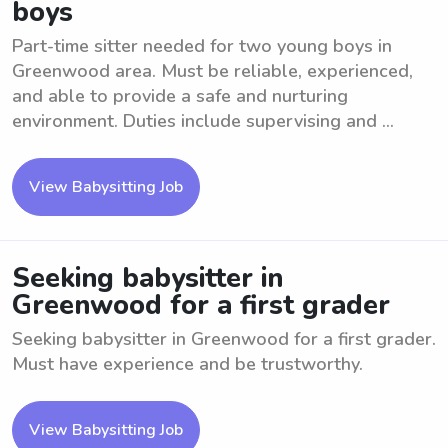
boys
Part-time sitter needed for two young boys in
Greenwood area. Must be reliable, experienced,
and able to provide a safe and nurturing
environment. Duties include supervising and ...
View Babysitting Job
Seeking babysitter in
Greenwood for a first grader
Seeking babysitter in Greenwood for a first grader.
Must have experience and be trustworthy.
View Babysitting Job