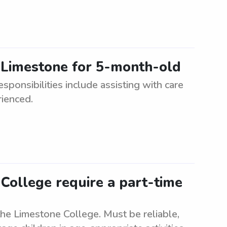
 Limestone for 5-month-old
ponsibilities include assisting with care
rienced.
College require a part-time
the Limestone College. Must be reliable,