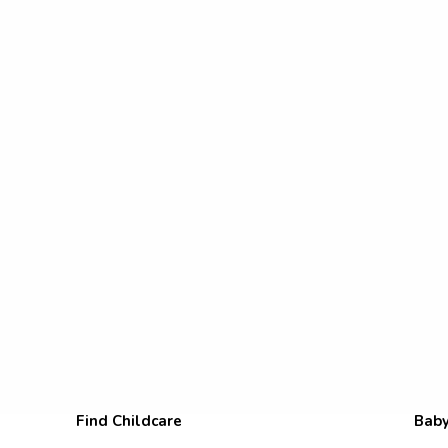
Find Childcare
Baby