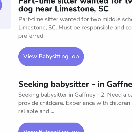
Part-time sitter wanted for 
dog near Limestone, SC
Part-time sitter wanted for two middle sch
Limestone, SC. Must be responsible and co
preferred.
View Babysitting Job
Seeking babysitter - in Gaffne
Seeking babysitter in Gaffney - 2. Need a c
provide childcare. Experience with children
reliable and ...
View Babysitting Job