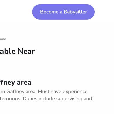
Become a Babysitter
tone
lable Near
ffney area
y in Gaffney area. Must have experience
afternoons. Duties include supervising and