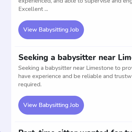
experienced, and able to supervise and enga
Excellent ...
View Babysitting Job
Seeking a babysitter near Li
Seeking a babysitter near Limestone to prov
have experience and be reliable and trustwo
required.
View Babysitting Job