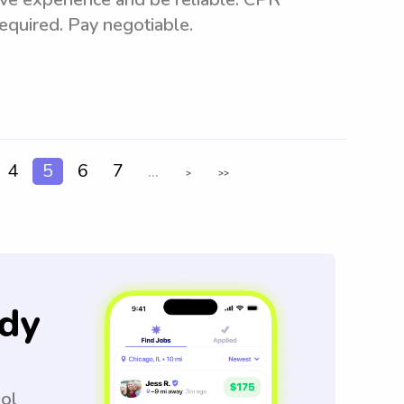
 required. Pay negotiable.
4
5
6
7
...
>
>>
dy
ool