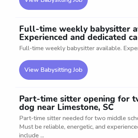
Full-time weekly babysitter av
Experienced and dedicated car
Full-time weekly babysitter available. Expe
View Babysitting Job
Part-time sitter opening for 
dog near Limestone, SC
Part-time sitter needed for two middle sch
Must be reliable, energetic, and experience
include ...