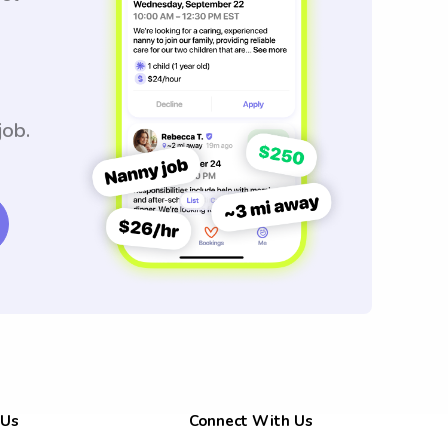
job.
 Us
Connect With Us