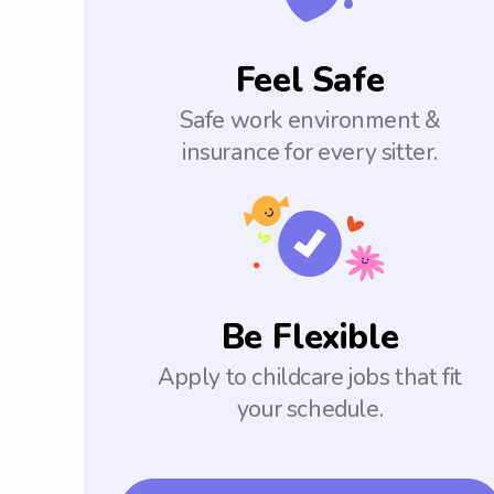
Feel Safe
Safe work environment &
insurance for every sitter.
Be Flexible
Apply to childcare jobs that fit
your schedule.