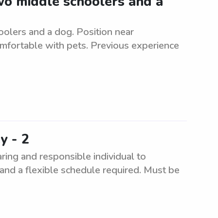
two middle schoolers and a
oolers and a dog. Position near
mfortable with pets. Previous experience
y - 2
aring and responsible individual to
 and a flexible schedule required. Must be