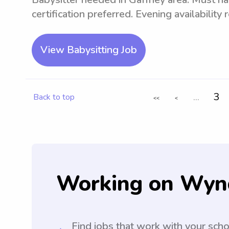
certification preferred. Evening availability
View Babysitting Job
...
3
Back to top
<<
<
Working on Wyn
Find jobs that work with your sch