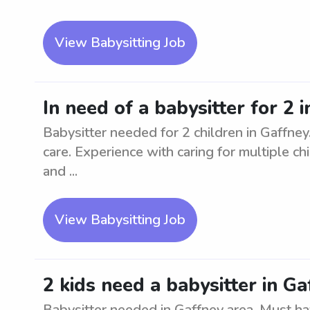
View Babysitting Job
In need of a babysitter for 2 
Babysitter needed for 2 children in Gaffney.
care. Experience with caring for multiple ch
and ...
View Babysitting Job
2 kids need a babysitter in Ga
Babysitter needed in Gaffney area. Must ha