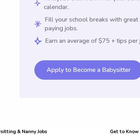
calendar.
Fill your school breaks with great
paying jobs.
Earn an average of $75 + tips per 
Apply to Become a Babysitter
sitting & Nanny Jobs
Get to Know