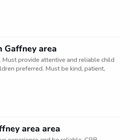
in Gaffney area
 Must provide attentive and reliable child
ildren preferred. Must be kind, patient,
ffney area area
ve experience and be reliable. CPR