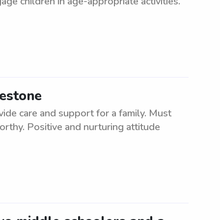
ge children in age-appropriate activities.
mestone
ide care and support for a family. Must
rthy. Positive and nurturing attitude