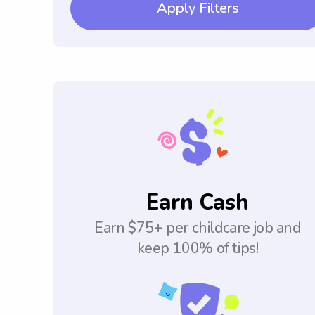
Apply Filters
Earn Cash
Earn $75+ per childcare job and
keep 100% of tips!