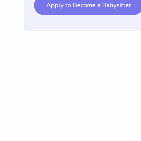
Apply to Become a Babysitter