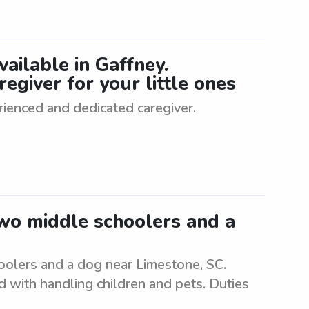
ailable in Gaffney.
egiver for your little ones
rienced and dedicated caregiver.
two middle schoolers and a
oolers and a dog near Limestone, SC.
d with handling children and pets. Duties