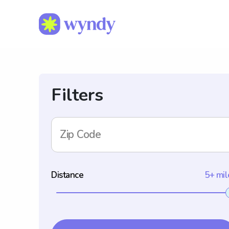
Filters
Zip Code
Distance
5+ mil