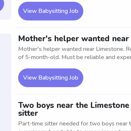
View Babysitting Job
Mother's helper wanted near
Mother's helper wanted near Limestone. Res
of 5-month-old. Must be reliable and expe
View Babysitting Job
Two boys near the Limestone 
sitter
Part-time sitter needed for two boys near 