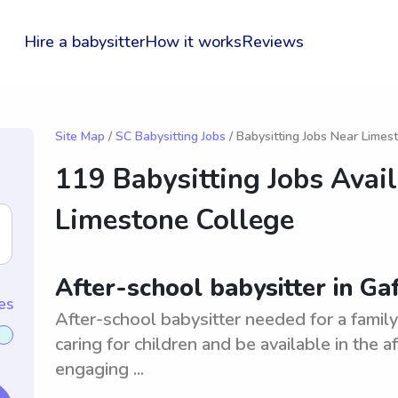
Hire a babysitter
How it works
Reviews
Site Map
/
SC Babysitting Jobs
/ Babysitting Jobs Near Limes
119 Babysitting Jobs Avai
Limestone College
After-school babysitter in Ga
es
After-school babysitter needed for a famil
caring for children and be available in the 
engaging ...