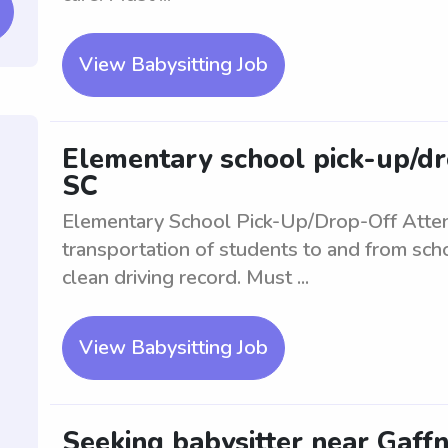
View Babysitting Job
Elementary school pick-up/dr
SC
Elementary School Pick-Up/Drop-Off Atte
transportation of students to and from scho
clean driving record. Must ...
View Babysitting Job
Seeking babysitter near Gaffne