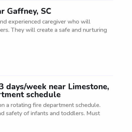
ar Gaffney, SC
 and experienced caregiver who will
ers. They will create a safe and nurturing
-3 days/week near Limestone,
artment schedule
n a rotating fire department schedule.
d safety of infants and toddlers. Must