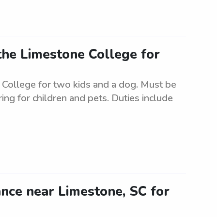
the Limestone College for
 College for two kids and a dog. Must be
ring for children and pets. Duties include
tance near Limestone, SC for