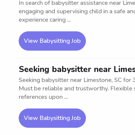
In search of babysitter assistance near Lime
engaging and supervising child in a safe a
experience caring ...
View Babysitting Job
Seeking babysitter near Limes
Seeking babysitter near Limestone, SC for 3
Must be reliable and trustworthy. Flexible
references upon ...
View Babysitting Job