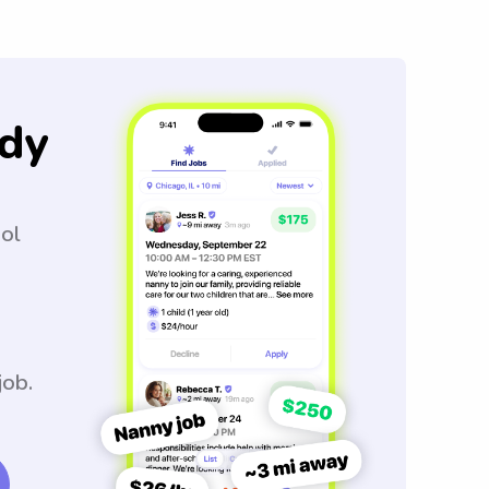
dy
ool
job.