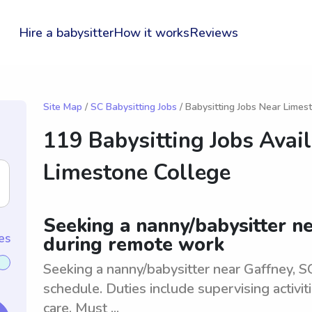
Hire a babysitter
How it works
Reviews
Site Map
/
SC Babysitting Jobs
/ Babysitting Jobs Near Limes
119 Babysitting Jobs Avai
Limestone College
Seeking a nanny/babysitter ne
es
during remote work
Seeking a nanny/babysitter near Gaffney, SC
schedule. Duties include supervising activit
care. Must ...