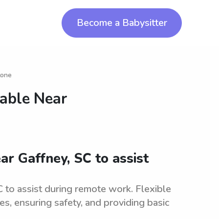
Become a Babysitter
tone
lable Near
ar Gaffney, SC to assist
 to assist during remote work. Flexible
ies, ensuring safety, and providing basic