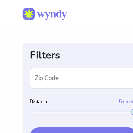
Filters
Zip Code
Distance
5+ mil