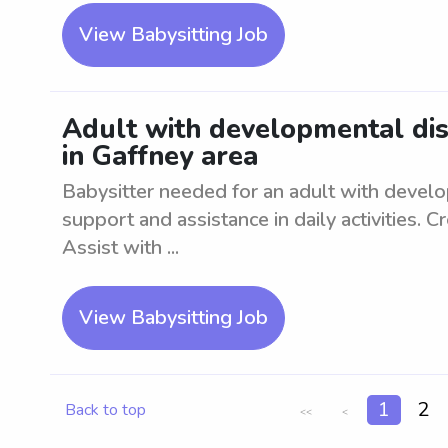
View Babysitting Job
Adult with developmental diso
in Gaffney area
Babysitter needed for an adult with develo
support and assistance in daily activities. 
Assist with ...
View Babysitting Job
1
2
Back to top
<<
<