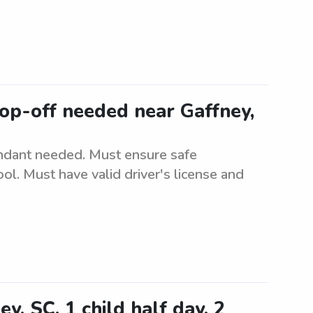
op-off needed near Gaffney,
ndant needed. Must ensure safe
ol. Must have valid driver's license and
y, SC. 1 child half day, 2