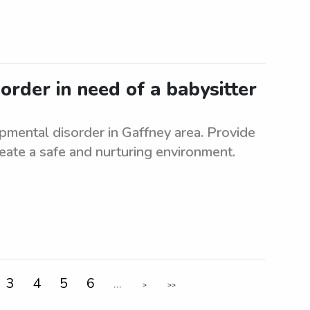
rder in need of a babysitter
pmental disorder in Gaffney area. Provide
Create a safe and nurturing environment.
3
4
5
6
...
>
>>