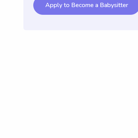
Apply to Become a Babysitter