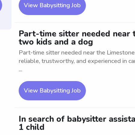
View Babysitting Job
Part-time sitter needed near 
two kids and a dog
Part-time sitter needed near the Limestone
reliable, trustworthy, and experienced in ca
...
View Babysitting Job
In search of babysitter assis
1 child