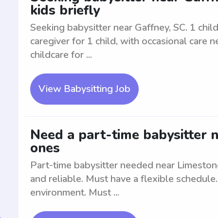
kids briefly
Seeking babysitter near Gaffney, SC. 1 child 
caregiver for 1 child, with occasional care 
childcare for ...
View Babysitting Job
Need a part-time babysitter n
ones
Part-time babysitter needed near Limestone
and reliable. Must have a flexible schedule
environment. Must ...