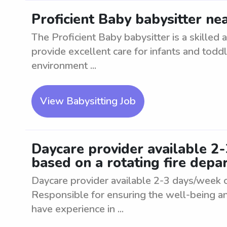
Proficient Baby babysitter ne
The Proficient Baby babysitter is a skilled
provide excellent care for infants and toddl
environment ...
View Babysitting Job
Daycare provider available 2
based on a rotating fire dep
Daycare provider available 2-3 days/week o
Responsible for ensuring the well-being an
have experience in ...