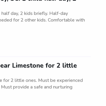
half day, 2 kids briefly. Half-day
needed for 2 other kids. Comfortable with
ear Limestone for 2 little
 for 2 little ones. Must be experienced
. Must provide a safe and nurturing