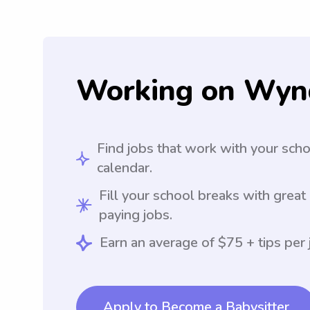
Working on Wyn
Find jobs that work with your sch
calendar.
Fill your school breaks with great
paying jobs.
Earn an average of $75 + tips per 
Apply to Become a Babysitter