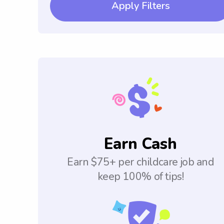
Apply Filters
Earn Cash
Earn $75+ per childcare job and
keep 100% of tips!