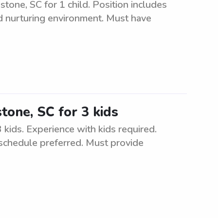
stone, SC for 1 child. Position includes
nd nurturing environment. Must have
tone, SC for 3 kids
 kids. Experience with kids required.
 schedule preferred. Must provide