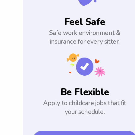
Feel Safe
Safe work environment &
insurance for every sitter.
Be Flexible
Apply to childcare jobs that fit
your schedule.