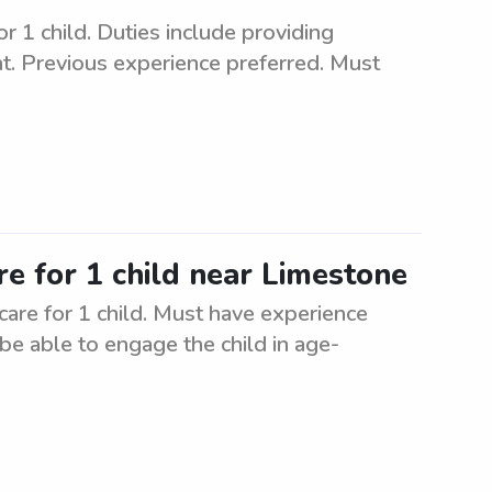
r 1 child. Duties include providing
nt. Previous experience preferred. Must
re for 1 child near Limestone
care for 1 child. Must have experience
be able to engage the child in age-