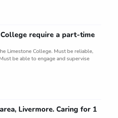
College require a part-time
the Limestone College. Must be reliable,
. Must be able to engage and supervise
area, Livermore. Caring for 1