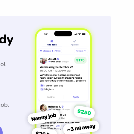
dy
ool
job.