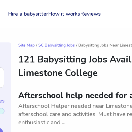
Hire a babysitter
How it works
Reviews
Site Map
/
SC Babysitting Jobs
/ Babysitting Jobs Near Limes
121 Babysitting Jobs Avai
Limestone College
Afterschool help needed for 
es
Afterschool Helper needed near Limestone,
afterschool care and activities. Must have r
enthusiastic and ...