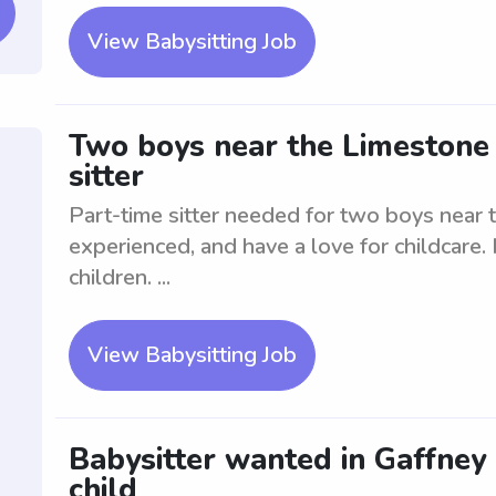
View Babysitting Job
Two boys near the Limestone 
sitter
Part-time sitter needed for two boys near 
experienced, and have a love for childcare
children. ...
View Babysitting Job
Babysitter wanted in Gaffney 
child