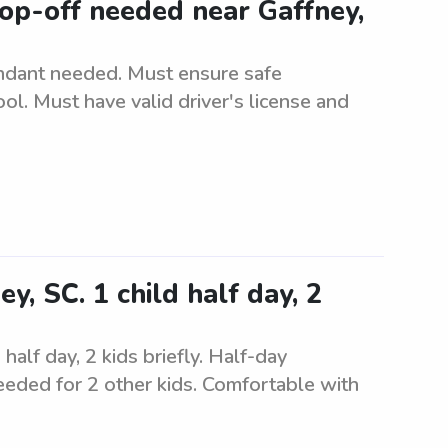
op-off needed near Gaffney,
ndant needed. Must ensure safe
ol. Must have valid driver's license and
y, SC. 1 child half day, 2
half day, 2 kids briefly. Half-day
needed for 2 other kids. Comfortable with