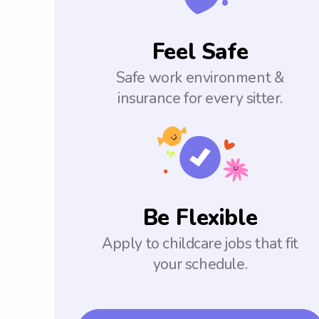
Feel Safe
Safe work environment &
insurance for every sitter.
Be Flexible
Apply to childcare jobs that fit
your schedule.