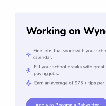
Working on Wyn
Find jobs that work with your sch
calendar.
Fill your school breaks with great
paying jobs.
Earn an average of $75 + tips per 
Apply to Become a Babysitter