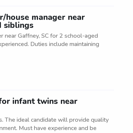
er/house manager near
 siblings
r near Gaffney, SC for 2 school-aged
experienced. Duties include maintaining
for infant twins near
s. The ideal candidate will provide quality
ronment. Must have experience and be