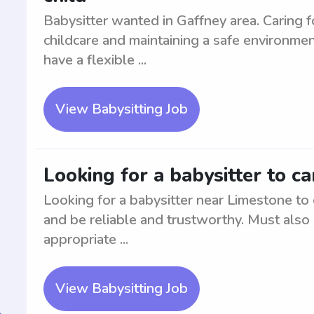
Babysitter wanted in Gaffney area. Caring fo
childcare and maintaining a safe environme
have a flexible ...
View Babysitting Job
Looking for a babysitter to ca
Looking for a babysitter near Limestone to 
and be reliable and trustworthy. Must also 
appropriate ...
View Babysitting Job