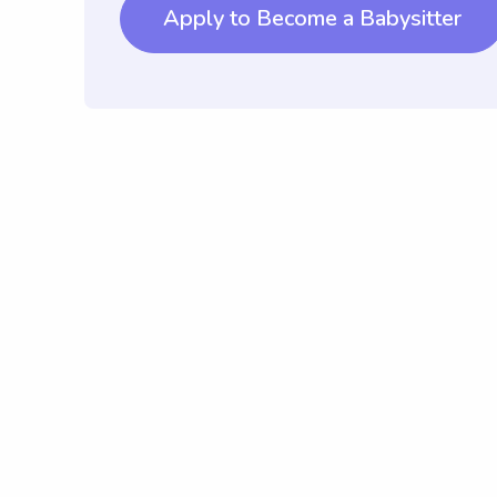
Apply to Become a Babysitter