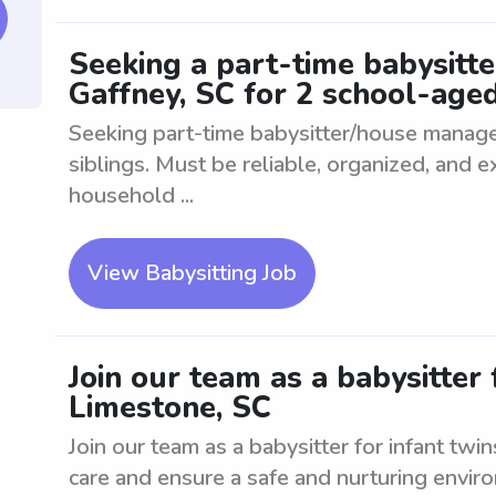
Seeking a part-time babysitt
Gaffney, SC for 2 school-aged
Seeking part-time babysitter/house manage
siblings. Must be reliable, organized, and 
household ...
View Babysitting Job
Join our team as a babysitter 
Limestone, SC
Join our team as a babysitter for infant twin
care and ensure a safe and nurturing envi