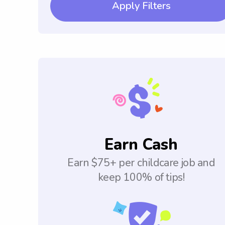
Apply Filters
Earn Cash
Earn $75+ per childcare job and
keep 100% of tips!