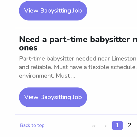
View Babysitting Job
Need a part-time babysitter n
ones
Part-time babysitter needed near Limestone
and reliable. Must have a flexible schedule
environment. Must ...
View Babysitting Job
1
2
Back to top
<<
<