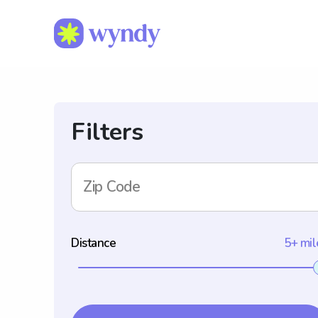
Filters
Zip Code
Distance
5+ mil