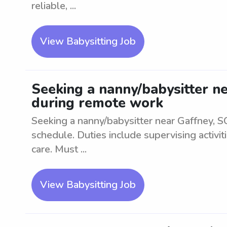
reliable, ...
View Babysitting Job
Seeking a nanny/babysitter ne
during remote work
Seeking a nanny/babysitter near Gaffney, SC
schedule. Duties include supervising activit
care. Must ...
View Babysitting Job