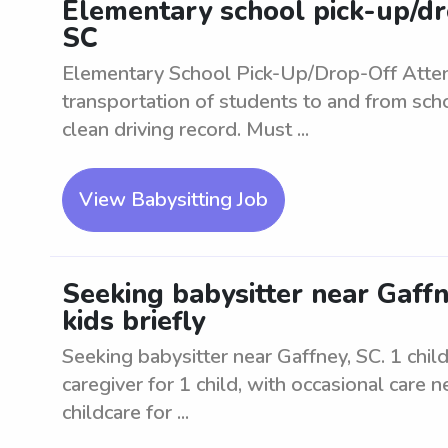
Elementary school pick-up/dr
SC
Elementary School Pick-Up/Drop-Off Atte
transportation of students to and from scho
clean driving record. Must ...
View Babysitting Job
Seeking babysitter near Gaffne
kids briefly
Seeking babysitter near Gaffney, SC. 1 child 
caregiver for 1 child, with occasional care 
childcare for ...