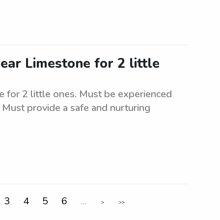
ear Limestone for 2 little
 for 2 little ones. Must be experienced
. Must provide a safe and nurturing
3
4
5
6
...
>
>>