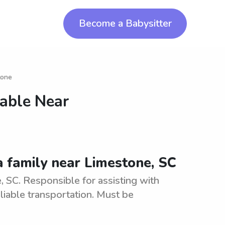
Become a Babysitter
tone
lable Near
a family near Limestone, SC
 SC. Responsible for assisting with
eliable transportation. Must be