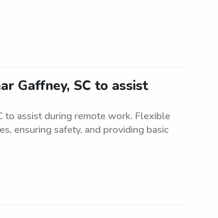
ar Gaffney, SC to assist
 to assist during remote work. Flexible
ies, ensuring safety, and providing basic