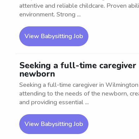
attentive and reliable childcare. Proven abil
environment. Strong ...
View Babysitting Job
Seeking a full-time caregiver
newborn
Seeking a full-time caregiver in Wilmingto
attending to the needs of the newborn, cre
and providing essential ...
View Babysitting Job