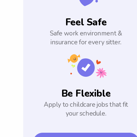
Feel Safe
Safe work environment &
insurance for every sitter.
Be Flexible
Apply to childcare jobs that fit
your schedule.