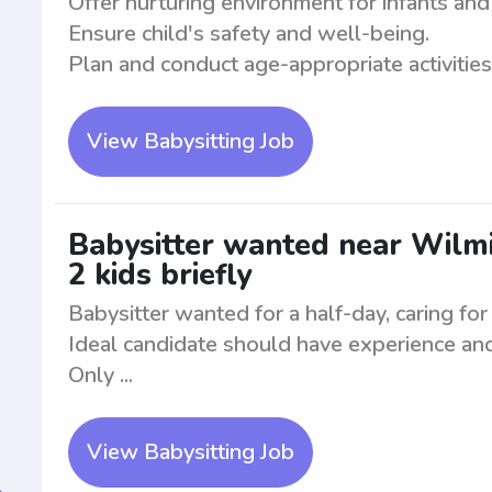
Offer nurturing environment for infants and
Ensure child's safety and well-being.
Plan and conduct age-appropriate activities. 
View Babysitting Job
Babysitter wanted near Wilmin
2 kids briefly
Babysitter wanted for a half-day, caring for 
Ideal candidate should have experience and 
Only ...
View Babysitting Job