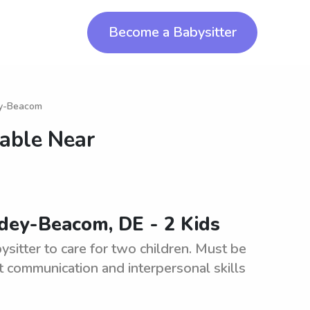
Become a Babysitter
ey-Beacom
lable Near
ldey-Beacom, DE - 2 Kids
sitter to care for two children. Must be
 communication and interpersonal skills