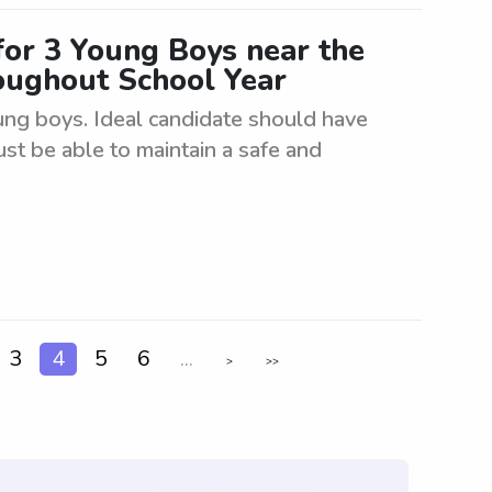
for 3 Young Boys near the
oughout School Year
oung boys. Ideal candidate should have
ust be able to maintain a safe and
3
4
5
6
...
>
>>