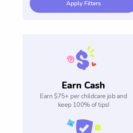
Apply Filters
Earn Cash
Earn $75+ per childcare job and
keep 100% of tips!