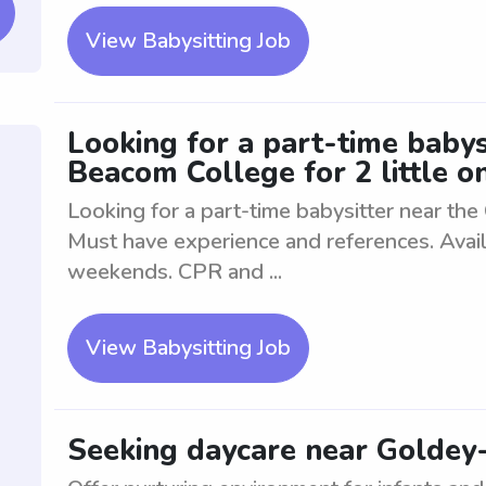
View Babysitting Job
Looking for a part-time babys
Beacom College for 2 little o
Looking for a part-time babysitter near the
Must have experience and references. Avail
weekends. CPR and ...
View Babysitting Job
Seeking daycare near Goldey