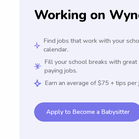
Working on Wyn
Find jobs that work with your sch
calendar.
Fill your school breaks with great
paying jobs.
Earn an average of $75 + tips per 
Apply to Become a Babysitter