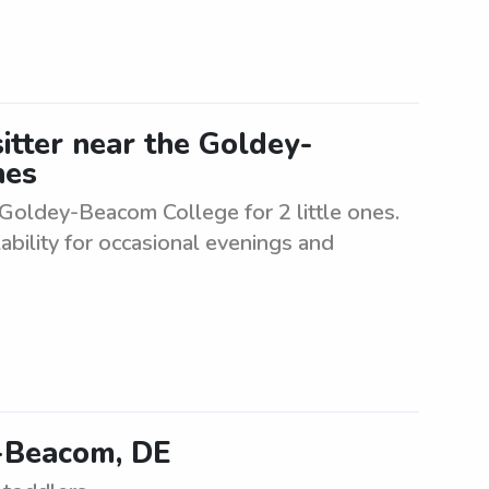
itter near the Goldey-
nes
 Goldey-Beacom College for 2 little ones.
ability for occasional evenings and
-Beacom, DE