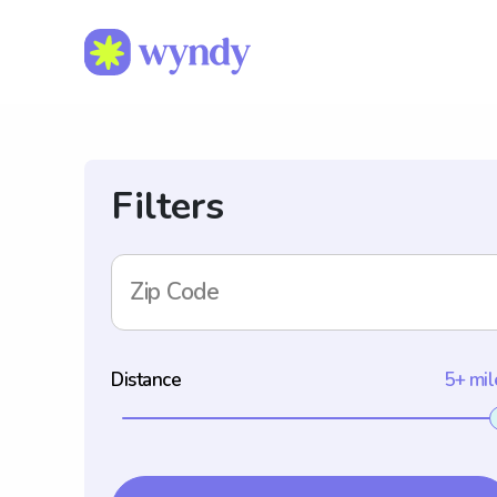
Filters
Zip Code
Distance
5+ mil