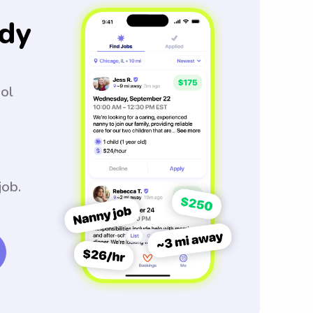
dy
ool
job.