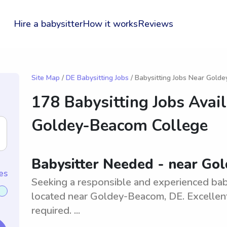
Hire a babysitter
How it works
Reviews
Site Map
/
DE Babysitting Jobs
/ Babysitting Jobs Near Gold
178 Babysitting Jobs Avai
Goldey-Beacom College
Babysitter Needed - near Go
es
Seeking a responsible and experienced baby
located near Goldey-Beacom, DE. Excellent
required. ...