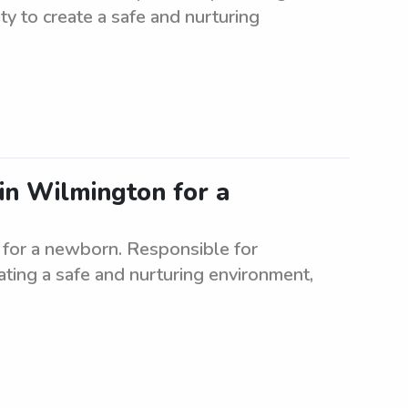
ity to create a safe and nurturing
 in Wilmington for a
n for a newborn. Responsible for
ating a safe and nurturing environment,