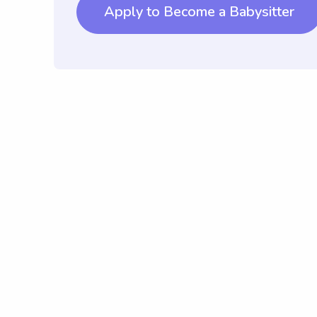
Apply to Become a Babysitter