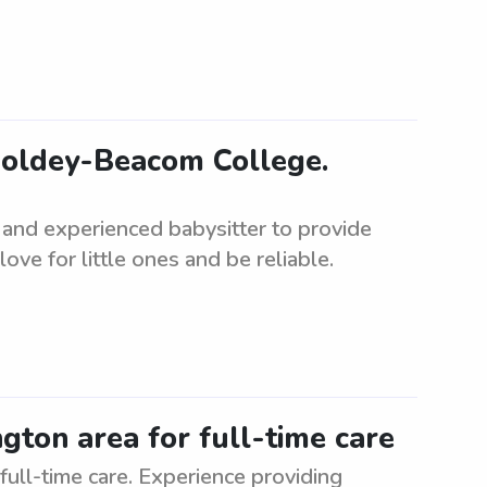
Goldey-Beacom College.
 and experienced babysitter to provide
ove for little ones and be reliable.
ngton area for full-time care
full-time care. Experience providing