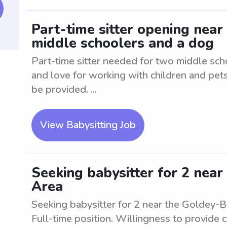
Part-time sitter opening nea
middle schoolers and a dog
Part-time sitter needed for two middle sc
and love for working with children and pets.
be provided. ...
View Babysitting Job
Seeking babysitter for 2 nea
Area
Seeking babysitter for 2 near the Goldey-
Full-time position. Willingness to provide 