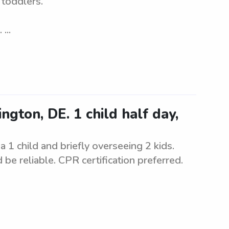
 toddlers.
...
gton, DE. 1 child half day,
a 1 child and briefly overseeing 2 kids.
be reliable. CPR certification preferred.