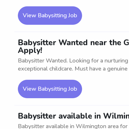
View Babysitting Job
Babysitter Wanted near the 
Apply!
Babysitter Wanted. Looking for a nurturing
exceptional childcare. Must have a genuine l
View Babysitting Job
Babysitter available in Wilmi
Babysitter available in Wilmington area for 