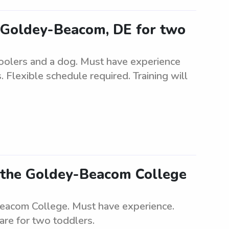
r Goldey-Beacom, DE for two
hoolers and a dog. Must have experience
 Flexible schedule required. Training will
r the Goldey-Beacom College
Beacom College. Must have experience.
care for two toddlers.