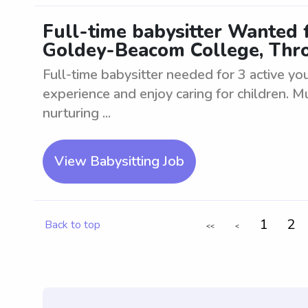
Full-time babysitter Wanted 
Goldey-Beacom College, Thr
Full-time babysitter needed for 3 active y
experience and enjoy caring for children. M
nurturing ...
View Babysitting Job
1
2
Back to top
<<
<