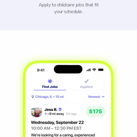
Apply to childcare jobs that fit
your schedule.