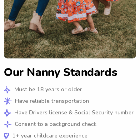
Our Nanny Standards
Must be 18 years or older
Have reliable transportation
Have Drivers license & Social Security number
Consent to a background check
1+ year childcare experience