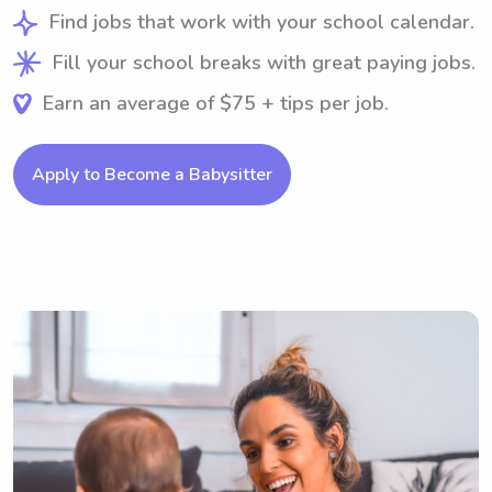
Find jobs that work with your school calendar.
Fill your school breaks with great paying jobs.
Earn an average of $75 + tips per job.
Apply to Become a Babysitter