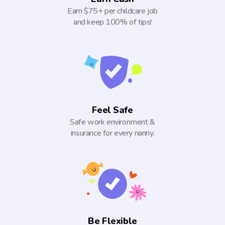
Earn $75+ per childcare job
and keep 100% of tips!
Feel Safe
Safe work environment &
insurance for every nanny.
Be Flexible