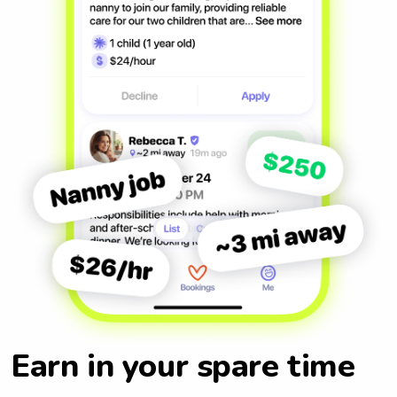
Earn in your spare time