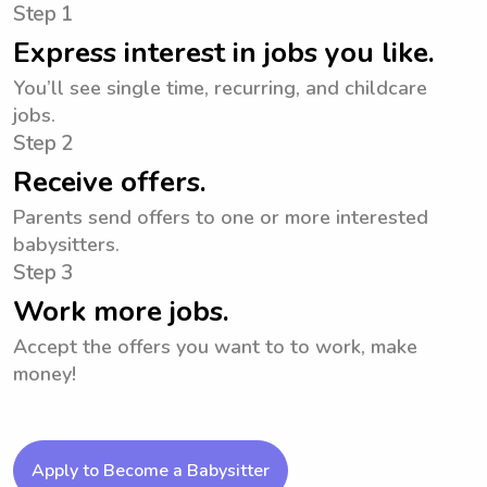
Step 1
Express interest in jobs you like.
You’ll see single time, recurring, and childcare
jobs.
Step 2
Receive offers.
Parents send offers to one or more interested
babysitters.
Step 3
Work more jobs.
Accept the offers you want to to work, make
money!
Apply to Become a Babysitter