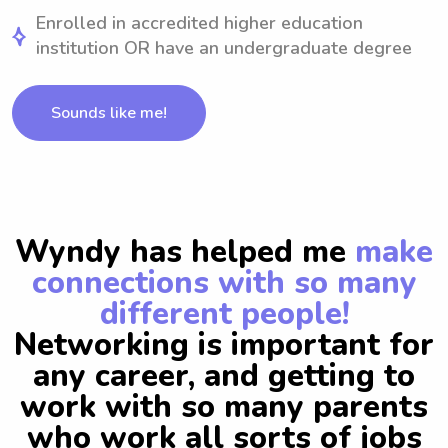
Enrolled in accredited higher education
institution OR have an undergraduate degree
Sounds like me!
Wyndy has helped me
make
connections with so many
different people!
Networking is important for
any career, and getting to
work with so many parents
who work all sorts of jobs