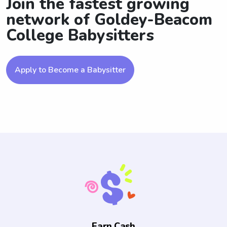
Join the fastest growing
network of Goldey-Beacom
College Babysitters
Apply to Become a Babysitter
Earn Cash