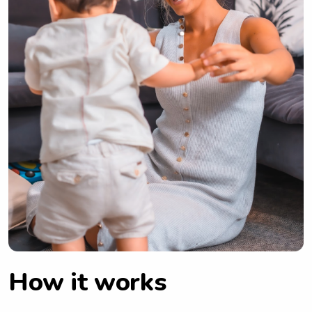
How it works