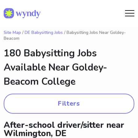
Site Map
/
DE Babysitting Jobs
/ Babysitting Jobs Near Goldey-
Beacom
180 Babysitting Jobs
Available Near
Goldey-
Beacom College
Filters
After-school driver/sitter near
Wilmington, DE