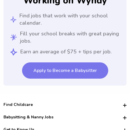
Working on Wyndy
Find jobs that work with your school
calendar.
Fill your school breaks with great paying
jobs.
Earn an average of $75 + tips per job.
Apply to Become a Babysitter
Find Childcare
Hire College Babysitters
Babysitting & Nanny Jobs
Hire College Nannies
Become a Sitter
Get to Know Us
For Employers