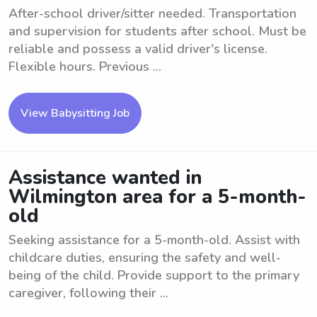
After-school driver/sitter needed. Transportation
and supervision for students after school. Must be
reliable and possess a valid driver's license.
Flexible hours. Previous ...
View Babysitting Job
Assistance wanted in
Wilmington area for a 5-month-
old
Seeking assistance for a 5-month-old. Assist with
childcare duties, ensuring the safety and well-
being of the child. Provide support to the primary
caregiver, following their ...