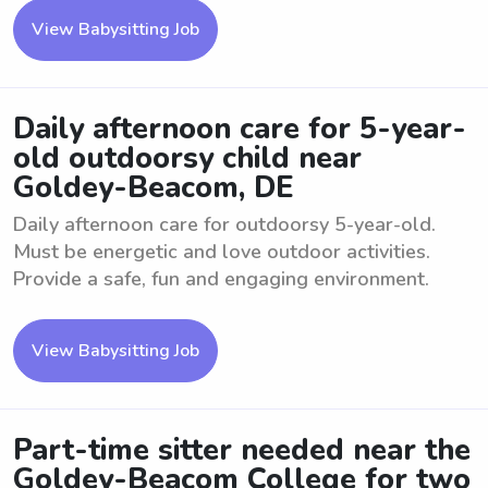
View Babysitting Job
Daily afternoon care for 5-year-
old outdoorsy child near
Goldey-Beacom, DE
Daily afternoon care for outdoorsy 5-year-old.
Must be energetic and love outdoor activities.
Provide a safe, fun and engaging environment.
View Babysitting Job
Part-time sitter needed near the
Goldey-Beacom College for two