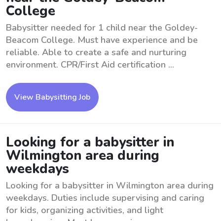
College
Babysitter needed for 1 child near the Goldey-
Beacom College. Must have experience and be
reliable. Able to create a safe and nurturing
environment. CPR/First Aid certification ...
View Babysitting Job
Looking for a babysitter in
Wilmington area during
weekdays
Looking for a babysitter in Wilmington area during
weekdays. Duties include supervising and caring
for kids, organizing activities, and light