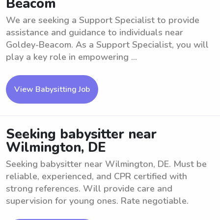
Beacom
We are seeking a Support Specialist to provide
assistance and guidance to individuals near
Goldey-Beacom. As a Support Specialist, you will
play a key role in empowering ...
View Babysitting Job
Seeking babysitter near
Wilmington, DE
Seeking babysitter near Wilmington, DE. Must be
reliable, experienced, and CPR certified with
strong references. Will provide care and
supervision for young ones. Rate negotiable.