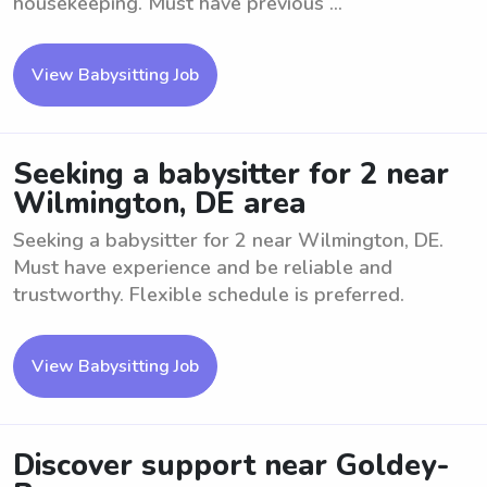
housekeeping. Must have previous ...
View Babysitting Job
Seeking a babysitter for 2 near
Wilmington, DE area
Seeking a babysitter for 2 near Wilmington, DE.
Must have experience and be reliable and
trustworthy. Flexible schedule is preferred.
View Babysitting Job
Discover support near Goldey-