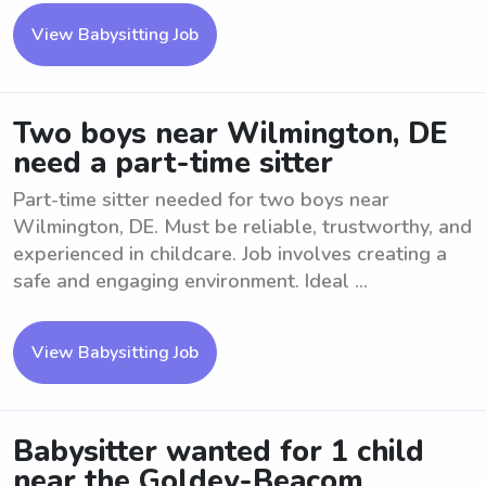
View Babysitting Job
Two boys near Wilmington, DE
need a part-time sitter
Part-time sitter needed for two boys near
Wilmington, DE. Must be reliable, trustworthy, and
experienced in childcare. Job involves creating a
safe and engaging environment. Ideal ...
View Babysitting Job
Babysitter wanted for 1 child
near the Goldey-Beacom