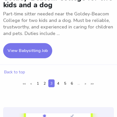
kids and a dog
Part-time sitter needed near the Goldey-Beacom
College for two kids and a dog. Must be reliable,
trustworthy, and experienced in caring for children
and pets. Duties include ...
View Babysitting Job
Back to top
1
2
3
4
5
6
...
<<
<
>
>>