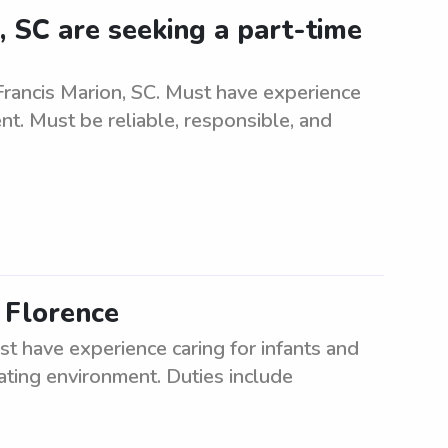
, SC are seeking a part-time
Francis Marion, SC. Must have experience
t. Must be reliable, responsible, and
n Florence
st have experience caring for infants and
lating environment. Duties include