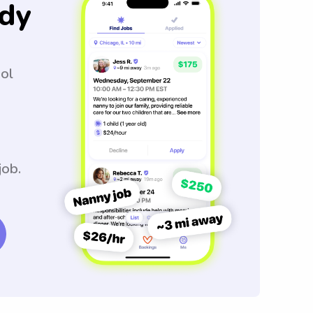
dy
ool
job.