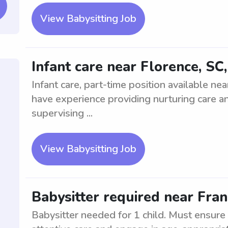
View Babysitting Job
Infant care near Florence, SC
Infant care, part-time position available ne
have experience providing nurturing care an
supervising ...
View Babysitting Job
Babysitter required near Franc
Babysitter needed for 1 child. Must ensure 