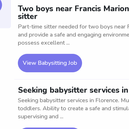
Two boys near Francis Marion
sitter
Part-time sitter needed for two boys near 
and provide a safe and engaging environmen
possess excellent ...
View Babysitting Job
Seeking babysitter services i
Seeking babysitter services in Florence. Mu
toddlers. Ability to create a safe and stimu
supervising and ...