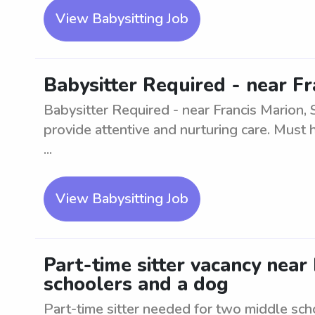
View Babysitting Job
Babysitter Required - near Fr
Babysitter Required - near Francis Marion, S
provide attentive and nurturing care. Must 
...
View Babysitting Job
Part-time sitter vacancy near
schoolers and a dog
Part-time sitter needed for two middle sch