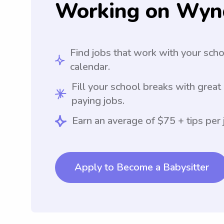
Working on Wyn
Find jobs that work with your sch
calendar.
Fill your school breaks with great
paying jobs.
Earn an average of $75 + tips per 
Apply to Become a Babysitter