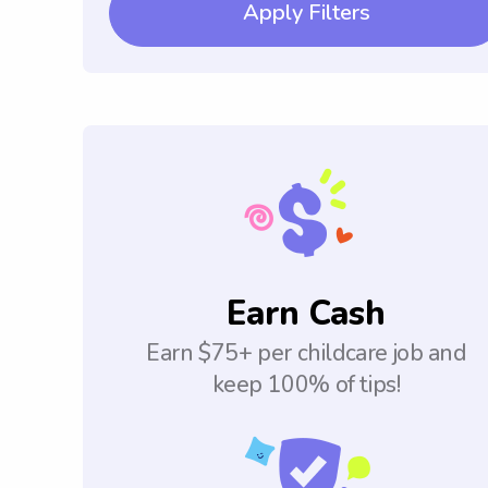
Apply Filters
Earn Cash
Earn $75+ per childcare job and
keep 100% of tips!