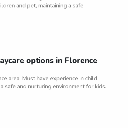
ildren and pet, maintaining a safe
aycare options in Florence
e area. Must have experience in child
 a safe and nurturing environment for kids.