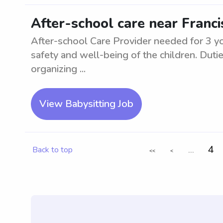
After-school care near Franci
After-school Care Provider needed for 3 y
safety and well-being of the children. Duti
organizing ...
View Babysitting Job
...
4
Back to top
<<
<