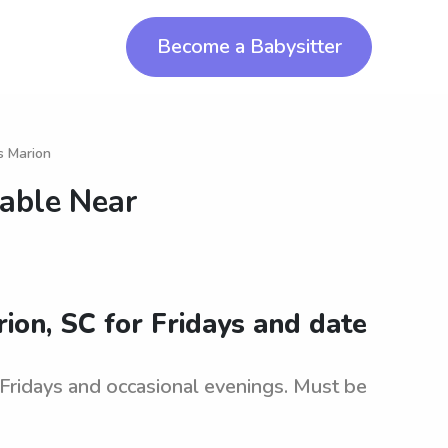
Become a Babysitter
s Marion
lable Near
rion, SC for Fridays and date
r Fridays and occasional evenings. Must be