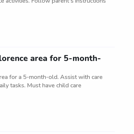
 activities. Follow parent's instructions
Florence area for 5-month-
rea for a 5-month-old. Assist with care
ily tasks. Must have child care