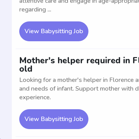
attentive care and engage in age-appropriate
regarding ...
View Babysitting Job
Mother's helper required in 
old
Looking for a mother's helper in Florence a
and needs of infant. Support mother with da
experience.
View Babysitting Job