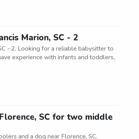
ancis Marion, SC - 2
C - 2. Looking for a reliable babysitter to
have experience with infants and toddlers,
 Florence, SC for two middle
oolers and a dog near Florence, SC.