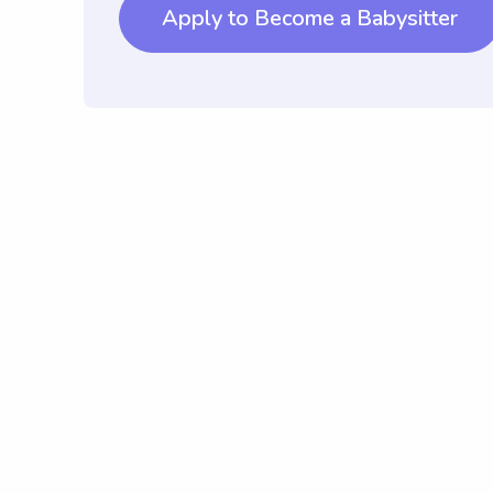
Apply to Become a Babysitter