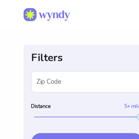
Filters
Zip Code
Distance
5+ mil