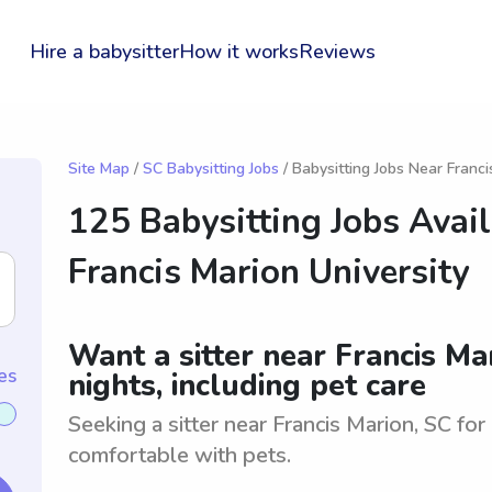
Hire a babysitter
How it works
Reviews
Site Map
/
SC Babysitting Jobs
/ Babysitting Jobs Near Franci
125 Babysitting Jobs Avai
Francis Marion University
Want a sitter near Francis Ma
es
nights, including pet care
Seeking a sitter near Francis Marion, SC fo
comfortable with pets.