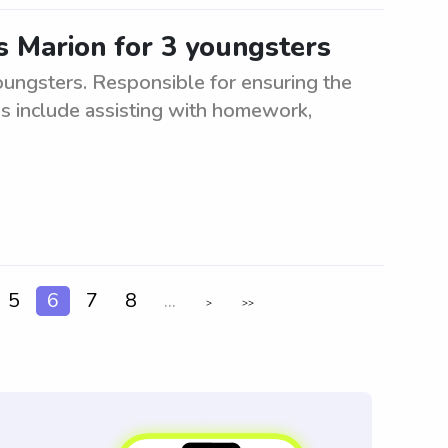
s Marion for 3 youngsters
oungsters. Responsible for ensuring the
es include assisting with homework,
5
6
7
8
...
>
>>