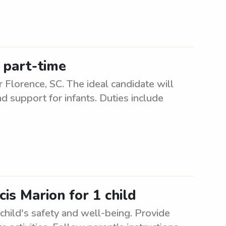
, part-time
ar Florence, SC. The ideal candidate will
d support for infants. Duties include
is Marion for 1 child
child's safety and well-being. Provide