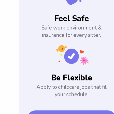
Feel Safe
Safe work environment &
insurance for every sitter.
Be Flexible
Apply to childcare jobs that fit
your schedule.