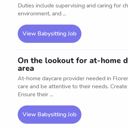
Duties include supervising and caring for ch
environment, and ...
View Babysitting Job
On the lookout for at-home d
area
At-home daycare provider needed in Florenc
care and be attentive to their needs. Create
Ensure their ...
View Babysitting Job