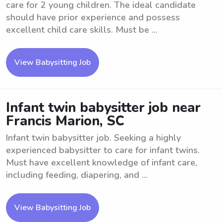
care for 2 young children. The ideal candidate
should have prior experience and possess
excellent child care skills. Must be ...
View Babysitting Job
Infant twin babysitter job near
Francis Marion, SC
Infant twin babysitter job. Seeking a highly
experienced babysitter to care for infant twins.
Must have excellent knowledge of infant care,
including feeding, diapering, and ...
View Babysitting Job