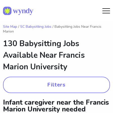
Site Map
/
SC Babysitting Jobs
/ Babysitting Jobs Near Francis
Marion
130 Babysitting Jobs
Available Near
Francis
Marion University
Filters
Infant caregiver near the Francis
Marion University needed