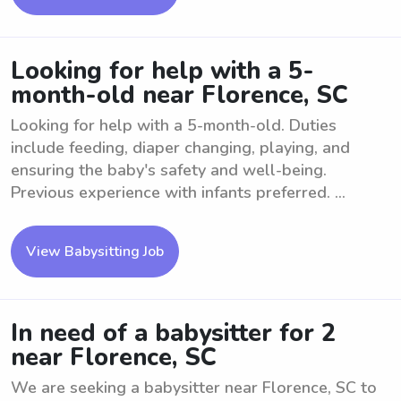
Looking for help with a 5-
month-old near Florence, SC
Looking for help with a 5-month-old. Duties
include feeding, diaper changing, playing, and
ensuring the baby's safety and well-being.
Previous experience with infants preferred. ...
View Babysitting Job
In need of a babysitter for 2
near Florence, SC
We are seeking a babysitter near Florence, SC to