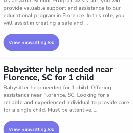
As an After-School Program Assistant, you will
provide valuable support and assistance to our
educational program in Florence. In this role, you
will assist in creating a safe and ...
View Babysitting Job
Babysitter help needed near
Florence, SC for 1 child
Babysitter help needed for 1 child. Offering
assistance near Florence, SC. Looking for a
reliable and experienced individual to provide care
for a single child. Must be attentive, ...
View Babysitting Job