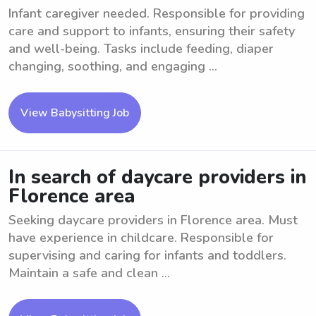
Infant caregiver needed. Responsible for providing
care and support to infants, ensuring their safety
and well-being. Tasks include feeding, diaper
changing, soothing, and engaging ...
View Babysitting Job
In search of daycare providers in
Florence area
Seeking daycare providers in Florence area. Must
have experience in childcare. Responsible for
supervising and caring for infants and toddlers.
Maintain a safe and clean ...