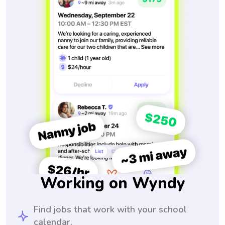
Working on Wyndy
Find jobs that work with your school
calendar.