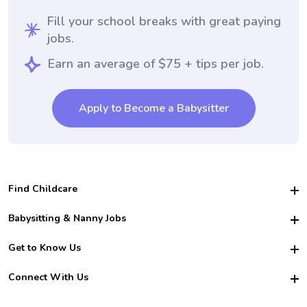
Fill your school breaks with great paying
jobs.
Earn an average of $75 + tips per job.
Apply to Become a Babysitter
Find Childcare
Hire College Babysitters
Babysitting & Nanny Jobs
Hire College Nannies
Become a Sitter
Get to Know Us
For Employers
Nanny Interview Tips
For Schools
Safety
Connect With Us
Family Interview Tips
For Churches
About Us
College Babysitting Jobs
Nanny Agency
Facebook