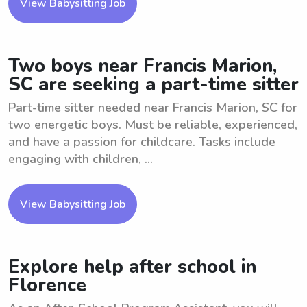
View Babysitting Job
Two boys near Francis Marion,
SC are seeking a part-time sitter
Part-time sitter needed near Francis Marion, SC for
two energetic boys. Must be reliable, experienced,
and have a passion for childcare. Tasks include
engaging with children, ...
View Babysitting Job
Explore help after school in
Florence