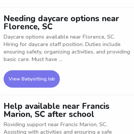
Needing daycare options near
Florence, SC
Daycare options available near Florence, SC.
Hiring for daycare staff position. Duties include
ensuring safety, organizing activities, and providing
basic care. Must have ...
View Babysitting Job
Help available near Francis
Marion, SC after school
Roviding support near Francis Marion, SC.
Assisting with activities and ensuring a safe