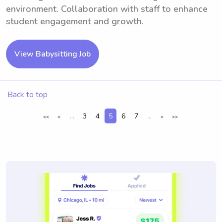
environment. Collaboration with staff to enhance
student engagement and growth.
View Babysitting Job
Back to top
...
3
4
5
6
7
...
<<
<
>
>>