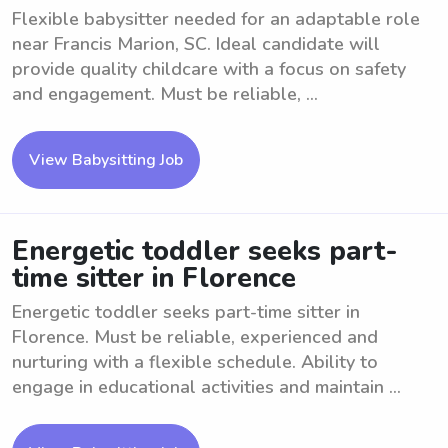
Flexible babysitter needed for an adaptable role
near Francis Marion, SC. Ideal candidate will
provide quality childcare with a focus on safety
and engagement. Must be reliable, ...
View Babysitting Job
Energetic toddler seeks part-
time sitter in Florence
Energetic toddler seeks part-time sitter in
Florence. Must be reliable, experienced and
nurturing with a flexible schedule. Ability to
engage in educational activities and maintain ...