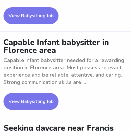
View Babysitting Job
Capable Infant babysitter in
Florence area
Capable Infant babysitter needed for a rewarding
position in Florence area. Must possess relevant
experience and be reliable, attentive, and caring.
Strong communication skills are ...
View Babysitting Job
Seeking daycare near Francis