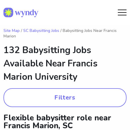
Site Map
/
SC Babysitting Jobs
/ Babysitting Jobs Near Francis
Marion
132 Babysitting Jobs
Available Near
Francis
Marion University
Filters
Flexible babysitter role near
Francis Marion, SC