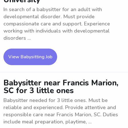
In search of a babysitter for an adult with
developmental disorder. Must provide
compassionate care and support. Experience
working with individuals with developmental
disorders ...
View Babysitting Job
Babysitter near Francis Marion,
SC for 3 little ones
Babysitter needed for 3 little ones. Must be
reliable and experienced. Provide attentive and
responsible care near Francis Marion, SC. Duties
include meal preparation, playtime, ...