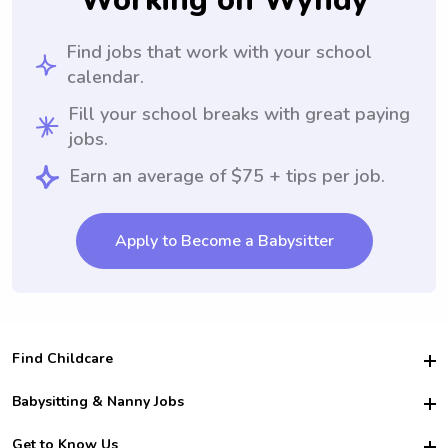
Working on Wyndy
Find jobs that work with your school
calendar.
Fill your school breaks with great paying
jobs.
Earn an average of $75 + tips per job.
Apply to Become a Babysitter
Find Childcare
Hire College Babysitters
Babysitting & Nanny Jobs
Hire College Nannies
Become a Sitter
Get to Know Us
For Employers