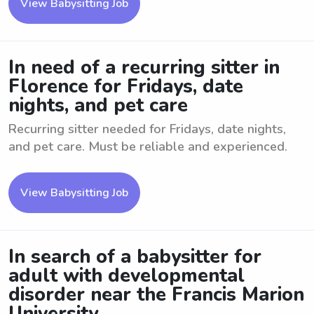
View Babysitting Job
In need of a recurring sitter in
Florence for Fridays, date
nights, and pet care
Recurring sitter needed for Fridays, date nights,
and pet care. Must be reliable and experienced.
View Babysitting Job
In search of a babysitter for
adult with developmental
disorder near the Francis Marion
University