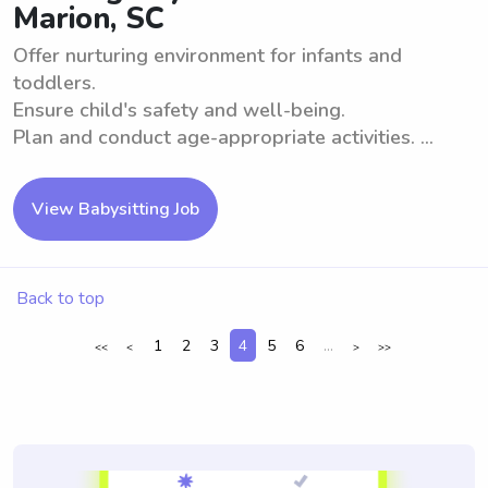
Marion, SC
Offer nurturing environment for infants and
toddlers.
Ensure child's safety and well-being.
Plan and conduct age-appropriate activities. ...
View Babysitting Job
Back to top
1
2
3
4
5
6
...
<<
<
>
>>