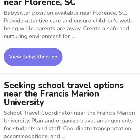
near Florence, SC
Babysitter position available near Florence, SC.
Provide attentive care and ensure children's well-
being while parents are away. Create a safe and
nurturing environment for ...
View Babysitting Job
Seeking school travel options
near the Francis Marion
University
School Travel Coordinator near the Francis Marion
University. Plan and organize travel arrangements
for students and staff. Coordinate transportation,
accommodations, and ...