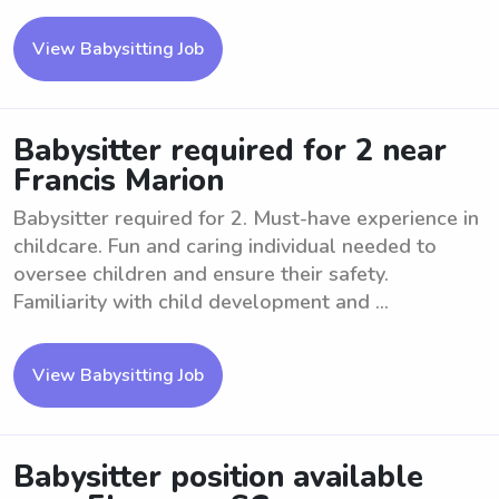
View Babysitting Job
Babysitter required for 2 near
Francis Marion
Babysitter required for 2. Must-have experience in
childcare. Fun and caring individual needed to
oversee children and ensure their safety.
Familiarity with child development and ...
View Babysitting Job
Babysitter position available