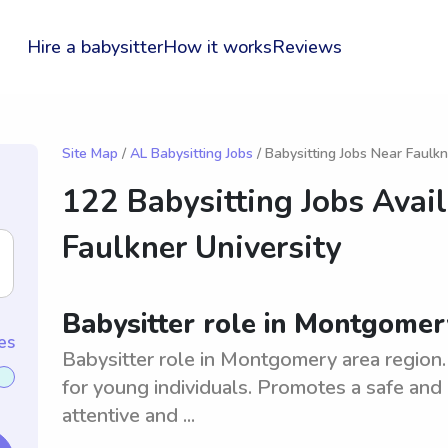
Hire a babysitter
How it works
Reviews
Site Map
/
AL Babysitting Jobs
/ Babysitting Jobs Near Faulkn
122 Babysitting Jobs Avai
Faulkner University
Babysitter role in Montgomery
es
Babysitter role in Montgomery area region.
for young individuals. Promotes a safe and
attentive and ...