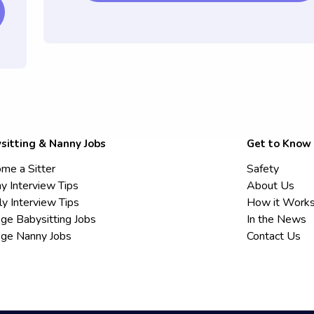
sitting & Nanny Jobs
Get to Know
me a Sitter
Safety
y Interview Tips
About Us
ly Interview Tips
How it Work
ege Babysitting Jobs
In the News
ege Nanny Jobs
Contact Us