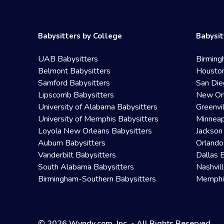
Babysitters by College
Babysit
UAB Babysitters
Birming
Belmont Babysitters
Houston
Samford Babysitters
San Die
Lipscomb Babysitters
New Orl
University of Alabama Babysitters
Greenvi
University of Memphis Babysitters
Minneap
Loyola New Orleans Babysitters
Jackson
Auburn Babysitters
Orlando
Vanderbilt Babysitters
Dallas 
South Alabama Babysitters
Nashvil
Birmingham-Southern Babysitters
Memphis
© 2026 Wyndy.com, Inc. - All Rights Reserved