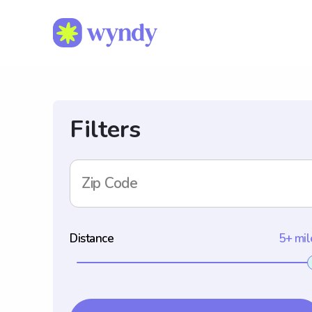
Filters
Zip Code
Distance
5+ mil