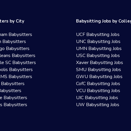
ters by City
Babysitting Jobs by Coll
ham Babysitters
UCF Babysitting Jobs
 Babysitters
UNC Babysitting Jobs
go Babysitters
UMN Babysitting Jobs
eans Babysitters
USC Babysitting Jobs
lle SC Babysitters
Xavier Babysitting Jobs
olis Babysitters
SMU Babysitting Jobs
 MS Babysitters
GWU Babysitting Jobs
 Babysitters
CofC Babysitting Jobs
Babysitters
VCU Babysitting Jobs
le Babysitters
UIC Babysitting Jobs
 Babysitters
UW Babysitting Jobs