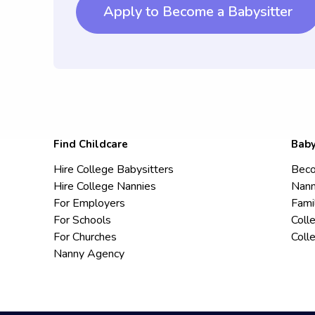
Apply to Become a Babysitter
Find Childcare
Baby
Hire College Babysitters
Beco
Hire College Nannies
Nann
For Employers
Fami
For Schools
Coll
For Churches
Coll
Nanny Agency