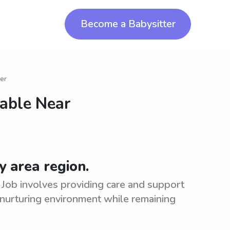
Become a Babysitter
er
lable Near
 area region.
 Job involves providing care and support
 nurturing environment while remaining