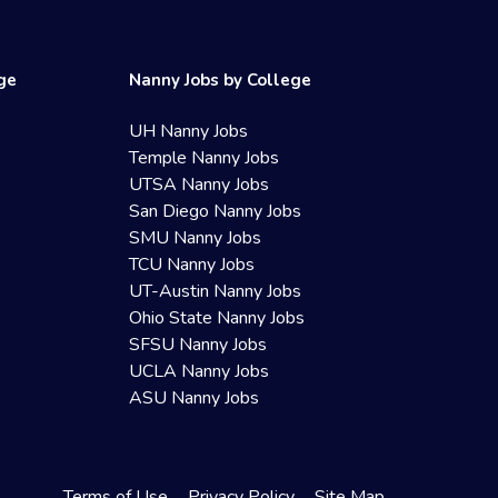
ege
Nanny Jobs by College
UH Nanny Jobs
Temple Nanny Jobs
UTSA Nanny Jobs
San Diego Nanny Jobs
SMU Nanny Jobs
TCU Nanny Jobs
UT-Austin Nanny Jobs
Ohio State Nanny Jobs
SFSU Nanny Jobs
UCLA Nanny Jobs
ASU Nanny Jobs
Terms of Use
Privacy Policy
Site Map