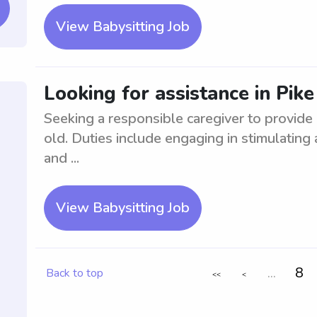
View Babysitting Job
Looking for assistance in Pik
Seeking a responsible caregiver to provide 
old. Duties include engaging in stimulating 
and ...
View Babysitting Job
...
8
Back to top
<<
<