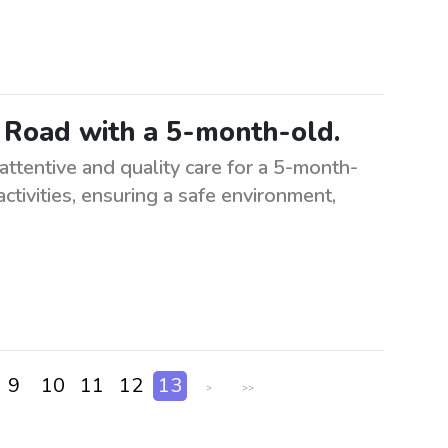
e Road with a 5-month-old.
attentive and quality care for a 5-month-
activities, ensuring a safe environment,
9
10
11
12
13
>
>>