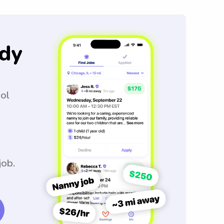
dy
ool
job.