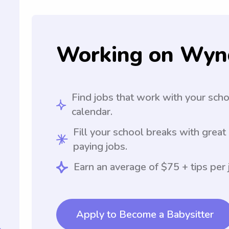
Working on Wyn
Find jobs that work with your sch
calendar.
Fill your school breaks with great
paying jobs.
Earn an average of $75 + tips per 
Apply to Become a Babysitter