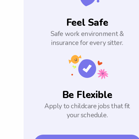
Feel Safe
Safe work environment &
insurance for every sitter.
Be Flexible
Apply to childcare jobs that fit
your schedule.