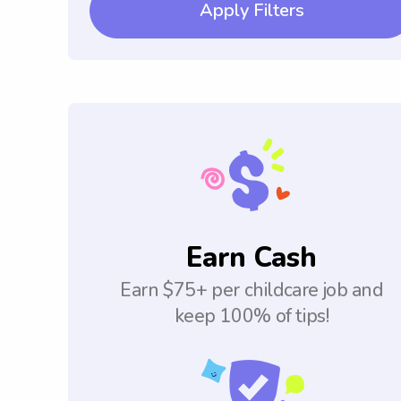
Apply Filters
Earn Cash
Earn $75+ per childcare job and
keep 100% of tips!