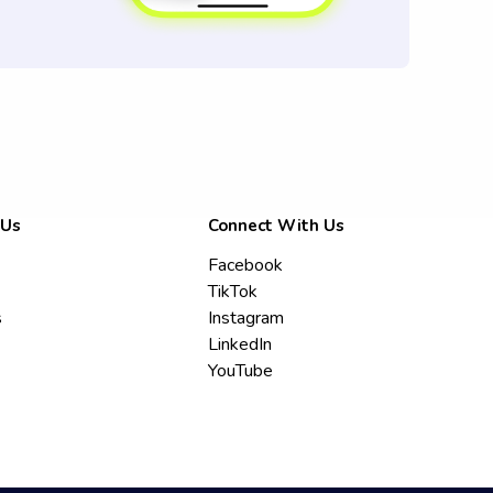
 Us
Connect With Us
Facebook
TikTok
s
Instagram
LinkedIn
YouTube