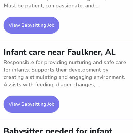
Must be patient, compassionate, and ...
View Babysitting Job
Infant care near Faulkner, AL
Responsible for providing nurturing and safe care
for infants. Supports their development by
creating a stimulating and engaging environment.
Assists with feeding, diaper changes, ...
View Babysitting Job
Babysitter needed for infant