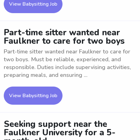
View Babysitting Job
Part-time sitter wanted near
Faulkner to care for two boys
Part-time sitter wanted near Faulkner to care for
two boys. Must be reliable, experienced, and
responsible. Duties include supervising activities,
preparing meals, and ensuring ...
View Babysitting Job
Seeking support near the
Faulkner University for a 5-