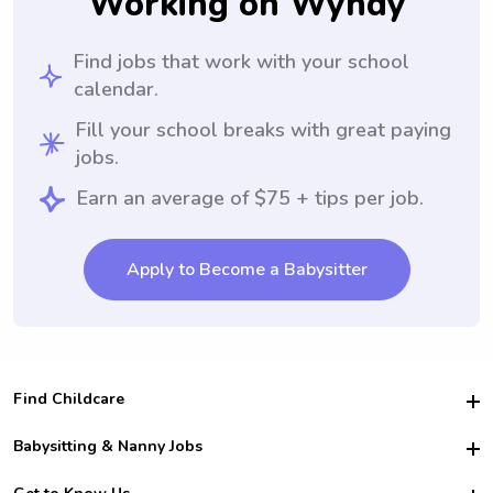
Working on Wyndy
Find jobs that work with your school
calendar.
Fill your school breaks with great paying
jobs.
Earn an average of $75 + tips per job.
Apply to Become a Babysitter
Find Childcare
Hire College Babysitters
Babysitting & Nanny Jobs
Hire College Nannies
Become a Sitter