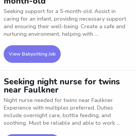
month-old
Seeking support for a 5-month-old. Assist in
caring for an infant, providing necessary support
and ensuring their well-being. Create a safe and
nurturing environment, helping with ...
View Babysitting Job
Seeking night nurse for twins
near Faulkner
Night nurse needed for twins near Faulkner.
Experience with multiples preferred. Duties
include overnight care, bottle feeding, and
soothing. Must be reliable and able to work ...