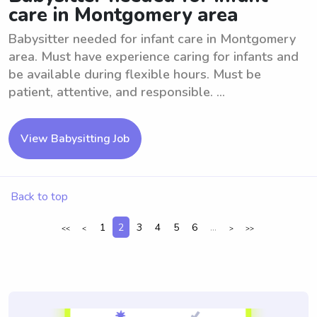
care in Montgomery area
Babysitter needed for infant care in Montgomery
area. Must have experience caring for infants and
be available during flexible hours. Must be
patient, attentive, and responsible. ...
View Babysitting Job
Back to top
1
2
3
4
5
6
...
<<
<
>
>>