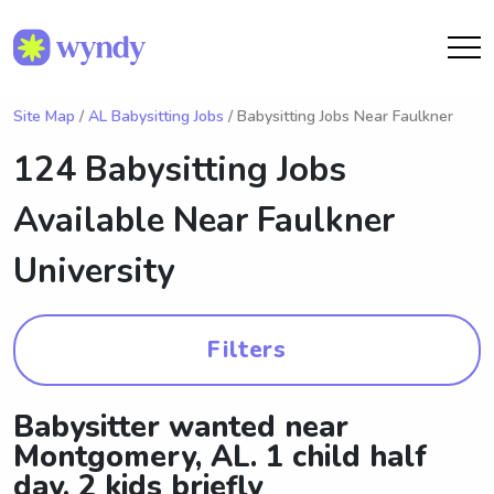
Site Map
/
AL Babysitting Jobs
/ Babysitting Jobs Near Faulkner
124 Babysitting Jobs
Available Near
Faulkner
University
Filters
Babysitter wanted near
Montgomery, AL. 1 child half
day, 2 kids briefly