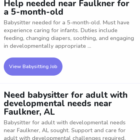
Help needed near Faulkner for
a 5-month-old
Babysitter needed for a 5-month-old. Must have
experience caring for infants. Duties include
feeding, changing diapers, soothing, and engaging
in developmentally appropriate ...
View Babysitting Job
Need babysitter for adult with
developmental needs near
Faulkner, AL
Babysitter for adult with developmental needs
near Faulkner, AL sought. Support and care for
adult with developmental challenges required.