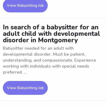
View Babysitting Job
In search of a babysitter for an
adult child with developmental
disorder in Montgomery
Babysitter needed for an adult with
developmental disorder. Must be patient,
understanding, and compassionate. Experience
working with individuals with special needs
preferred. ...
View Babysitting Job