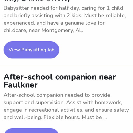
Babysitter needed for half day, caring for 1 child
and briefly assisting with 2 kids. Must be reliable,
experienced, and have a genuine love for
childcare, near Montgomery, AL.
View Babysitting Job
After-school companion near
Faulkner
After-school companion needed to provide
support and supervision. Assist with homework,
engage in recreational activities, and ensure safety
and well-being. Flexible hours. Must be ...