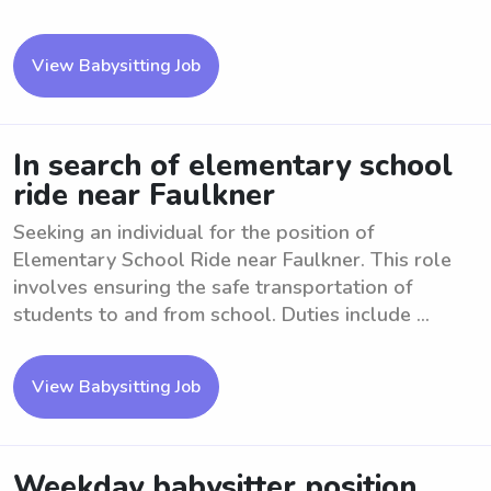
View Babysitting Job
In search of elementary school
ride near Faulkner
Seeking an individual for the position of
Elementary School Ride near Faulkner. This role
involves ensuring the safe transportation of
students to and from school. Duties include ...
View Babysitting Job
Weekday babysitter position