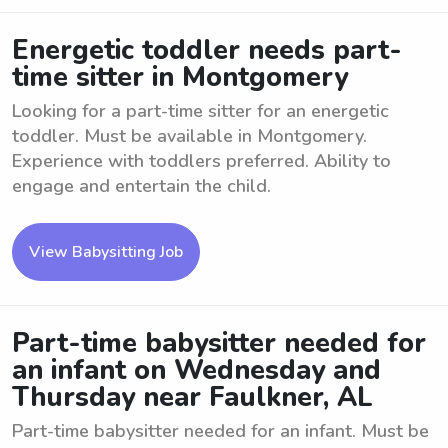
Energetic toddler needs part-
time sitter in Montgomery
Looking for a part-time sitter for an energetic
toddler. Must be available in Montgomery.
Experience with toddlers preferred. Ability to
engage and entertain the child.
View Babysitting Job
Part-time babysitter needed for
an infant on Wednesday and
Thursday near Faulkner, AL
Part-time babysitter needed for an infant. Must be