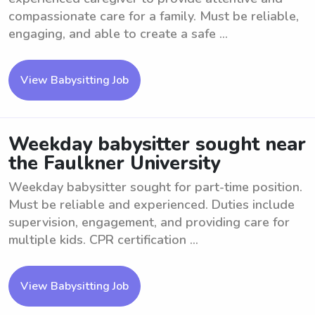
compassionate care for a family. Must be reliable,
engaging, and able to create a safe ...
View Babysitting Job
Weekday babysitter sought near
the Faulkner University
Weekday babysitter sought for part-time position.
Must be reliable and experienced. Duties include
supervision, engagement, and providing care for
multiple kids. CPR certification ...
View Babysitting Job