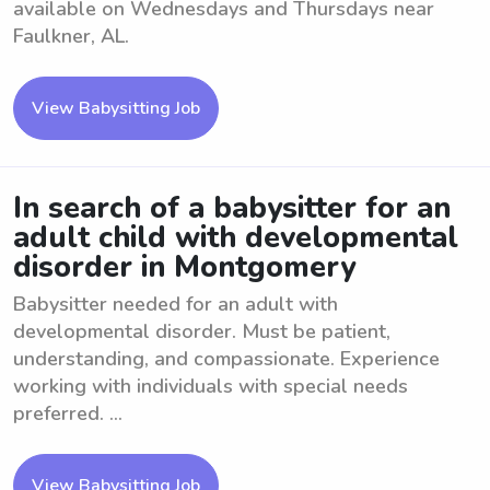
available on Wednesdays and Thursdays near
Faulkner, AL.
View Babysitting Job
In search of a babysitter for an
adult child with developmental
disorder in Montgomery
Babysitter needed for an adult with
developmental disorder. Must be patient,
understanding, and compassionate. Experience
working with individuals with special needs
preferred. ...
View Babysitting Job