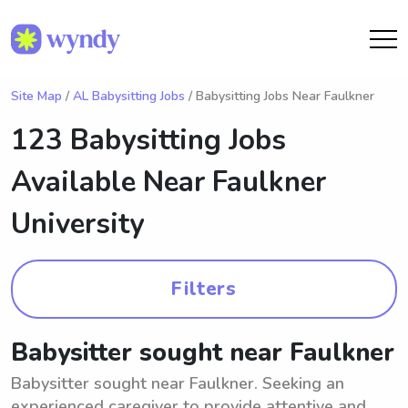
Site Map
/
AL Babysitting Jobs
/ Babysitting Jobs Near Faulkner
123 Babysitting Jobs
Available Near
Faulkner
University
Filters
Babysitter sought near Faulkner
Babysitter sought near Faulkner. Seeking an
experienced caregiver to provide attentive and