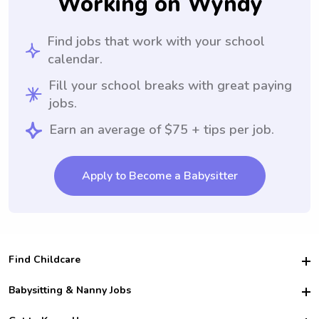
Working on Wyndy
Find jobs that work with your school
calendar.
Fill your school breaks with great paying
jobs.
Earn an average of $75 + tips per job.
Apply to Become a Babysitter
Find Childcare
Hire College Babysitters
Babysitting & Nanny Jobs
Hire College Nannies
Become a Sitter