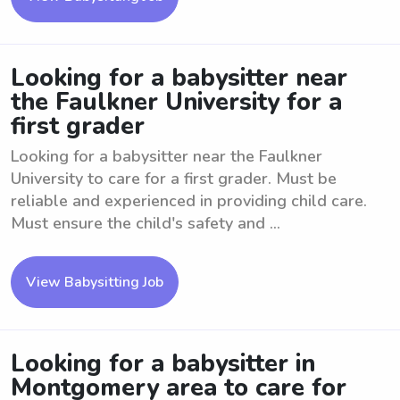
Looking for a babysitter near
the Faulkner University for a
first grader
Looking for a babysitter near the Faulkner
University to care for a first grader. Must be
reliable and experienced in providing child care.
Must ensure the child's safety and ...
View Babysitting Job
Looking for a babysitter in
Montgomery area to care for