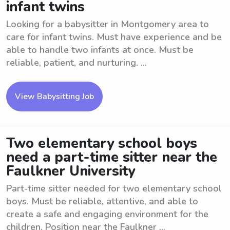
infant twins
Looking for a babysitter in Montgomery area to
care for infant twins. Must have experience and be
able to handle two infants at once. Must be
reliable, patient, and nurturing. ...
View Babysitting Job
Two elementary school boys
need a part-time sitter near the
Faulkner University
Part-time sitter needed for two elementary school
boys. Must be reliable, attentive, and able to
create a safe and engaging environment for the
children. Position near the Faulkner ...