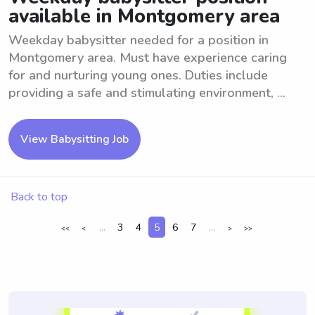
available in Montgomery area
Weekday babysitter needed for a position in
Montgomery area. Must have experience caring
for and nurturing young ones. Duties include
providing a safe and stimulating environment, ...
View Babysitting Job
Back to top
...
3
4
5
6
7
...
<<
<
>
>>