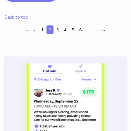
Back to top
1
2
3
4
5
6
...
<<
<
>
>>