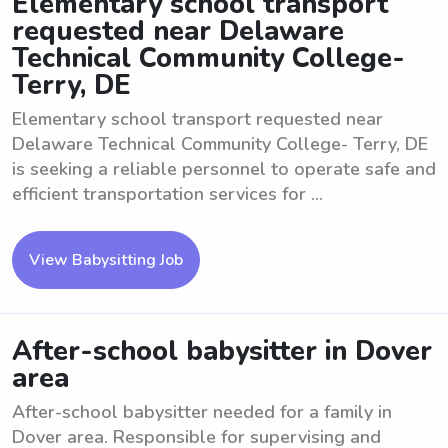
Elementary school transport
requested near Delaware
Technical Community College-
Terry, DE
Elementary school transport requested near
Delaware Technical Community College- Terry, DE
is seeking a reliable personnel to operate safe and
efficient transportation services for ...
View Babysitting Job
After-school babysitter in Dover
area
After-school babysitter needed for a family in
Dover area. Responsible for supervising and