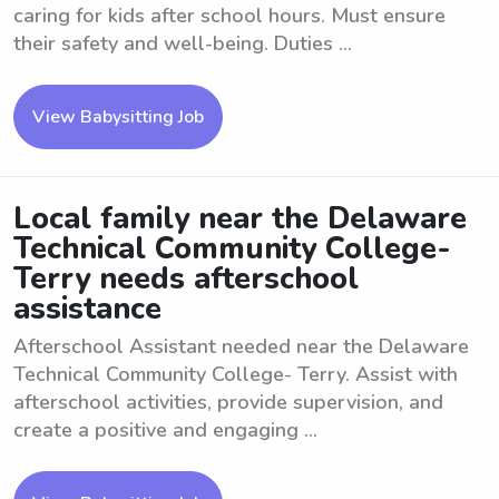
caring for kids after school hours. Must ensure
their safety and well-being. Duties ...
View Babysitting Job
Local family near the Delaware
Technical Community College-
Terry needs afterschool
assistance
Afterschool Assistant needed near the Delaware
Technical Community College- Terry. Assist with
afterschool activities, provide supervision, and
create a positive and engaging ...