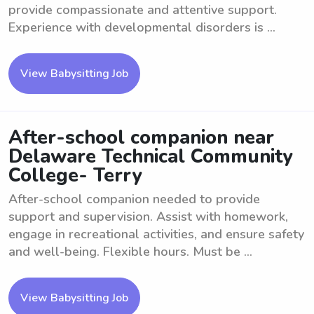
provide compassionate and attentive support.
Experience with developmental disorders is ...
View Babysitting Job
After-school companion near
Delaware Technical Community
College- Terry
After-school companion needed to provide
support and supervision. Assist with homework,
engage in recreational activities, and ensure safety
and well-being. Flexible hours. Must be ...
View Babysitting Job