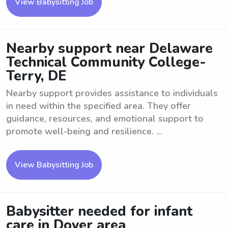
View Babysitting Job
Nearby support near Delaware
Technical Community College-
Terry, DE
Nearby support provides assistance to individuals
in need within the specified area. They offer
guidance, resources, and emotional support to
promote well-being and resilience. ...
View Babysitting Job
Babysitter needed for infant
care in Dover area