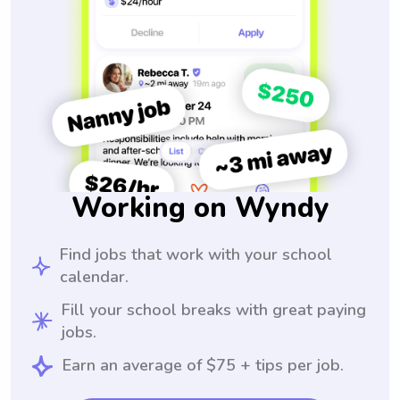
Working on Wyndy
Find jobs that work with your school
calendar.
Fill your school breaks with great paying
jobs.
Earn an average of $75 + tips per job.