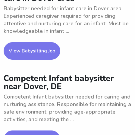
Babysitter needed for infant care in Dover area.
Experienced caregiver required for providing
attentive and nurturing care for an infant. Must be
knowledgeable in infant ...
View Babysitting Job
Competent Infant babysitter
near Dover, DE
Competent Infant babysitter needed for caring and
nurturing assistance. Responsible for maintaining a
safe environment, providing age-appropriate
activities, and meeting the ...