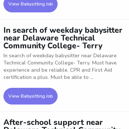
View Babysitting Job
In search of weekday babysitter
near Delaware Technical
Community College- Terry
In search of weekday babysitter near Delaware
Technical Community College- Terry. Must have
experience and be reliable. CPR and First Aid
certification a plus. Must be able to ...
View Babysitting Job
After-school support near