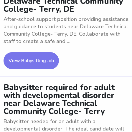
Delaware Technical Community
College- Terry, DE
After-school support position providing assistance
and guidance to students near Delaware Technical
Community College- Terry, DE. Collaborate with
staff to create a safe and ...
View Babysitting Job
Babysitter required for adult
with developmental disorder
near Delaware Technical
Community College- Terry
Babysitter needed for an adult with a
developmental disorder. The ideal candidate will