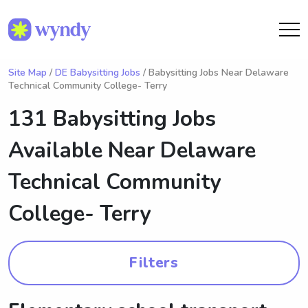
Site Map
/
DE Babysitting Jobs
/ Babysitting Jobs Near Delaware
Technical Community College- Terry
131 Babysitting Jobs
Available Near
Delaware
Technical Community
College- Terry
Filters