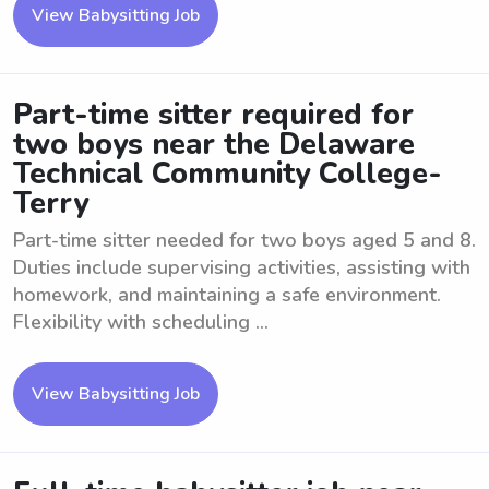
View Babysitting Job
Part-time sitter required for
two boys near the Delaware
Technical Community College-
Terry
Part-time sitter needed for two boys aged 5 and 8.
Duties include supervising activities, assisting with
homework, and maintaining a safe environment.
Flexibility with scheduling ...
View Babysitting Job