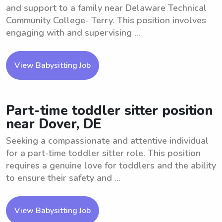
and support to a family near Delaware Technical
Community College- Terry. This position involves
engaging with and supervising ...
View Babysitting Job
Part-time toddler sitter position
near Dover, DE
Seeking a compassionate and attentive individual
for a part-time toddler sitter role. This position
requires a genuine love for toddlers and the ability
to ensure their safety and ...
View Babysitting Job