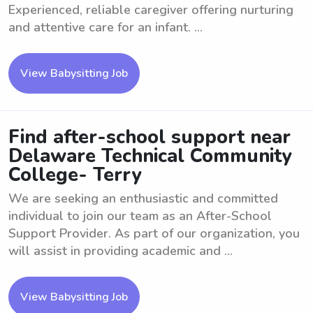
Experienced, reliable caregiver offering nurturing
and attentive care for an infant. ...
View Babysitting Job
Find after-school support near
Delaware Technical Community
College- Terry
We are seeking an enthusiastic and committed
individual to join our team as an After-School
Support Provider. As part of our organization, you
will assist in providing academic and ...
View Babysitting Job