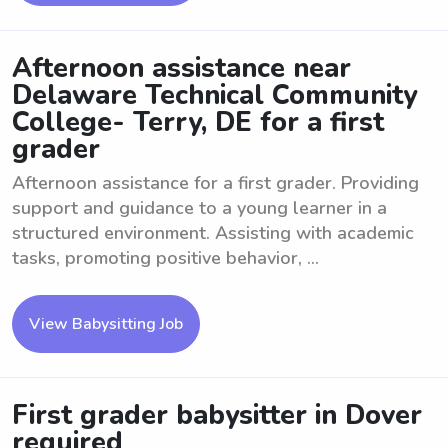
Afternoon assistance near
Delaware Technical Community
College- Terry, DE for a first
grader
Afternoon assistance for a first grader. Providing
support and guidance to a young learner in a
structured environment. Assisting with academic
tasks, promoting positive behavior, ...
View Babysitting Job
First grader babysitter in Dover
required