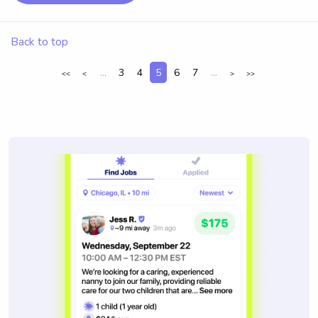
Back to top
...
3
4
5
6
7
...
<<
<
>
>>