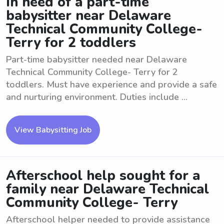
In need of a part-time
babysitter near Delaware
Technical Community College-
Terry for 2 toddlers
Part-time babysitter needed near Delaware
Technical Community College- Terry for 2
toddlers. Must have experience and provide a safe
and nurturing environment. Duties include ...
View Babysitting Job
Afterschool help sought for a
family near Delaware Technical
Community College- Terry
Afterschool helper needed to provide assistance