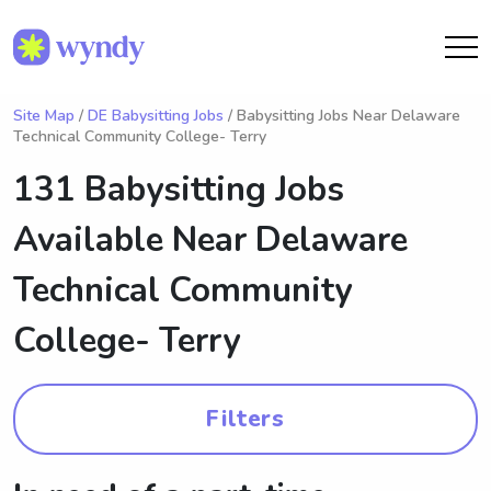
Site Map
/
DE Babysitting Jobs
/ Babysitting Jobs Near Delaware
Technical Community College- Terry
131 Babysitting Jobs
Available Near
Delaware
Technical Community
College- Terry
Filters