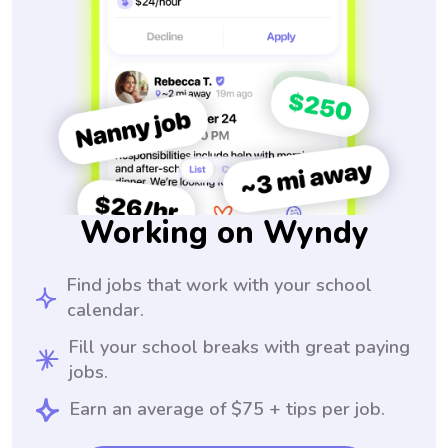
Working on Wyndy
Find jobs that work with your school
calendar.
Fill your school breaks with great paying
jobs.
Earn an average of $75 + tips per job.