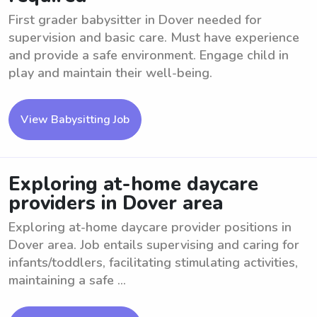
First grader babysitter in Dover needed for
supervision and basic care. Must have experience
and provide a safe environment. Engage child in
play and maintain their well-being.
View Babysitting Job
Exploring at-home daycare
providers in Dover area
Exploring at-home daycare provider positions in
Dover area. Job entails supervising and caring for
infants/toddlers, facilitating stimulating activities,
maintaining a safe ...