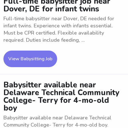
Full-time babysitter job near
Dover, DE for infant twins
Full-time babysitter near Dover, DE needed for
infant twins. Experience with infants essential.
Must be CPR certified. Flexible availability
required. Duties include feeding, ...
View Babysitting Job
Babysitter available near
Delaware Technical Community
College- Terry for 4-mo-old
boy
Babysitter available near Delaware Technical
Community College- Terry for 4-mo-old boy.