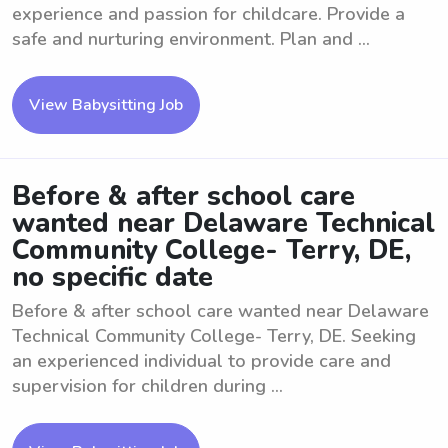
experience and passion for childcare. Provide a
safe and nurturing environment. Plan and ...
View Babysitting Job
Before & after school care
wanted near Delaware Technical
Community College- Terry, DE,
no specific date
Before & after school care wanted near Delaware
Technical Community College- Terry, DE. Seeking
an experienced individual to provide care and
supervision for children during ...