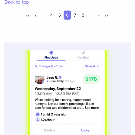
Back to top
...
4
5
6
7
8
...
<<
<
>
>>