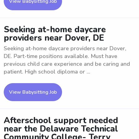
View Babysitting Job
Seeking at-home daycare
providers near Dover, DE
Seeking at-home daycare providers near Dover,
DE. Part-time positions available. Must have
previous child care experience and be caring and
patient. High school diploma or ...
View Babysitting Job
Afterschool support needed
near the Delaware Technical
Community College- Terry