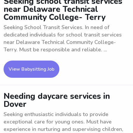
Seeking school transit services
near Delaware Technical
Community College- Terry
Seeking School Transit Services. In need of
dedicated individuals for school transit services
near Delaware Technical Community College-
Terry. Must be responsible and reliable. ...
View Babysitting Job
Needing daycare services in
Dover
Seeking enthusiastic individuals to provide
exceptional care for young ones. Must have
experience in nurturing and supervising children,