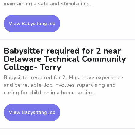
maintaining a safe and stimulating ...
View Babysitting Job
Babysitter required for 2 near
Delaware Technical Community
College- Terry
Babysitter required for 2. Must have experience
and be reliable. Job involves supervising and
caring for children in a home setting.
View Babysitting Job