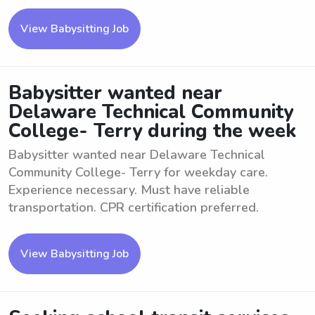
View Babysitting Job
Babysitter wanted near
Delaware Technical Community
College- Terry during the week
Babysitter wanted near Delaware Technical
Community College- Terry for weekday care.
Experience necessary. Must have reliable
transportation. CPR certification preferred.
View Babysitting Job