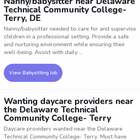
Nanny/babysitter near Delaware
Technical Community College-
Terry, DE
Nanny/babysitter needed to care for and supervise
children in a professional setting. Provide a safe
and nurturing environment while ensuring their
well-being. Assist with daily ...
View Babysitting Job
Wanting daycare providers near
the Delaware Technical
Community College- Terry
Daycare providers wanted near the Delaware
Technical Community College- Terry. Must have