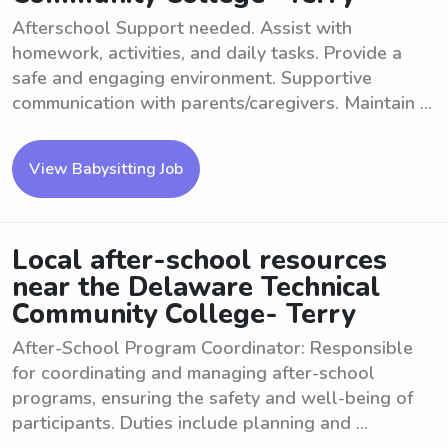
Afterschool Support needed. Assist with
homework, activities, and daily tasks. Provide a
safe and engaging environment. Supportive
communication with parents/caregivers. Maintain ...
View Babysitting Job
Local after-school resources
near the Delaware Technical
Community College- Terry
After-School Program Coordinator: Responsible
for coordinating and managing after-school
programs, ensuring the safety and well-being of
participants. Duties include planning and ...