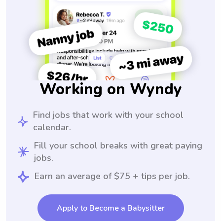
Working on Wyndy
Find jobs that work with your school
calendar.
Fill your school breaks with great paying
jobs.
Earn an average of $75 + tips per job.
Apply to Become a Babysitter