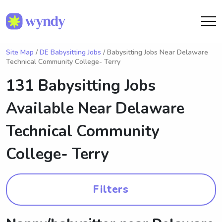
Site Map
/
DE Babysitting Jobs
/ Babysitting Jobs Near Delaware
Technical Community College- Terry
131 Babysitting Jobs
Available Near
Delaware
Technical Community
College- Terry
Filters