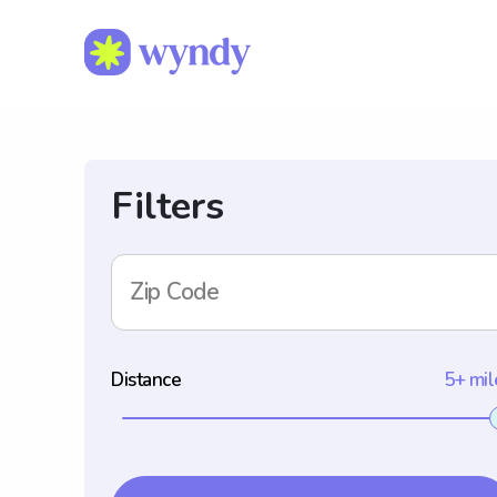
Filters
Zip Code
Distance
5+ mil