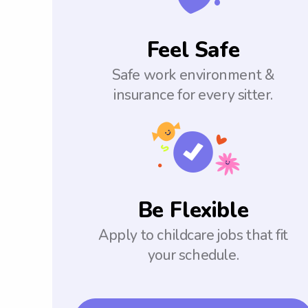
Feel Safe
Safe work environment &
insurance for every sitter.
Be Flexible
Apply to childcare jobs that fit
your schedule.