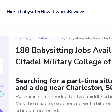
Hire a babysitter
How it works
Reviews
Site Map
/
SC Babysitting Jobs
/ Babysitting Jobs Near The C
188 Babysitting Jobs Avai
Citadel Military College o
Searching for a part-time sit
es
and a dog near Charleston, S
Part-time sitter needed for two middle sch
Must be reliable, experienced with children
schedule preferred.