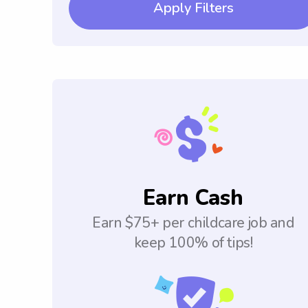
Apply Filters
Earn Cash
Earn $75+ per childcare job and
keep 100% of tips!