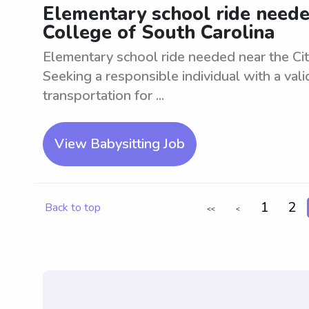
Elementary school ride needed
College of South Carolina
Elementary school ride needed near the Cita
Seeking a responsible individual with a vali
transportation for ...
View Babysitting Job
1
2
Back to top
<<
<