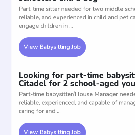
Part-time sitter needed for two middle sch
reliable, and experienced in child and pet 
engage children in ...
View Babysitting Job
Looking for part-time babysi
Citadel for 2 school-aged yo
Part-time babysitter/House Manager neede
reliable, experienced, and capable of mana
caring for and ...
View Babysitting Job