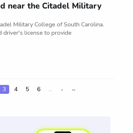
 near the Citadel Military
del Military College of South Carolina.
d driver's license to provide
3
4
5
6
...
>
>>