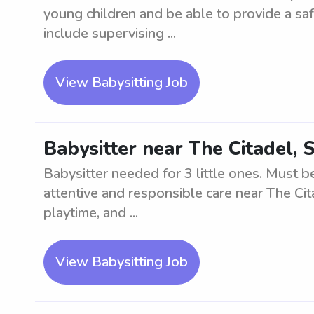
young children and be able to provide a sa
include supervising ...
View Babysitting Job
Babysitter near The Citadel, S
Babysitter needed for 3 little ones. Must b
attentive and responsible care near The Cit
playtime, and ...
View Babysitting Job