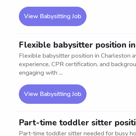
View Babysitting Job
Flexible babysitter position i
Flexible babysitter position in Charleston a
experience, CPR certification, and backgro
engaging with ...
View Babysitting Job
Part-time toddler sitter posi
Part-time toddler sitter needed for busy 