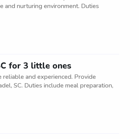
fe and nurturing environment. Duties
C for 3 little ones
e reliable and experienced. Provide
adel, SC. Duties include meal preparation,