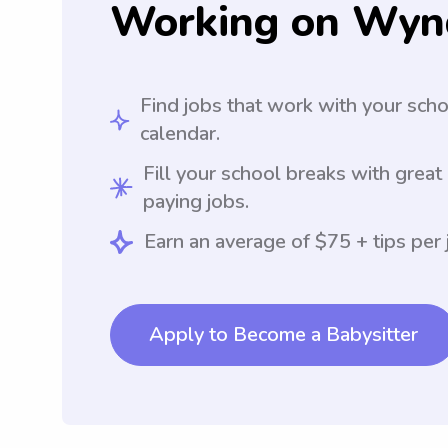
Working on Wyn
Find jobs that work with your sch
calendar.
Fill your school breaks with great
paying jobs.
Earn an average of $75 + tips per 
Apply to Become a Babysitter