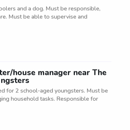
oolers and a dog. Must be responsible,
care. Must be able to supervise and
tter/house manager near The
ungsters
d for 2 school-aged youngsters. Must be
ging household tasks. Responsible for