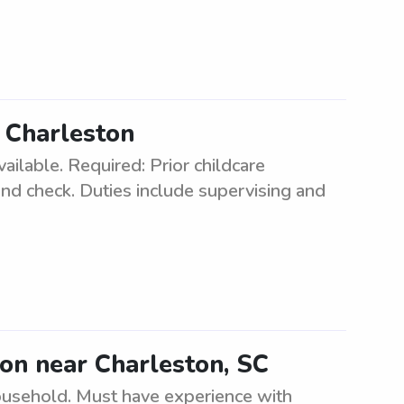
n Charleston
vailable. Required: Prior childcare
und check. Duties include supervising and
tion near Charleston, SC
household. Must have experience with