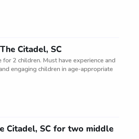
The Citadel, SC
e for 2 children. Must have experience and
 and engaging children in age-appropriate
e Citadel, SC for two middle