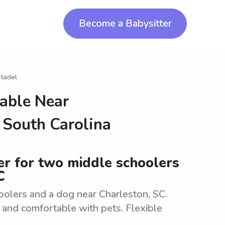
Become a Babysitter
itadel
lable Near
f South Carolina
ter for two middle schoolers
C
oolers and a dog near Charleston, SC.
 and comfortable with pets. Flexible