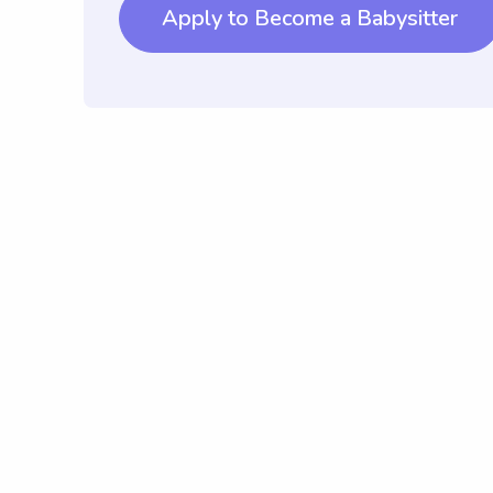
Apply to Become a Babysitter