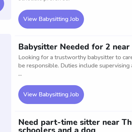
View Babysitting Job
Babysitter Needed for 2 near 
Looking for a trustworthy babysitter to car
be responsible. Duties include supervising
...
View Babysitting Job
Need part-time sitter near Th
schoolers and a dog