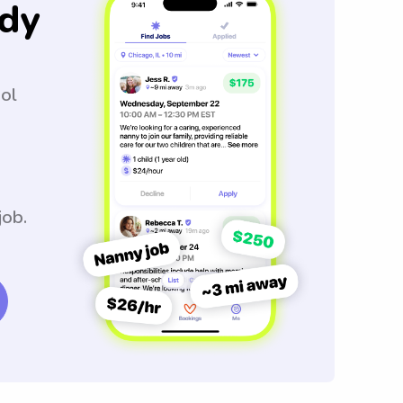
dy
ool
job.