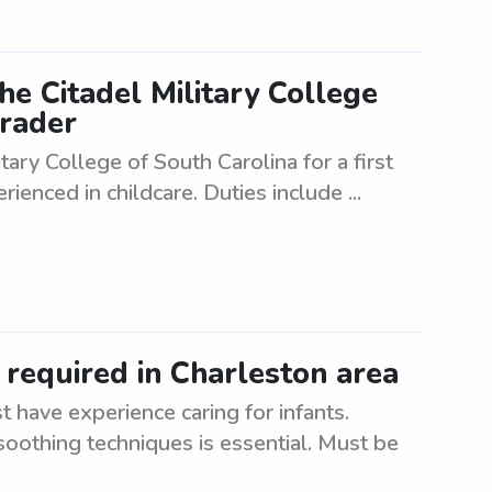
he Citadel Military College
grader
tary College of South Carolina for a first
rienced in childcare. Duties include ...
 required in Charleston area
 have experience caring for infants.
oothing techniques is essential. Must be