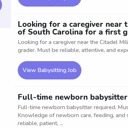
Looking for a caregiver near t
of South Carolina for a first 
Looking for a caregiver near the Citadel Mili
grader. Must be reliable, attentive, and expe
View Babysitting Job
Full-time newborn babysitter
Full-time newborn babysitter required. Must
Knowledge of newborn care, feeding, and s
reliable, patient, ...