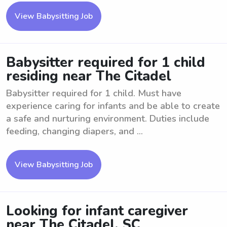
View Babysitting Job
Babysitter required for 1 child
residing near The Citadel
Babysitter required for 1 child. Must have
experience caring for infants and be able to create
a safe and nurturing environment. Duties include
feeding, changing diapers, and ...
View Babysitting Job
Looking for infant caregiver
near The Citadel, SC