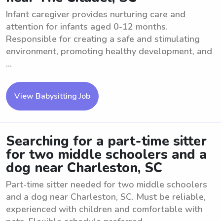
Infant caregiver provides nurturing care and
attention for infants aged 0-12 months.
Responsible for creating a safe and stimulating
environment, promoting healthy development, and
...
View Babysitting Job
Searching for a part-time sitter
for two middle schoolers and a
dog near Charleston, SC
Part-time sitter needed for two middle schoolers
and a dog near Charleston, SC. Must be reliable,
experienced with children and comfortable with