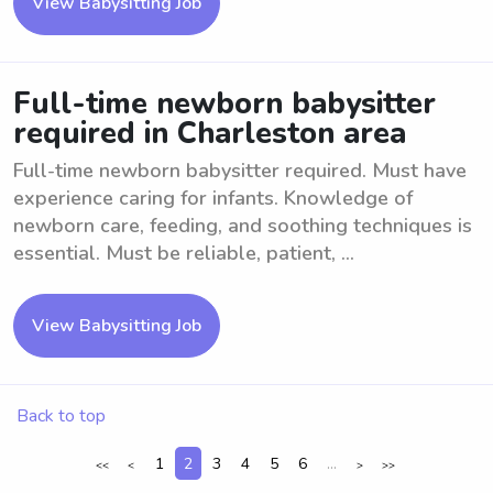
View Babysitting Job
Full-time newborn babysitter
required in Charleston area
Full-time newborn babysitter required. Must have
experience caring for infants. Knowledge of
newborn care, feeding, and soothing techniques is
essential. Must be reliable, patient, ...
View Babysitting Job
Back to top
1
2
3
4
5
6
...
<<
<
>
>>