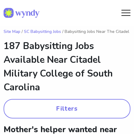
Site Map
/
SC Babysitting Jobs
/ Babysitting Jobs Near The Citadel
187 Babysitting Jobs
Available Near
Citadel
Military College of South
Carolina
Filters
Mother's helper wanted near