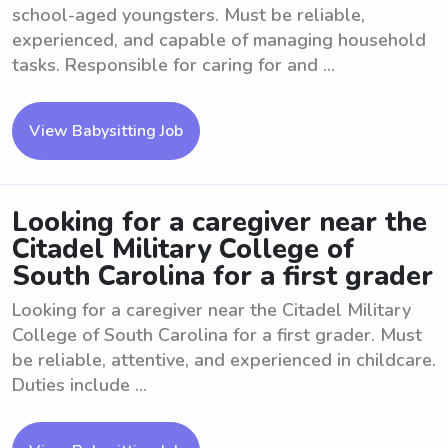
school-aged youngsters. Must be reliable,
experienced, and capable of managing household
tasks. Responsible for caring for and ...
View Babysitting Job
Looking for a caregiver near the
Citadel Military College of
South Carolina for a first grader
Looking for a caregiver near the Citadel Military
College of South Carolina for a first grader. Must
be reliable, attentive, and experienced in childcare.
Duties include ...