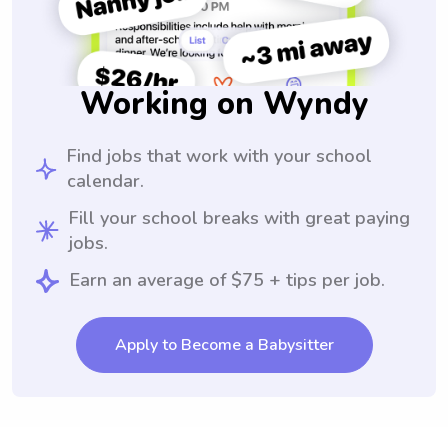
Working on Wyndy
Find jobs that work with your school
calendar.
Fill your school breaks with great paying
jobs.
Earn an average of $75 + tips per job.
Apply to Become a Babysitter