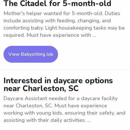
The Citadel for 5-month-old
Mother's helper wanted for 5-month-old. Duties
include assisting with feeding, changing, and
comforting baby. Light housekeeping tasks may be
required. Must have experience with ...
View Babysitting Job
Interested in daycare options
near Charleston, SC
Daycare Assistant needed for a daycare facility
near Charleston, SC. Must have experience
working with young kids, ensuring their safety, and
assisting with their daily activities. ...