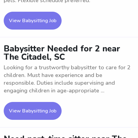
pets. Flexible schedule preferred.
View Babysitting Job
Babysitter Needed for 2 near
The Citadel, SC
Looking for a trustworthy babysitter to care for 2
children. Must have experience and be
responsible. Duties include supervising and
engaging children in age-appropriate ...
View Babysitting Job