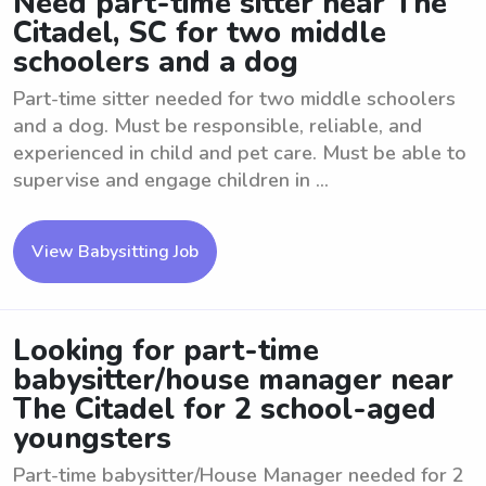
Need part-time sitter near The
Citadel, SC for two middle
schoolers and a dog
Part-time sitter needed for two middle schoolers
and a dog. Must be responsible, reliable, and
experienced in child and pet care. Must be able to
supervise and engage children in ...
View Babysitting Job
Looking for part-time
babysitter/house manager near
The Citadel for 2 school-aged
youngsters
Part-time babysitter/House Manager needed for 2