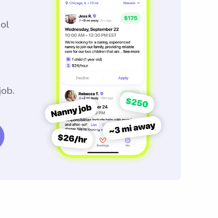
ool
job.