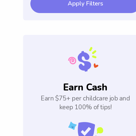
Apply Filters
Earn Cash
Earn $75+ per childcare job and
keep 100% of tips!