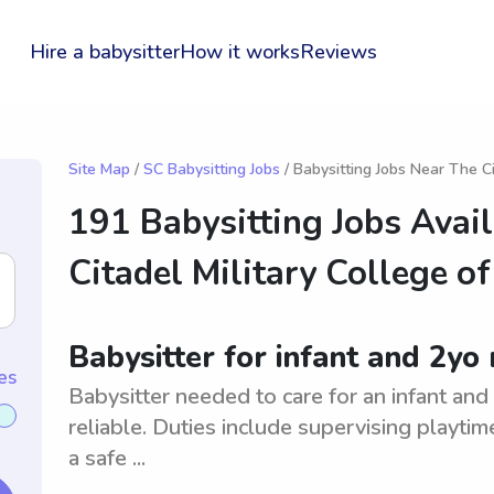
Hire a babysitter
How it works
Reviews
Site Map
/
SC Babysitting Jobs
/ Babysitting Jobs Near The C
191 Babysitting Jobs Avai
Citadel Military College o
Babysitter for infant and 2yo
es
Babysitter needed to care for an infant an
reliable. Duties include supervising playti
a safe ...