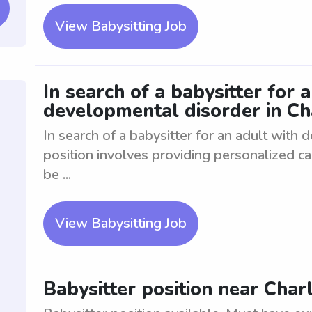
View Babysitting Job
In search of a babysitter for 
developmental disorder in Ch
In search of a babysitter for an adult with
position involves providing personalized car
be ...
View Babysitting Job
Babysitter position near Char