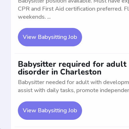
Babysitter position available. Must have exp
CPR and First Aid certification preferred. F
weekends. ...
View Babysitting Job
Babysitter required for adult
disorder in Charleston
Babysitter needed for adult with developme
assist with daily tasks, promote independe
View Babysitting Job