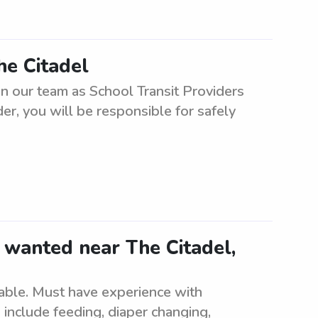
he Citadel
oin our team as School Transit Providers
er, you will be responsible for safely
 wanted near The Citadel,
lable. Must have experience with
 include feeding, diaper changing,