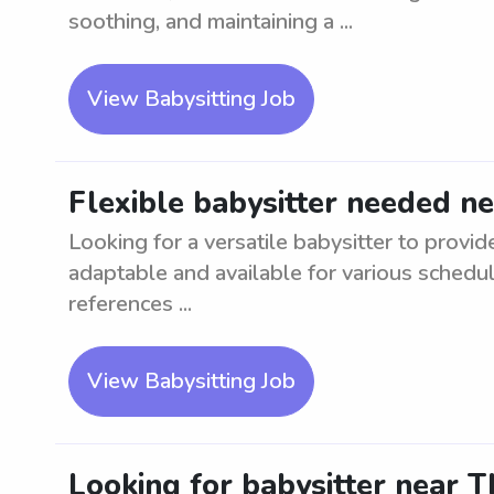
soothing, and maintaining a ...
View Babysitting Job
Flexible babysitter needed ne
Looking for a versatile babysitter to provi
adaptable and available for various schedu
references ...
View Babysitting Job
Looking for babysitter near T