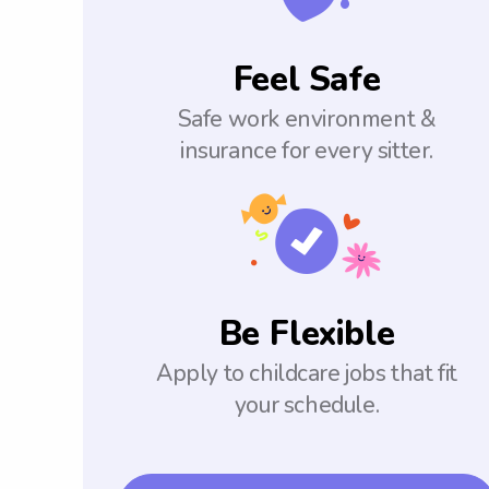
Feel Safe
Safe work environment &
insurance for every sitter.
Be Flexible
Apply to childcare jobs that fit
your schedule.