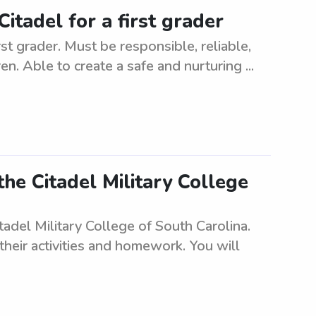
itadel for a first grader
st grader. Must be responsible, reliable,
n. Able to create a safe and nurturing ...
the Citadel Military College
adel Military College of South Carolina.
 their activities and homework. You will