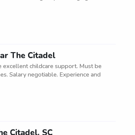
ar The Citadel
de excellent childcare support. Must be
les. Salary negotiable. Experience and
he Citadel, SC