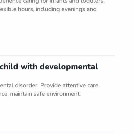
erience caring for infants and toddlers.
lexible hours, including evenings and
 child with developmental
ntal disorder. Provide attentive care,
nce, maintain safe environment.