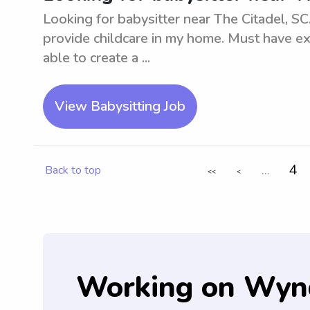
Looking for babysitter near The Citadel, SC.
provide childcare in my home. Must have e
able to create a ...
View Babysitting Job
...
4
Back to top
<<
<
Working on Wyn