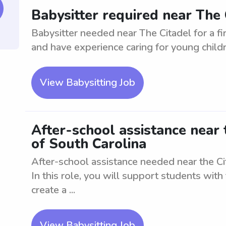
Babysitter required near The C
Babysitter needed near The Citadel for a fir
and have experience caring for young childre
View Babysitting Job
After-school assistance near 
of South Carolina
After-school assistance needed near the Cit
In this role, you will support students with
create a ...
View Babysitting Job