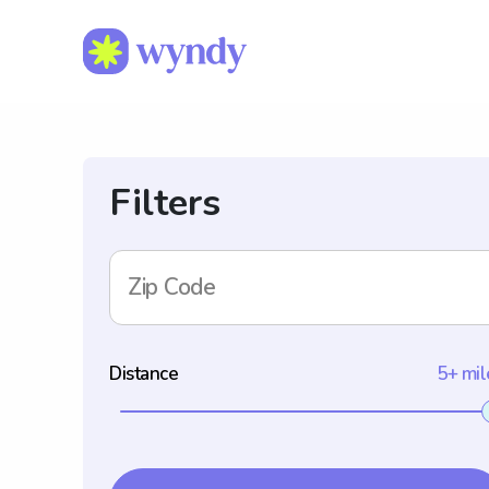
Filters
Zip Code
Distance
5+ mil