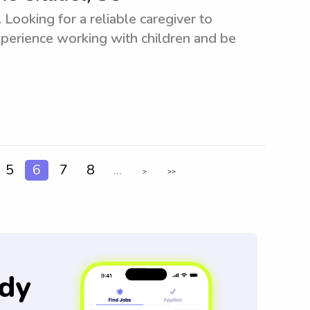
 Looking for a reliable caregiver to
xperience working with children and be
5
6
7
8
...
>
>>
dy