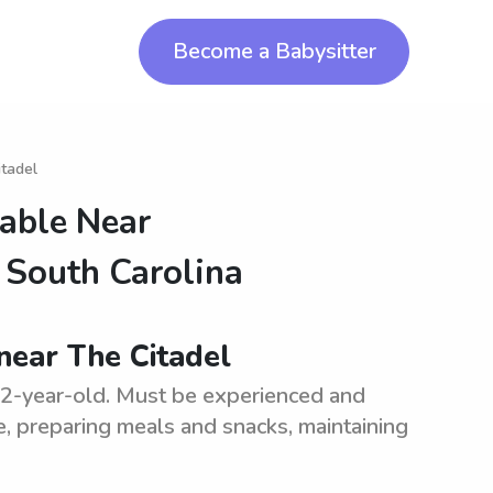
Become a Babysitter
itadel
lable Near
f South Carolina
 near The Citadel
d 2-year-old. Must be experienced and
me, preparing meals and snacks, maintaining