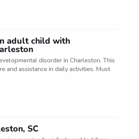
an adult child with
arleston
 developmental disorder in Charleston. This
e and assistance in daily activities. Must
leston, SC