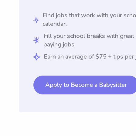
Find jobs that work with your sch
calendar.
Fill your school breaks with great
paying jobs.
Earn an average of $75 + tips per 
Apply to Become a Babysitter