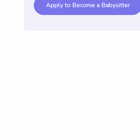
Apply to Become a Babysitter