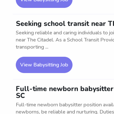
Seeking school transit near T
Seeking reliable and caring individuals to j
near The Citadel. As a School Transit Provid
transporting ...
View Babysitting Job
Full-time newborn babysitter
SC
Full-time newborn babysitter position avai
newborns, be reliable and nurturing. Duties