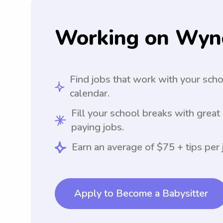
Working on Wyn
Find jobs that work with your sch
calendar.
Fill your school breaks with great
paying jobs.
Earn an average of $75 + tips per 
Apply to Become a Babysitter