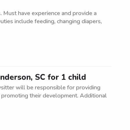
ns. Must have experience and provide a
uties include feeding, changing diapers,
Anderson, SC for 1 child
ysitter will be responsible for providing
nd promoting their development. Additional