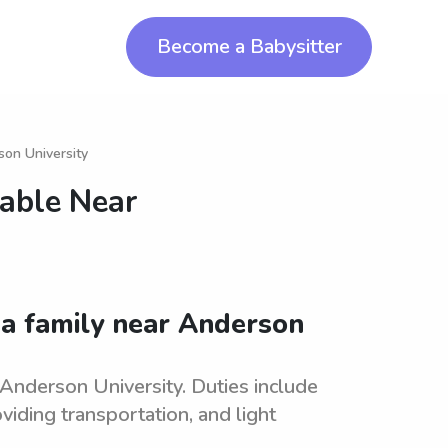
Become a Babysitter
son University
lable Near
 a family near Anderson
 Anderson University. Duties include
oviding transportation, and light