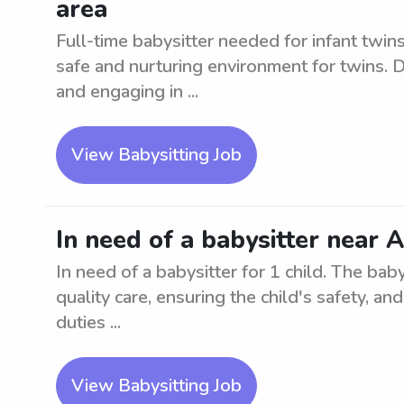
area
Full-time babysitter needed for infant twi
safe and nurturing environment for twins. D
and engaging in ...
View Babysitting Job
In need of a babysitter near 
In need of a babysitter for 1 child. The bab
quality care, ensuring the child's safety, a
duties ...
View Babysitting Job