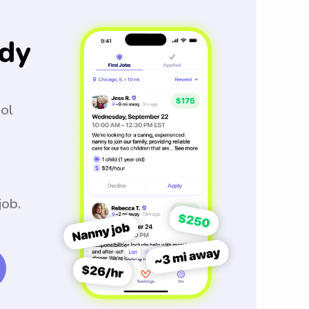
dy
ool
job.