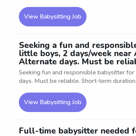
View Babysitting Job
Seeking a fun and responsible
little boys, 2 days/week near
Alternate days. Must be relia
Seeking fun and responsible babysitter for 
days. Must be reliable. Short-term duration
View Babysitting Job
Full-time babysitter needed f