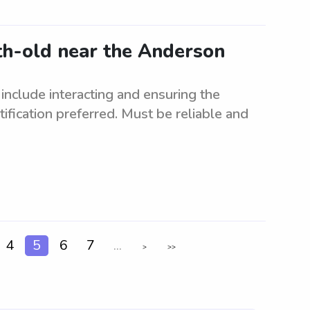
th-old near the Anderson
include interacting and ensuring the
ification preferred. Must be reliable and
4
5
6
7
...
>
>>