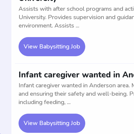
Assists with after school programs and acti
University. Provides supervision and guidan
environment. Assists ...
View Babysitting Job
Infant caregiver wanted in A
Infant caregiver wanted in Anderson area. M
and ensuring their safety and well-being. P
including feeding, ...
View Babysitting Job