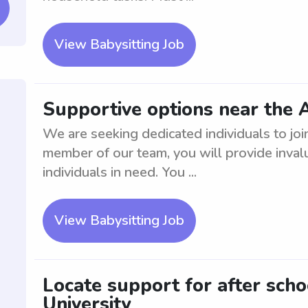
View Babysitting Job
Supportive options near the 
We are seeking dedicated individuals to jo
member of our team, you will provide inval
individuals in need. You ...
View Babysitting Job
Locate support for after sch
University