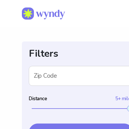
Filters
Zip Code
Distance
5+ mil