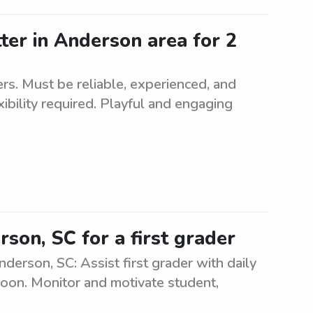
tter in Anderson area for 2
rs. Must be reliable, experienced, and
ibility required. Playful and engaging
son, SC for a first grader
derson, SC: Assist first grader with daily
rnoon. Monitor and motivate student,