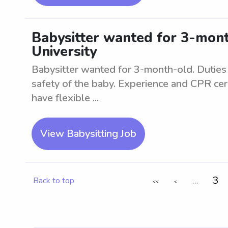
Babysitter wanted for 3-mon
University
Babysitter wanted for 3-month-old. Duties 
safety of the baby. Experience and CPR cert
have flexible ...
View Babysitting Job
...
3
Back to top
<<
<