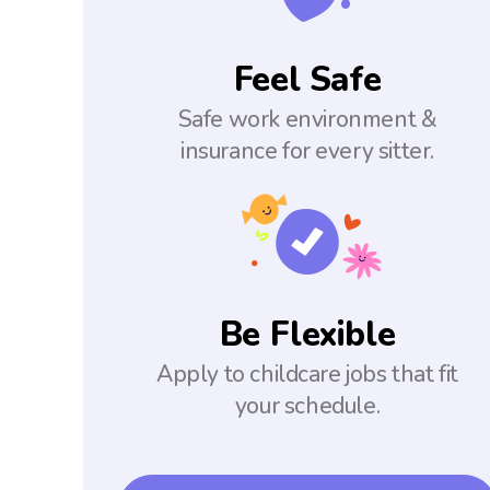
Feel Safe
Safe work environment &
insurance for every sitter.
Be Flexible
Apply to childcare jobs that fit
your schedule.