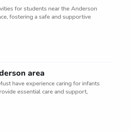
vities for students near the Anderson
ce, fostering a safe and supportive
nderson area
ust have experience caring for infants
rovide essential care and support,