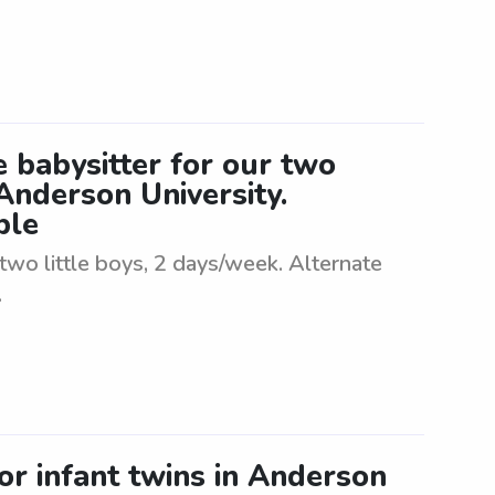
 babysitter for our two
 Anderson University.
ble
two little boys, 2 days/week. Alternate
.
or infant twins in Anderson