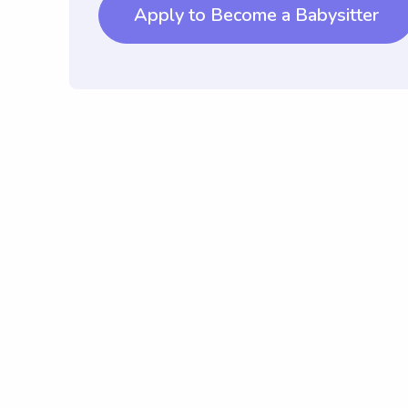
Apply to Become a Babysitter