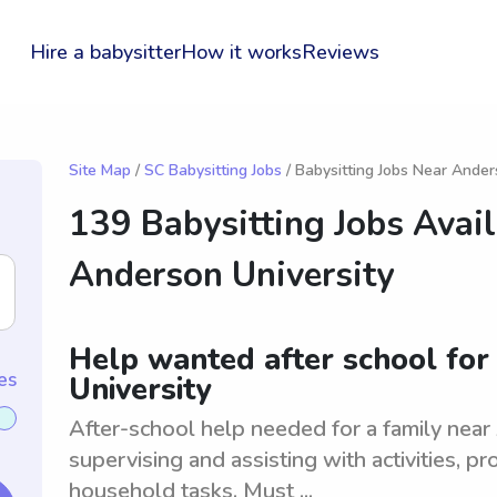
Hire a babysitter
How it works
Reviews
Site Map
/
SC Babysitting Jobs
/ Babysitting Jobs Near Ander
139 Babysitting Jobs Avai
Anderson University
Help wanted after school for
es
University
After-school help needed for a family near
supervising and assisting with activities, pr
household tasks. Must ...