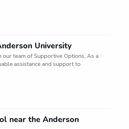
Anderson University
in our team of Supportive Options. As a
uable assistance and support to
ool near the Anderson