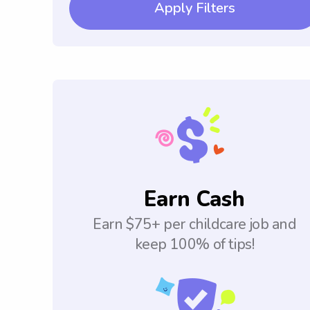
Apply Filters
Earn Cash
Earn $75+ per childcare job and
keep 100% of tips!