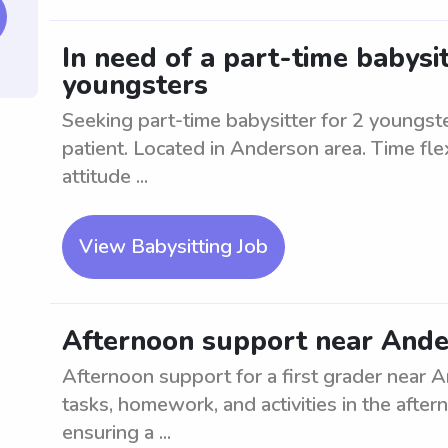
In need of a part-time babysi
youngsters
Seeking part-time babysitter for 2 youngste
patient. Located in Anderson area. Time flex
attitude ...
View Babysitting Job
Afternoon support near Ander
Afternoon support for a first grader near An
tasks, homework, and activities in the afte
ensuring a ...