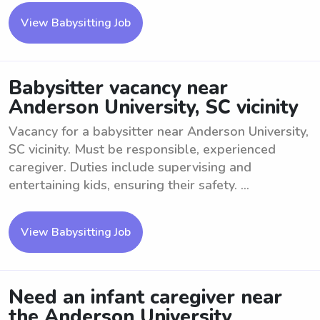
View Babysitting Job
Babysitter vacancy near
Anderson University, SC vicinity
Vacancy for a babysitter near Anderson University,
SC vicinity. Must be responsible, experienced
caregiver. Duties include supervising and
entertaining kids, ensuring their safety. ...
View Babysitting Job
Need an infant caregiver near
the Anderson University