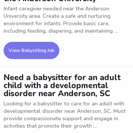
Infant caregiver needed near the Anderson
University area. Create a safe and nurturing
environment for infants. Provide basic care,
including feeding, diapering, and maintaining ...
View Babysitting Job
Need a babysitter for an adult
child with a developmental
disorder near Anderson, SC
Looking for a babysitter to care for an adult with
developmental disorder near Anderson, SC. Must
provide compassionate support and engage in
activities that promote their growth ...