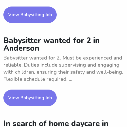
View Babysitting Job
Babysitter wanted for 2 in
Anderson
Babysitter wanted for 2. Must be experienced and
reliable. Duties include supervising and engaging
with children, ensuring their safety and well-being.
Flexible schedule required. ...
View Babysitting Job
In search of home daycare in