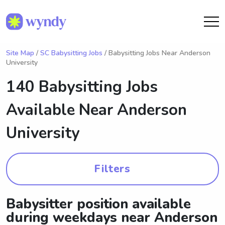
Site Map
/
SC Babysitting Jobs
/ Babysitting Jobs Near Anderson
University
140 Babysitting Jobs
Available Near
Anderson
University
Filters
Babysitter position available
during weekdays near Anderson