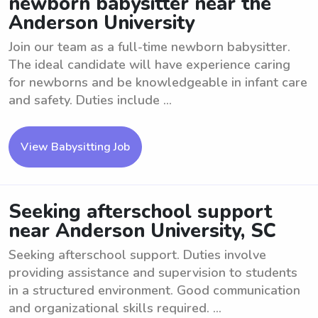
newborn babysitter near the
Anderson University
Join our team as a full-time newborn babysitter.
The ideal candidate will have experience caring
for newborns and be knowledgeable in infant care
and safety. Duties include ...
View Babysitting Job
Seeking afterschool support
near Anderson University, SC
Seeking afterschool support. Duties involve
providing assistance and supervision to students
in a structured environment. Good communication
and organizational skills required. ...