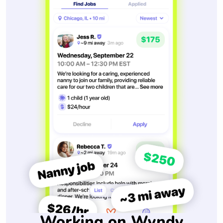
Working on Wyndy