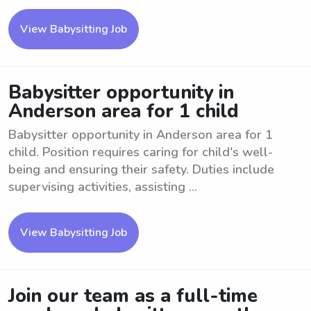
View Babysitting Job
Babysitter opportunity in
Anderson area for 1 child
Babysitter opportunity in Anderson area for 1
child. Position requires caring for child's well-
being and ensuring their safety. Duties include
supervising activities, assisting ...
View Babysitting Job
Join our team as a full-time