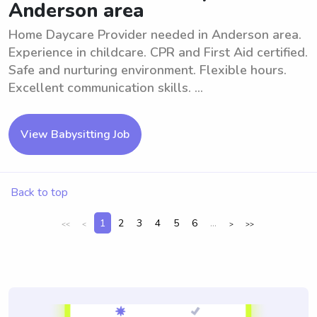
Anderson area
Home Daycare Provider needed in Anderson area.
Experience in childcare. CPR and First Aid certified.
Safe and nurturing environment. Flexible hours.
Excellent communication skills. ...
View Babysitting Job
Back to top
1
2
3
4
5
6
...
<<
<
>
>>