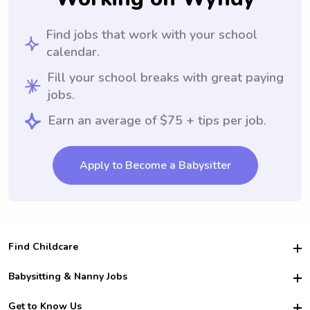
Find jobs that work with your school
calendar.
Fill your school breaks with great paying
jobs.
Earn an average of $75 + tips per job.
Apply to Become a Babysitter
Find Childcare
Hire College Babysitters
Babysitting & Nanny Jobs
Hire College Nannies
Become a Sitter
Get to Know Us
For Employers