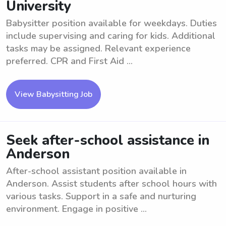
University
Babysitter position available for weekdays. Duties
include supervising and caring for kids. Additional
tasks may be assigned. Relevant experience
preferred. CPR and First Aid ...
View Babysitting Job
Seek after-school assistance in
Anderson
After-school assistant position available in
Anderson. Assist students after school hours with
various tasks. Support in a safe and nurturing
environment. Engage in positive ...