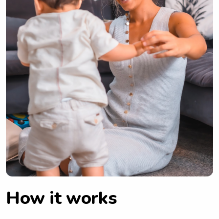
How it works