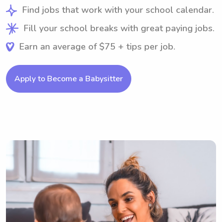
Find jobs that work with your school calendar.
Fill your school breaks with great paying jobs.
Earn an average of $75 + tips per job.
Apply to Become a Babysitter