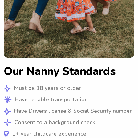
Our Nanny Standards
Must be 18 years or older
Have reliable transportation
Have Drivers license & Social Security number
Consent to a background check
1+ year childcare experience