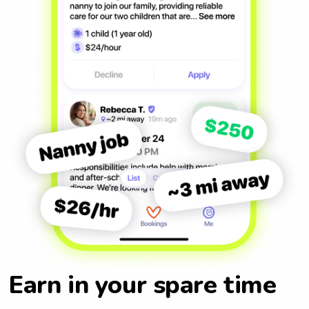
Earn in your spare time