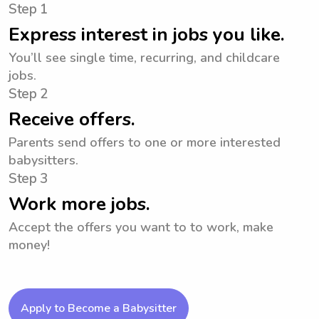
Step 1
Express interest in jobs you like.
You’ll see single time, recurring, and childcare
jobs.
Step 2
Receive offers.
Parents send offers to one or more interested
babysitters.
Step 3
Work more jobs.
Accept the offers you want to to work, make
money!
Apply to Become a Babysitter