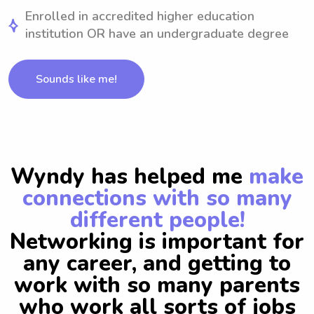
Enrolled in accredited higher education
institution OR have an undergraduate degree
Sounds like me!
Wyndy has helped me
make
connections with so many
different people!
Networking is important for
any career, and getting to
work with so many parents
who work all sorts of jobs