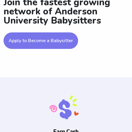
Join the fastest growing
network of Anderson
University Babysitters
Apply to Become a Babysitter
Earn Cash