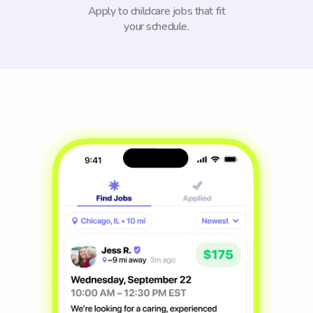
Apply to childcare jobs that fit
your schedule.