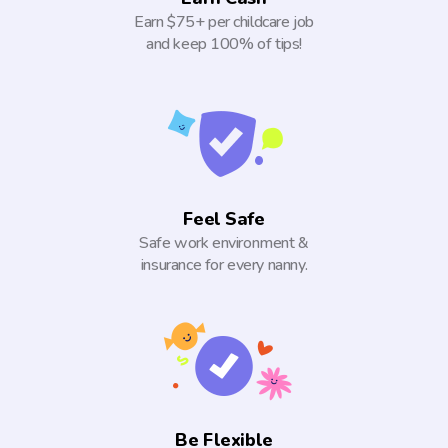
Earn $75+ per childcare job
and keep 100% of tips!
Feel Safe
Safe work environment &
insurance for every nanny.
Be Flexible