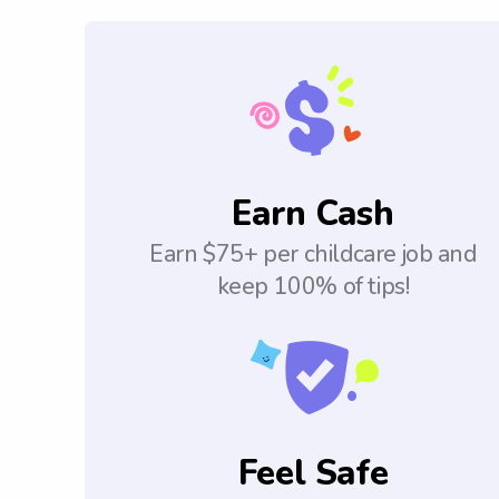
Earn Cash
Earn $75+ per childcare job and
keep 100% of tips!
Feel Safe