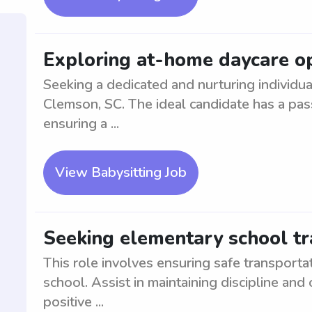
Exploring at-home daycare op
Seeking a dedicated and nurturing individua
Clemson, SC. The ideal candidate has a pas
ensuring a ...
View Babysitting Job
Seeking elementary school tr
This role involves ensuring safe transport
school. Assist in maintaining discipline and
positive ...