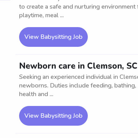
to create a safe and nurturing environment f
playtime, meal ...
View Babysitting Job
Newborn care in Clemson, S
Seeking an experienced individual in Clems
newborns. Duties include feeding, bathing, 
health and ...
View Babysitting Job