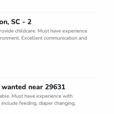
on, SC - 2
 provide childcare. Must have experience
vironment. Excellent communication and
r wanted near 29631
lable. Must have experience with
 include feeding, diaper changing,