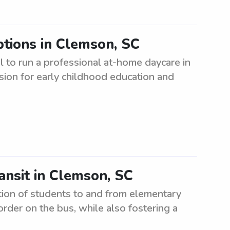
tions in Clemson, SC
l to run a professional at-home daycare in
sion for early childhood education and
ansit in Clemson, SC
ation of students to and from elementary
 order on the bus, while also fostering a