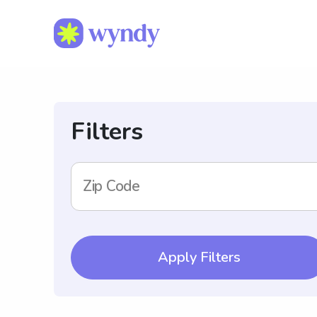
Filters
Zip Code
Apply Filters