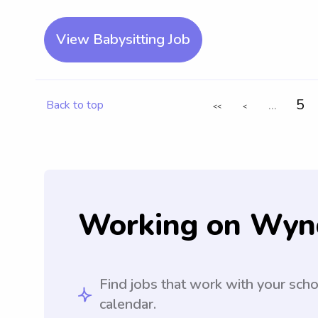
View Babysitting Job
...
5
Back to top
<<
<
Working on Wyn
Find jobs that work with your sch
calendar.