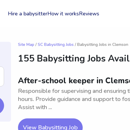
Hire a babysitter
How it works
Reviews
Site Map
/
SC Babysitting Jobs
/ Babysitting Jobs in Clemson
155 Babysitting Jobs Avai
After-school keeper in Clems
Responsible for supervising and ensuring t
hours. Provide guidance and support to fos
Assist with ...
View Babysitting Job