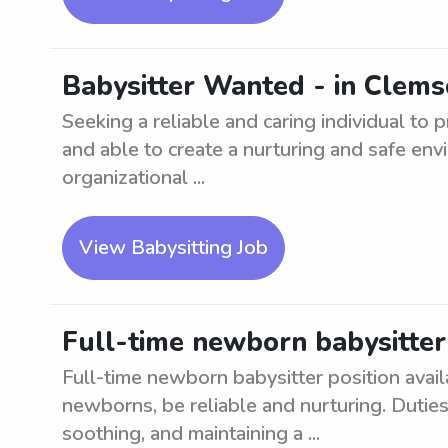
Babysitter Wanted - in Clems
Seeking a reliable and caring individual to
and able to create a nurturing and safe en
organizational ...
View Babysitting Job
Full-time newborn babysitte
Full-time newborn babysitter position avai
newborns, be reliable and nurturing. Duties
soothing, and maintaining a ...