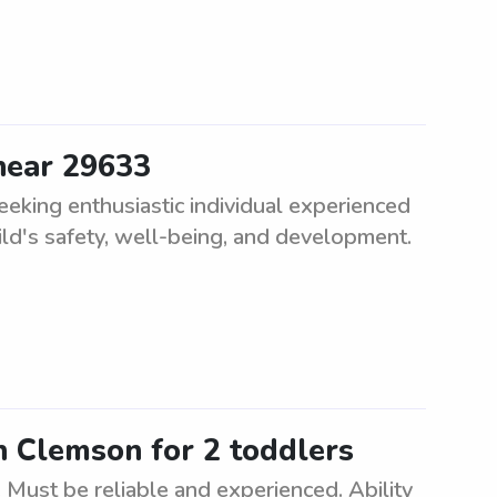
 near 29633
eeking enthusiastic individual experienced
ild's safety, well-being, and development.
n Clemson for 2 toddlers
 Must be reliable and experienced. Ability