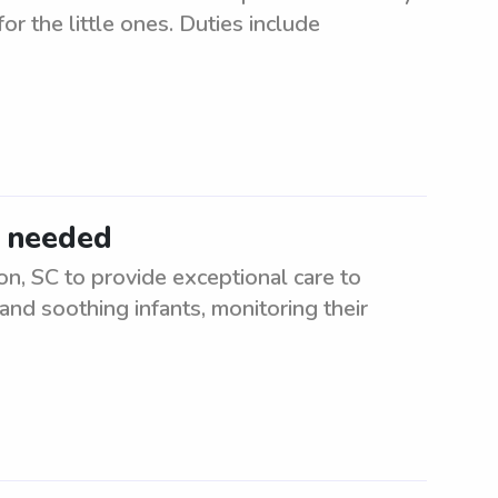
or the little ones. Duties include
C needed
on, SC to provide exceptional care to
and soothing infants, monitoring their