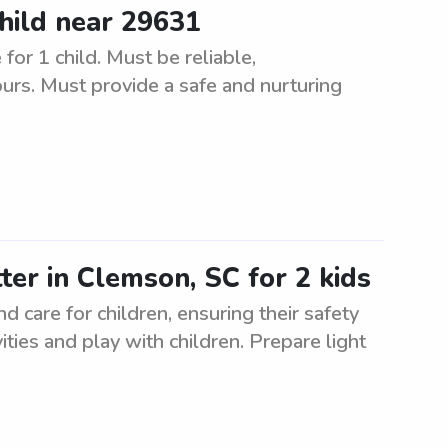
child near 29631
for 1 child. Must be reliable,
urs. Must provide a safe and nurturing
ter in Clemson, SC for 2 kids
d care for children, ensuring their safety
ities and play with children. Prepare light