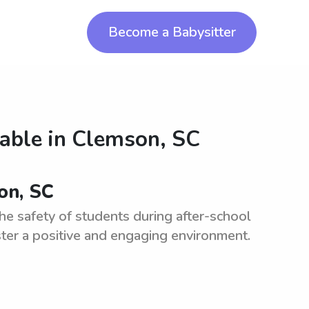
Become a Babysitter
lable in
Clemson, SC
on, SC
he safety of students during after-school
ter a positive and engaging environment.