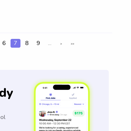
6
7
8
9
...
>
>>
dy
ool