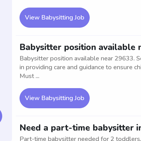
View Babysitting Job
Babysitter position available
Babysitter position available near 29633. S
in providing care and guidance to ensure ch
Must ...
View Babysitting Job
Need a part-time babysitter i
Part-time babysitter needed for 2 toddlers.