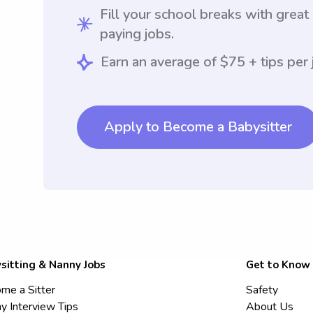
Fill your school breaks with great
paying jobs.
Earn an average of $75 + tips per 
Apply to Become a Babysitter
sitting & Nanny Jobs
Get to Know
me a Sitter
Safety
y Interview Tips
About Us