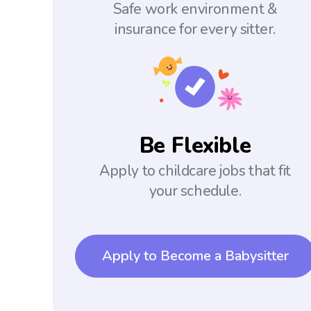
Safe work environment &
insurance for every sitter.
Be Flexible
Apply to childcare jobs that fit
your schedule.
Apply to Become a Babysitter