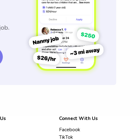
job.
 Us
Connect With Us
Facebook
TikTok