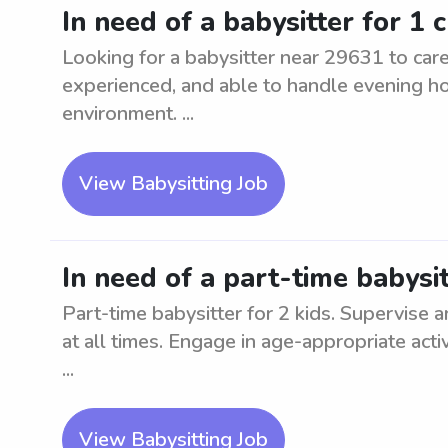
In need of a babysitter for 1 
Looking for a babysitter near 29631 to care 
experienced, and able to handle evening ho
environment. ...
View Babysitting Job
In need of a part-time babysit
Part-time babysitter for 2 kids. Supervise an
at all times. Engage in age-appropriate activ
...
View Babysitting Job