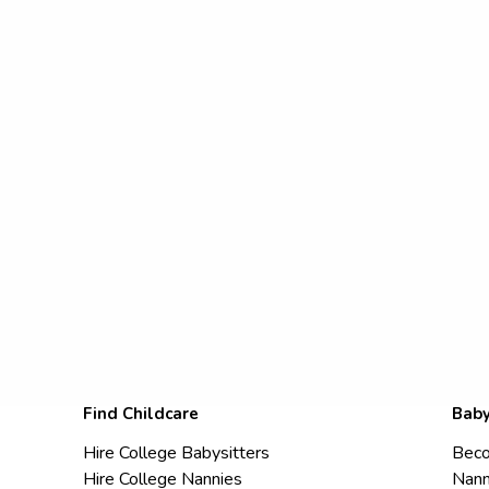
Find Childcare
Baby
Hire College Babysitters
Beco
Hire College Nannies
Nann